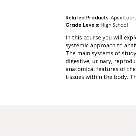
Apex Cour
Related Products:
High School
Grade Levels:
In this course you will ex
systemic approach to anato
The main systems of study 
digestive, urinary, reprod
anatomical features of the
tissues within the body. T