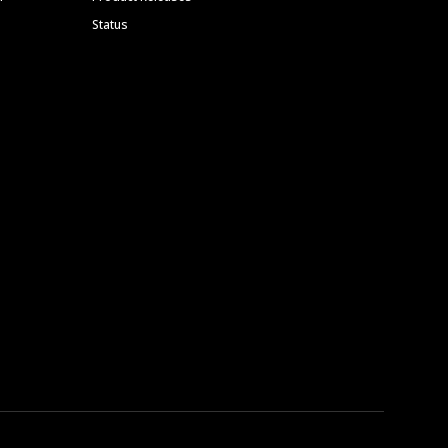
Status