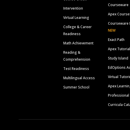
Courseware
Intervention
Apex Course
Virtual Learning
Courseware 
College & Career
NEW
Readiness
Exact Path
Math Achievement
Apex Tutoria
Reading &
Study Island
Comprehension
EdOptions A
Test Readiness
Virtual Tutor
Multilingual Access
Apex Learnin
Summer School
Professional
Curricula Cat