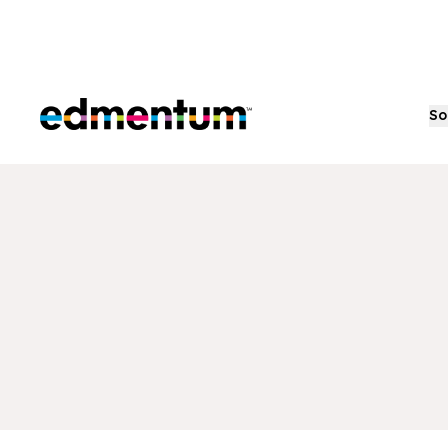
Edmentum
So