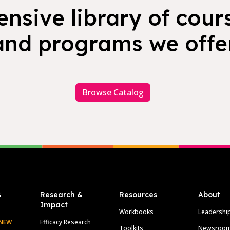
nsive library of cours
and programs we offer
Browse Catalog
&
Research &
Resources
About
Impact
Workbooks
Leadershi
NEW
Efficacy Research
Toolkits
Newsroo