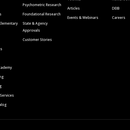
Psychometric Research
Articles
DEIB
s
Foundational Research
Events & Webinars
Careers
Elementary
State & Agency
Approvals
Customer Stories
ls
cademy
ing
g
 Services
alog