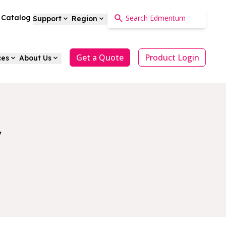
a Catalog
Support
Region
Get a Quote
Product Login
ces
About Us
y