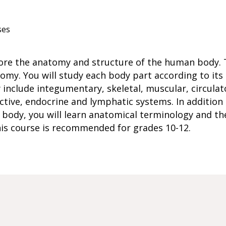
ses
plore the anatomy and structure of the human body. 
my. You will study each body part according to its
include integumentary, skeletal, muscular, circulato
uctive, endocrine and lymphatic systems. In addition
 body, you will learn anatomical terminology and the
his course is recommended for grades 10-12.