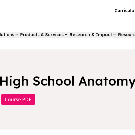
Curricul
lutions
Products & Services
Research & Impact
Resour
High School Anatom
Course PDF