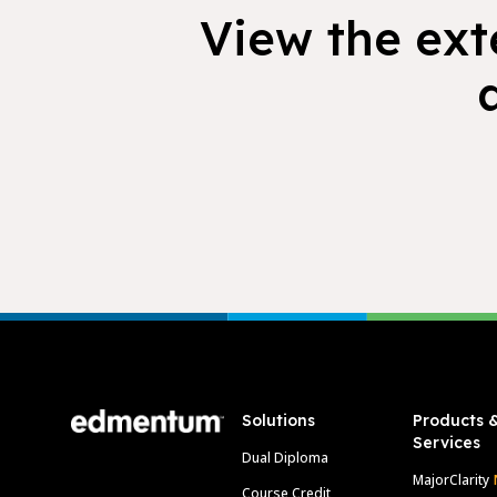
View the exte
Footer
Solutions
Products 
Services
Dual Diploma
MajorClarity
Course Credit