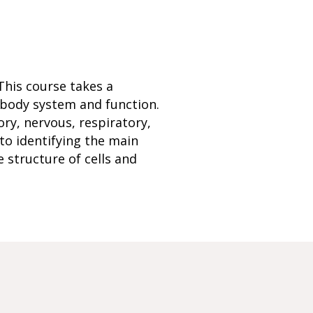
This course takes a
 body system and function.
ry, nervous, respiratory,
 to identifying the main
 structure of cells and