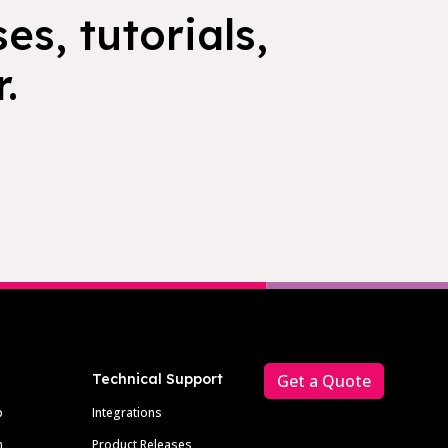
es, tutorials,
.
Technical Support
Get a Quote
p
Integrations
m
Product Releases