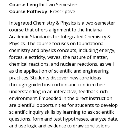
Two Semesters
Course Length:
Prescriptive
Course Pathway:
Integrated Chemistry & Physics is a two-semester
course that offers alignment to the Indiana
Academic Standards for Integrated Chemistry &
Physics. The course focuses on foundational
chemistry and physics concepts, including energy,
forces, electricity, waves, the nature of matter,
chemical reactions, and nuclear reactions, as well
as the application of scientific and engineering
practices. Students discover new core ideas
through guided instruction and confirm their
understanding in an interactive, feedback-rich
environment. Embedded in the direct instruction
are plentiful opportunities for students to develop
scientific inquiry skills by learning to ask scientific
questions, form and test hypotheses, analyze data,
and use logic and evidence to draw conclusions