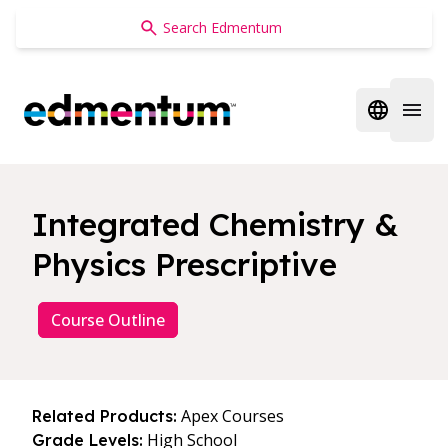
Edmentum
Open regi
Open 
Integrated Chemistry &
Physics Prescriptive
Course Outline
Apex Courses
Related Products:
High School
Grade Levels: