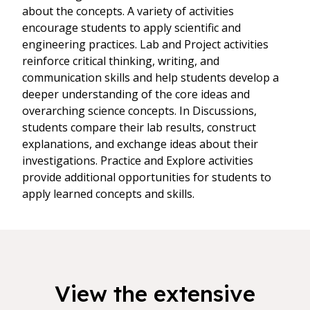
about the concepts. A variety of activities
encourage students to apply scientific and
engineering practices. Lab and Project activities
reinforce critical thinking, writing, and
communication skills and help students develop a
deeper understanding of the core ideas and
overarching science concepts. In Discussions,
students compare their lab results, construct
explanations, and exchange ideas about their
investigations. Practice and Explore activities
provide additional opportunities for students to
apply learned concepts and skills.
View the extensive