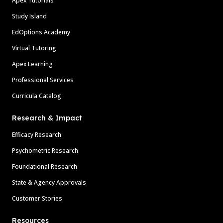
Apex Tutorials
Study Island
EdOptions Academy
Virtual Tutoring
Apex Learning
Professional Services
Curricula Catalog
Research & Impact
Efficacy Research
Psychometric Research
Foundational Research
State & Agency Approvals
Customer Stories
Resources