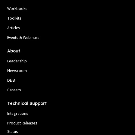
Workbooks
Toolkits
Articles
Events & Webinars
About
Leadership
Newsroom
DEIB
Careers
Technical Support
Integrations
Product Releases
Status