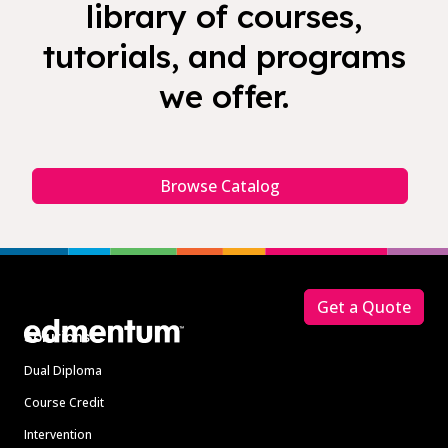
library of courses,
tutorials, and programs
we offer.
Browse Catalog
Footer
Get a Quote
Solutions
Dual Diploma
Course Credit
Intervention