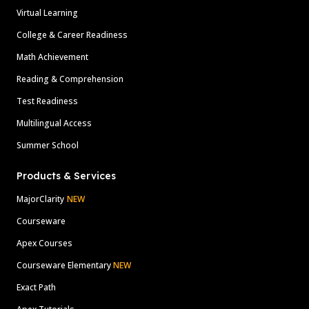
Virtual Learning
College & Career Readiness
Math Achievement
Reading & Comprehension
Test Readiness
Multilingual Access
Summer School
Products & Services
MajorClarity
NEW
Courseware
Apex Courses
Courseware Elementary
NEW
Exact Path