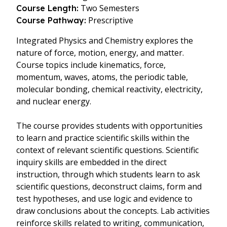
Two Semesters
Course Length:
Prescriptive
Course Pathway:
Integrated Physics and Chemistry explores the
nature of force, motion, energy, and matter.
Course topics include kinematics, force,
momentum, waves, atoms, the periodic table,
molecular bonding, chemical reactivity, electricity,
and nuclear energy.
The course provides students with opportunities
to learn and practice scientific skills within the
context of relevant scientific questions. Scientific
inquiry skills are embedded in the direct
instruction, through which students learn to ask
scientific questions, deconstruct claims, form and
test hypotheses, and use logic and evidence to
draw conclusions about the concepts. Lab activities
reinforce skills related to writing, communication,