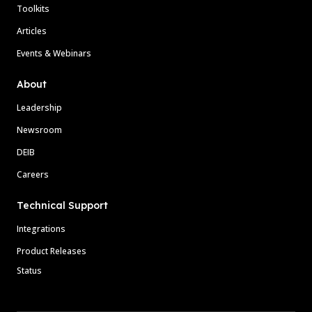
Toolkits
Articles
Events & Webinars
About
Leadership
Newsroom
DEIB
Careers
Technical Support
Integrations
Product Releases
Status