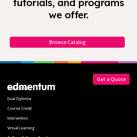
tutorials, and programs
we offer.
Browse Catalog
Footer
Get a Quote
Solutions
Dual Diploma
Course Credit
Intervention
Virtual Learning