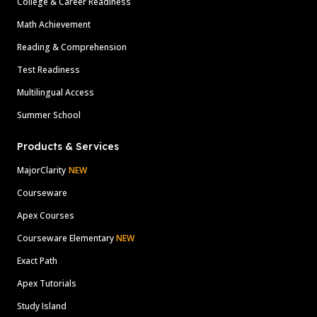
College & Career Readiness
Math Achievement
Reading & Comprehension
Test Readiness
Multilingual Access
Summer School
Products & Services
MajorClarity
NEW
Courseware
Apex Courses
Courseware Elementary
NEW
Exact Path
Apex Tutorials
Study Island