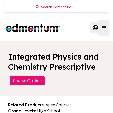
Edmentum
Open regi
Open 
Integrated Physics and
Chemistry Prescriptive
Course Outline
Apex Courses
Related Products:
High School
Grade Levels: