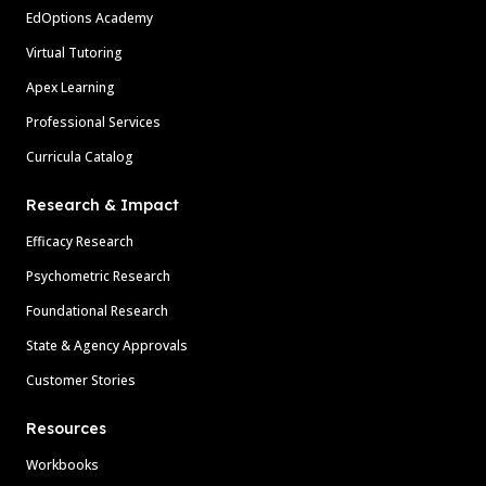
EdOptions Academy
Virtual Tutoring
Apex Learning
Professional Services
Curricula Catalog
Research & Impact
Efficacy Research
Psychometric Research
Foundational Research
State & Agency Approvals
Customer Stories
Resources
Workbooks