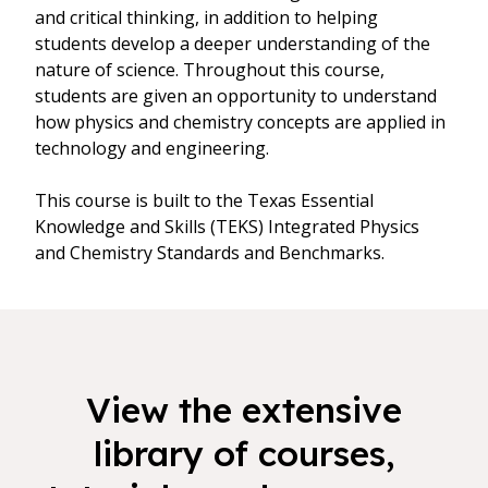
and critical thinking, in addition to helping
students develop a deeper understanding of the
nature of science. Throughout this course,
students are given an opportunity to understand
how physics and chemistry concepts are applied in
technology and engineering.
This course is built to the Texas Essential
Knowledge and Skills (TEKS) Integrated Physics
and Chemistry Standards and Benchmarks.
View the extensive
library of courses,