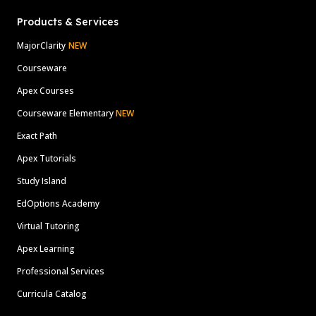
Products & Services
MajorClarity
NEW
Courseware
Apex Courses
Courseware Elementary
NEW
Exact Path
Apex Tutorials
Study Island
EdOptions Academy
Virtual Tutoring
Apex Learning
Professional Services
Curricula Catalog