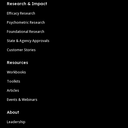
Research & Impact
Efficacy Research
Psychometric Research
Foundational Research
State & Agency Approvals
Customer Stories
Resources
Workbooks
Toolkits
Articles
Events & Webinars
About
Leadership