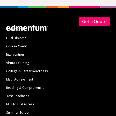
Footer
Get a Quote
Solutions
Dual Diploma
Course Credit
Intervention
Virtual Learning
College & Career Readiness
Math Achievement
Reading & Comprehension
Test Readiness
Multilingual Access
Summer School