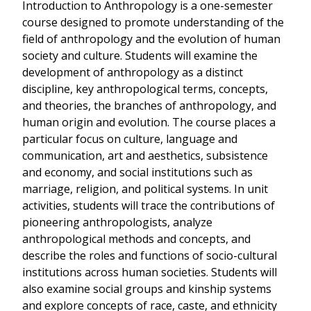
Introduction to Anthropology is a one-semester
course designed to promote understanding of the
field of anthropology and the evolution of human
society and culture. Students will examine the
development of anthropology as a distinct
discipline, key anthropological terms, concepts,
and theories, the branches of anthropology, and
human origin and evolution. The course places a
particular focus on culture, language and
communication, art and aesthetics, subsistence
and economy, and social institutions such as
marriage, religion, and political systems. In unit
activities, students will trace the contributions of
pioneering anthropologists, analyze
anthropological methods and concepts, and
describe the roles and functions of socio-cultural
institutions across human societies. Students will
also examine social groups and kinship systems
and explore concepts of race, caste, and ethnicity