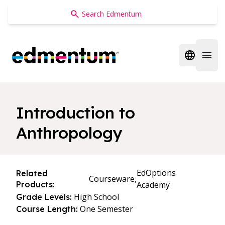
Edmentum
Open regi
Open 
Introduction to
Anthropology
EdOptions
Related
Courseware,
Products:
Academy
High School
Grade Levels:
One Semester
Course Length: