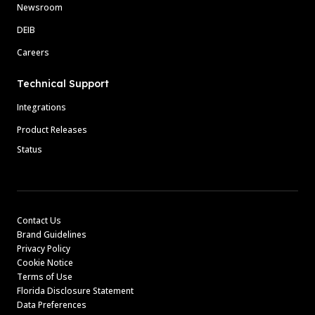
Newsroom
DEIB
Careers
Technical Support
Integrations
Product Releases
Status
Contact Us
Brand Guidelines
Privacy Policy
Cookie Notice
Terms of Use
Florida Disclosure Statement
Data Preferences