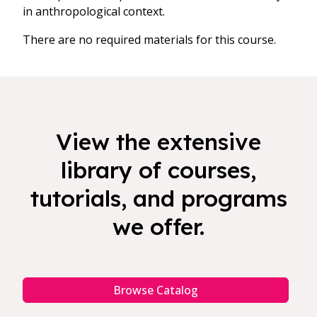
in anthropological context.
There are no required materials for this course.
View the extensive
library of courses,
tutorials, and programs
we offer.
Browse Catalog