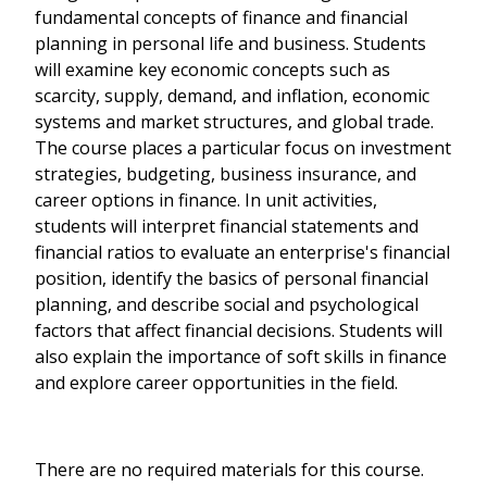
fundamental concepts of finance and financial
planning in personal life and business. Students
will examine key economic concepts such as
scarcity, supply, demand, and inflation, economic
systems and market structures, and global trade.
The course places a particular focus on investment
strategies, budgeting, business insurance, and
career options in finance. In unit activities,
students will interpret financial statements and
financial ratios to evaluate an enterprise's financial
position, identify the basics of personal financial
planning, and describe social and psychological
factors that affect financial decisions. Students will
also explain the importance of soft skills in finance
and explore career opportunities in the field.
There are no required materials for this course.