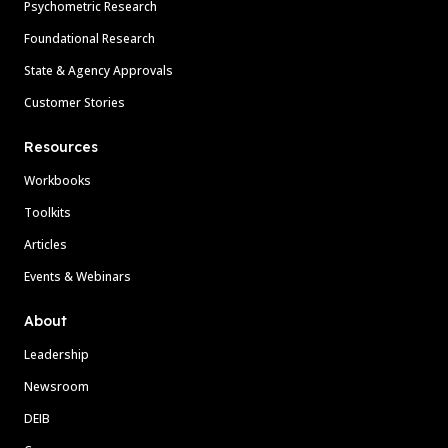
Psychometric Research
Foundational Research
State & Agency Approvals
Customer Stories
Resources
Workbooks
Toolkits
Articles
Events & Webinars
About
Leadership
Newsroom
DEIB