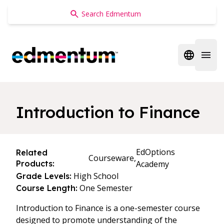
Edmentum
Open regi
Open 
Introduction to Finance
EdOptions
Related
Courseware,
Products:
Academy
High School
Grade Levels:
One Semester
Course Length:
Introduction to Finance is a one-semester course
designed to promote understanding of the