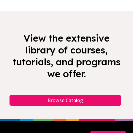
View the extensive
library of courses,
tutorials, and programs
we offer.
Browse Catalog
Footer