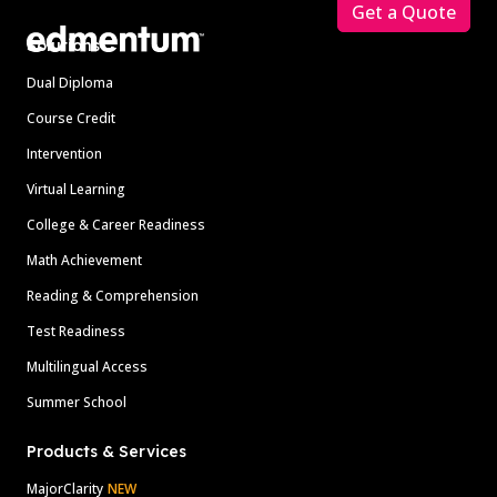
Get a Quote
Solutions
Dual Diploma
Course Credit
Intervention
Virtual Learning
College & Career Readiness
Math Achievement
Reading & Comprehension
Test Readiness
Multilingual Access
Summer School
Products & Services
MajorClarity
NEW