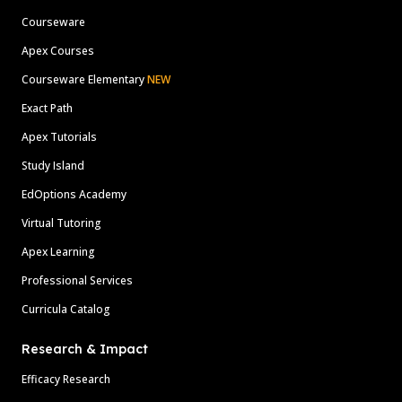
Courseware
Apex Courses
Courseware Elementary
NEW
Exact Path
Apex Tutorials
Study Island
EdOptions Academy
Virtual Tutoring
Apex Learning
Professional Services
Curricula Catalog
Research & Impact
Efficacy Research