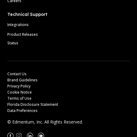
Careers
Technical Support
Integrations
Product Releases
Status
Contact Us
Brand Guidelines
Privacy Policy
Cookie Notice
Terms of Use
Florida Disclosure Statement
Data Preferences
© Edmentum, Inc. All Rights Reserved.
Facebook
Instagram
Linkedin
Youtube