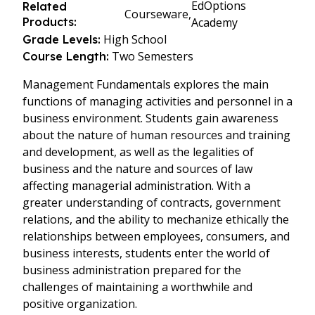
EdOptions
Related
Courseware,
Products:
Academy
High School
Grade Levels:
Two Semesters
Course Length:
Management Fundamentals explores the main
functions of managing activities and personnel in a
business environment. Students gain awareness
about the nature of human resources and training
and development, as well as the legalities of
business and the nature and sources of law
affecting managerial administration. With a
greater understanding of contracts, government
relations, and the ability to mechanize ethically the
relationships between employees, consumers, and
business interests, students enter the world of
business administration prepared for the
challenges of maintaining a worthwhile and
positive organization.