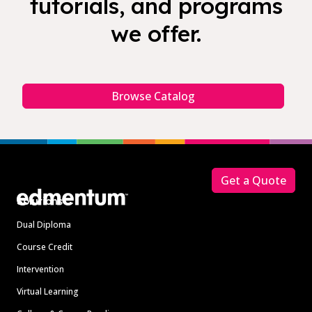
tutorials, and programs
we offer.
Browse Catalog
Footer
Get a Quote
Solutions
Dual Diploma
Course Credit
Intervention
Virtual Learning