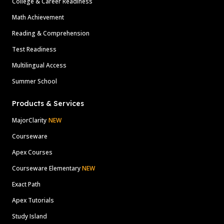
College & Career Readiness
Math Achievement
Reading & Comprehension
Test Readiness
Multilingual Access
Summer School
Products & Services
MajorClarity
NEW
Courseware
Apex Courses
Courseware Elementary
NEW
Exact Path
Apex Tutorials
Study Island