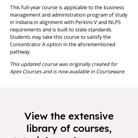
This full-year course is applicable to the business
management and administration program of study
in Indiana in alignment with Perkins V and NLPS
requirements and is built to state standards.
Students may take this course to satisfy the
Concentrator A option in the aforementioned
pathway.
This updated course was originally created for
Apex Courses and is now available in Courseware.
View the extensive
library of courses,