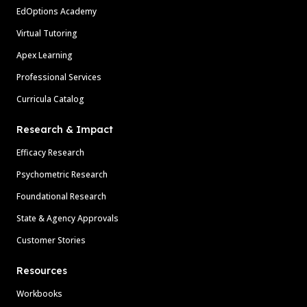
EdOptions Academy
Virtual Tutoring
Apex Learning
Professional Services
Curricula Catalog
Research & Impact
Efficacy Research
Psychometric Research
Foundational Research
State & Agency Approvals
Customer Stories
Resources
Workbooks