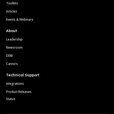
Toolkits
Articles
Events & Webinars
About
Leadership
Newsroom
DEIB
Careers
Technical Support
Integrations
Product Releases
Status