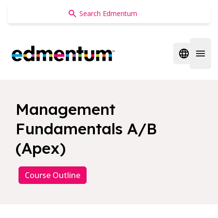
Edmentum
Open regi
Open 
Management
Fundamentals A/B
(Apex)
Course Outline