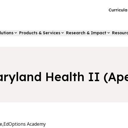
Curricul
lutions
Products & Services
Research & Impact
Resour
ryland Health II (Ap
e,
EdOptions Academy