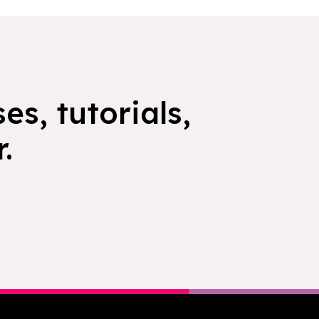
es, tutorials,
.