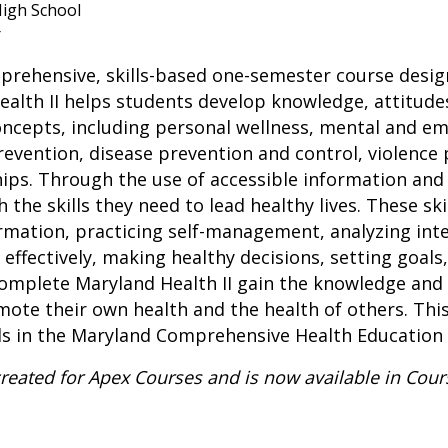
igh School
r
mprehensive, skills-based one-semester course desi
alth II helps students develop knowledge, attitudes,
oncepts, including personal wellness, mental and em
evention, disease prevention and control, violence 
hips. Through the use of accessible information and 
the skills they need to lead healthy lives. These ski
ormation, practicing self-management, analyzing int
effectively, making healthy decisions, setting goals
complete Maryland Health II gain the knowledge and 
ote their own health and the health of others. This
rds in the Maryland Comprehensive Health Educatio
created for Apex Courses and is now available in Cou