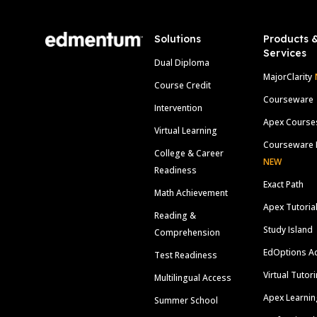
Solutions
Products 
Services
Dual Diploma
MajorClarity
Course Credit
Courseware
Intervention
Apex Course
Virtual Learning
Courseware 
College & Career
NEW
Readiness
Exact Path
Math Achievement
Apex Tutoria
Reading &
Study Island
Comprehension
EdOptions A
Test Readiness
Virtual Tutor
Multilingual Access
Apex Learnin
Summer School