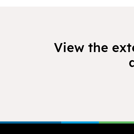
View the exte
Footer