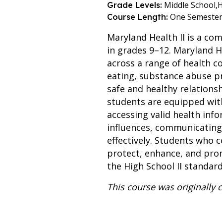
Middle School,
H
Grade Levels:
One Semeste
Course Length:
Maryland Health II is a co
in grades 9–12. Maryland He
across a range of health c
eating, substance abuse pr
safe and healthy relations
students are equipped with 
accessing valid health inf
influences, communicating 
effectively. Students who 
protect, enhance, and prom
the High School II standa
This course was originally 