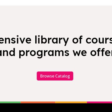
nsive library of cours
and programs we offer
Browse Catalog