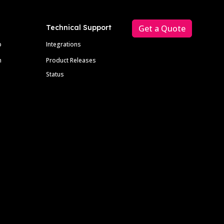
Technical Support
Get a Quote
p
Integrations
m
Product Releases
Status