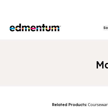
Edmentum
So
Ma
Coursewar
Related Products: