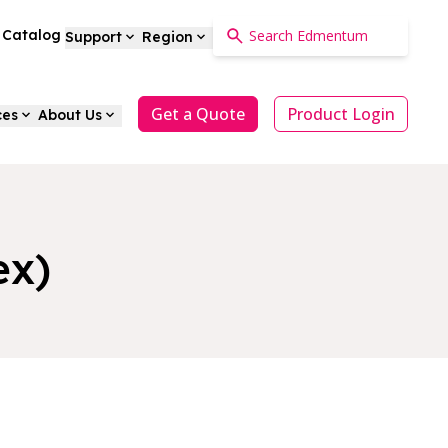
a Catalog
Support
Region
Get a Quote
Product Login
ces
About Us
ex)