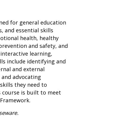
gned for general education
 and essential skills
otional health, healthy
prevention and safety, and
interactive learning,
lls include identifying and
ernal and external
, and advocating
skills they need to
 course is built to meet
n Framework.
rseware.