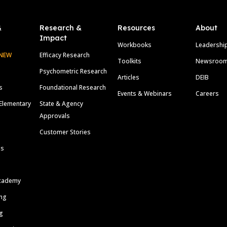
&
Research &
Resources
About
Impact
Workbooks
Leadershi
NEW
Efficacy Research
Toolkits
Newsroo
Psychometric Research
Articles
DEIB
s
Foundational Research
Events & Webinars
Careers
Elementary
State & Agency
Approvals
Customer Stories
ls
cademy
ing
g