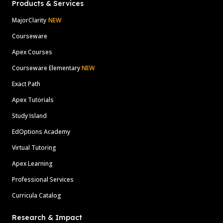
Products & Services
MajorClarity
NEW
Courseware
Apex Courses
Courseware Elementary
NEW
Exact Path
Apex Tutorials
Study Island
EdOptions Academy
Virtual Tutoring
Apex Learning
Professional Services
Curricula Catalog
Research & Impact