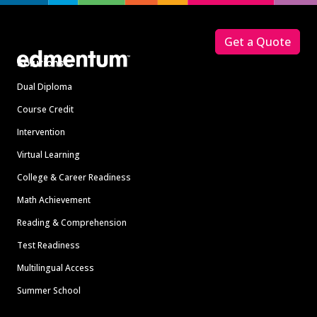
Footer
Get a Quote
Solutions
Dual Diploma
Course Credit
Intervention
Virtual Learning
College & Career Readiness
Math Achievement
Reading & Comprehension
Test Readiness
Multilingual Access
Summer School