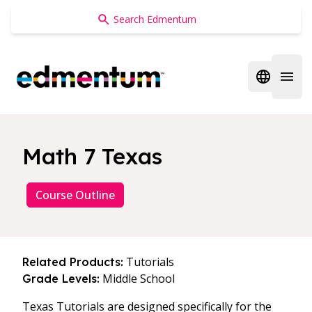
Edmentum
Open regi
Open 
Math 7 Texas
Course Outline
Tutorials
Related Products:
Middle School
Grade Levels:
Texas Tutorials are designed specifically for the