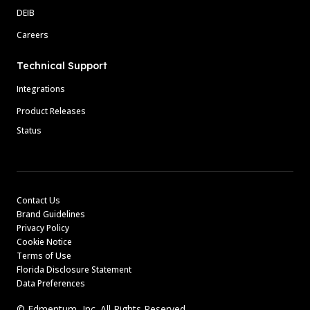
DEIB
Careers
Technical Support
Integrations
Product Releases
Status
Contact Us
Brand Guidelines
Privacy Policy
Cookie Notice
Terms of Use
Florida Disclosure Statement
Data Preferences
© Edmentum, Inc. All Rights Reserved.