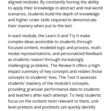
aligned modules. By constantly honing the ability
to apply their knowledge in abstract and real world
scenarios, students build the depth of knowledge
and higher order skills required to demonstrate
their mastery when put to the test.
In each module, the Learn It and Try It make
complex ideas accessible to students through
focused content, modeled logic and process, multi-
modal representations, and personalized feedback
as students reason through increasingly
challenging problems. The Review It offers a high
impact summary of key concepts and relates those
concepts to students’ lives. The Test It assesses
students’ mastery of the module’s concepts,
providing granular performance data to students
and teachers after each attempt. To help students
focus on the content most relevant to them, unit-
level pretests and posttests can quickly identify