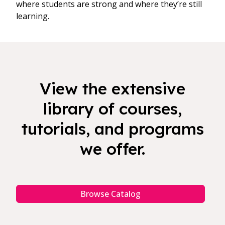
where students are strong and where they’re still
learning.
View the extensive
library of courses,
tutorials, and programs
we offer.
Browse Catalog