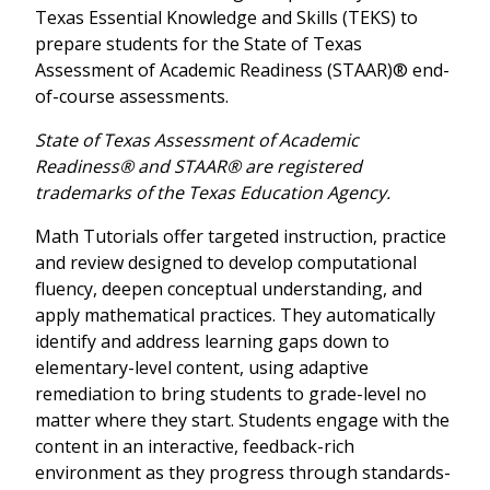
Texas Essential Knowledge and Skills (TEKS) to
prepare students for the State of Texas
Assessment of Academic Readiness (STAAR)® end-
of-course assessments.
State of Texas Assessment of Academic
Readiness® and STAAR® are registered
trademarks of the Texas Education Agency.
Math Tutorials offer targeted instruction, practice
and review designed to develop computational
fluency, deepen conceptual understanding, and
apply mathematical practices. They automatically
identify and address learning gaps down to
elementary-level content, using adaptive
remediation to bring students to grade-level no
matter where they start. Students engage with the
content in an interactive, feedback-rich
environment as they progress through standards-