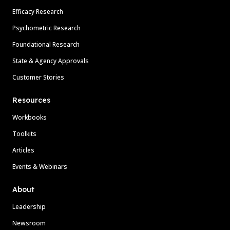
Efficacy Research
Psychometric Research
Foundational Research
State & Agency Approvals
Customer Stories
Resources
Workbooks
Toolkits
Articles
Events & Webinars
About
Leadership
Newsroom