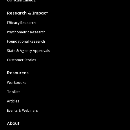
Curricula Catalog
Research & Impact
Efficacy Research
Psychometric Research
Foundational Research
State & Agency Approvals
Customer Stories
Resources
Workbooks
Toolkits
Articles
Events & Webinars
About