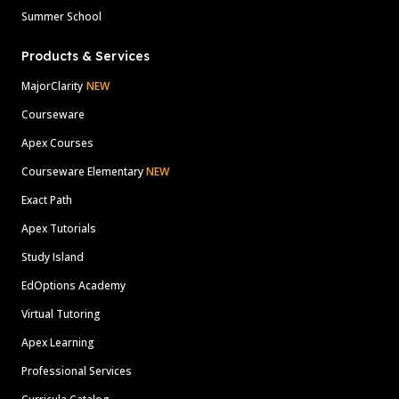
Summer School
Products & Services
MajorClarity
NEW
Courseware
Apex Courses
Courseware Elementary
NEW
Exact Path
Apex Tutorials
Study Island
EdOptions Academy
Virtual Tutoring
Apex Learning
Professional Services