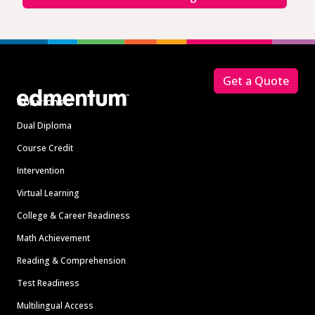
Footer
Get a Quote
Solutions
Dual Diploma
Course Credit
Intervention
Virtual Learning
College & Career Readiness
Math Achievement
Reading & Comprehension
Test Readiness
Multilingual Access