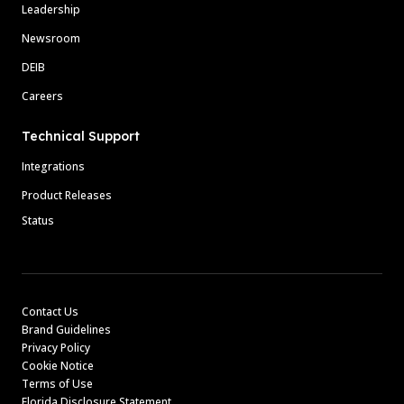
Leadership
Newsroom
DEIB
Careers
Technical Support
Integrations
Product Releases
Status
Contact Us
Brand Guidelines
Privacy Policy
Cookie Notice
Terms of Use
Florida Disclosure Statement