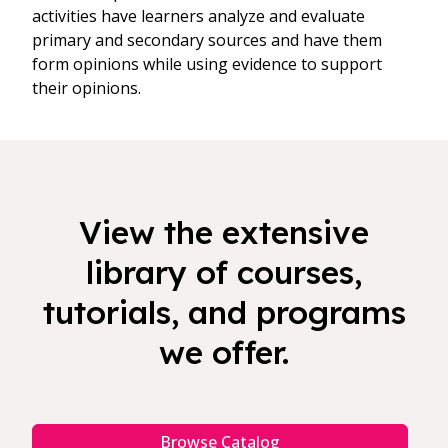
activities have learners analyze and evaluate
primary and secondary sources and have them
form opinions while using evidence to support
their opinions.
View the extensive
library of courses,
tutorials, and programs
we offer.
Browse Catalog