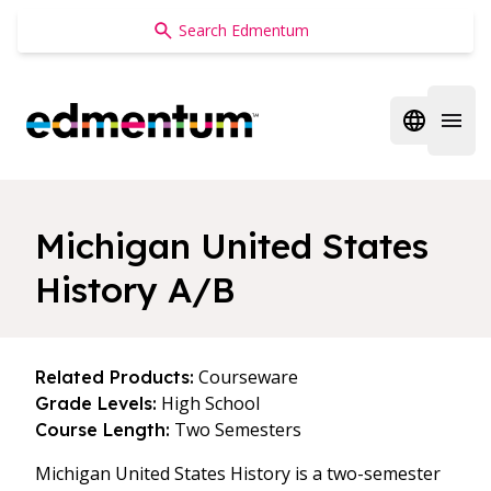
Edmentum
Open regi
Open 
Michigan United States
History A/B
Courseware
Related Products:
High School
Grade Levels:
Two Semesters
Course Length:
Michigan United States History is a two-semester