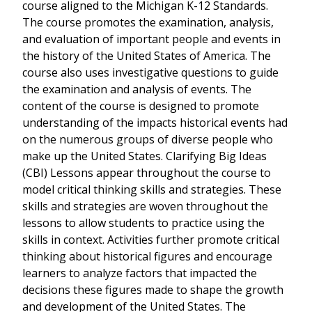
course aligned to the Michigan K-12 Standards.
The course promotes the examination, analysis,
and evaluation of important people and events in
the history of the United States of America. The
course also uses investigative questions to guide
the examination and analysis of events. The
content of the course is designed to promote
understanding of the impacts historical events had
on the numerous groups of diverse people who
make up the United States. Clarifying Big Ideas
(CBI) Lessons appear throughout the course to
model critical thinking skills and strategies. These
skills and strategies are woven throughout the
lessons to allow students to practice using the
skills in context. Activities further promote critical
thinking about historical figures and encourage
learners to analyze factors that impacted the
decisions these figures made to shape the growth
and development of the United States. The