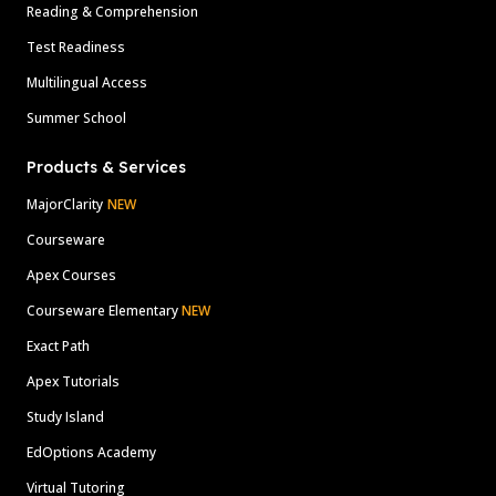
Reading & Comprehension
Test Readiness
Multilingual Access
Summer School
Products & Services
MajorClarity
NEW
Courseware
Apex Courses
Courseware Elementary
NEW
Exact Path
Apex Tutorials
Study Island
EdOptions Academy
Virtual Tutoring