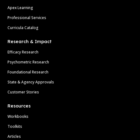
Apex Learning
Professional Services
Curricula Catalog
Research & Impact
Efficacy Research
Psychometric Research
Foundational Research
State & Agency Approvals
Customer Stories
Resources
Workbooks
Toolkits
Articles