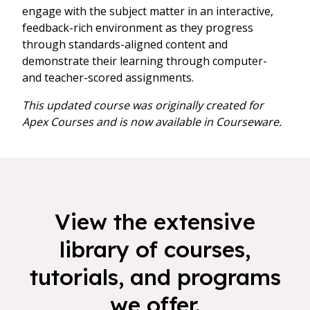
engage with the subject matter in an interactive,
feedback-rich environment as they progress
through standards-aligned content and
demonstrate their learning through computer-
and teacher-scored assignments.
This updated course was originally created for
Apex Courses and is now available in Courseware.
View the extensive
library of courses,
tutorials, and programs
we offer.