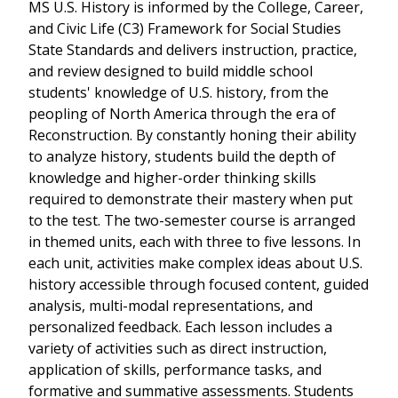
MS U.S. History is informed by the College, Career,
and Civic Life (C3) Framework for Social Studies
State Standards and delivers instruction, practice,
and review designed to build middle school
students' knowledge of U.S. history, from the
peopling of North America through the era of
Reconstruction. By constantly honing their ability
to analyze history, students build the depth of
knowledge and higher-order thinking skills
required to demonstrate their mastery when put
to the test. The two-semester course is arranged
in themed units, each with three to five lessons. In
each unit, activities make complex ideas about U.S.
history accessible through focused content, guided
analysis, multi-modal representations, and
personalized feedback. Each lesson includes a
variety of activities such as direct instruction,
application of skills, performance tasks, and
formative and summative assessments. Students