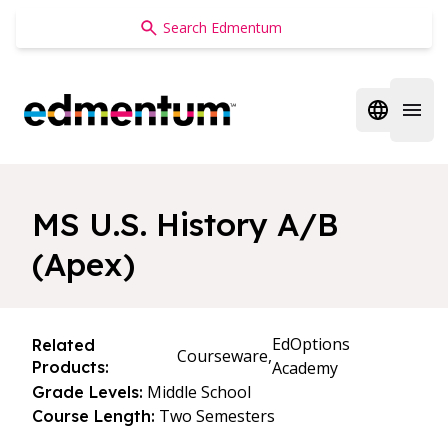
Edmentum
Open regi
Open 
MS U.S. History A/B
(Apex)
EdOptions
Related
Courseware,
Products:
Academy
Middle School
Grade Levels:
Two Semesters
Course Length: