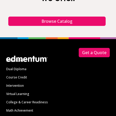
Browse Catalog
Footer
Get a Quote
Solutions
Dual Diploma
Course Credit
Intervention
Virtual Learning
College & Career Readiness
Math Achievement