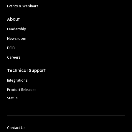
Events & Webinars
About
Leadership
Newsroom
DEIB
Careers
Technical Support
Integrations
Product Releases
Status
Contact Us