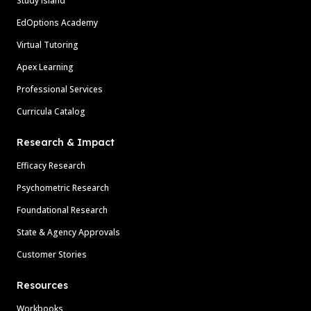
Study Island
EdOptions Academy
Virtual Tutoring
Apex Learning
Professional Services
Curricula Catalog
Research & Impact
Efficacy Research
Psychometric Research
Foundational Research
State & Agency Approvals
Customer Stories
Resources
Workbooks