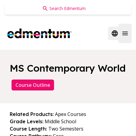
Edmentum
Open regi
Open 
MS Contemporary World
Course Outline
Apex Courses
Related Products:
Middle School
Grade Levels:
Two Semesters
Course Length: