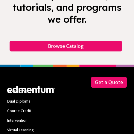
tutorials, and programs
we offer.
Browse Catalog
Footer
Get a Quote
Solutions
Dual Diploma
Course Credit
Intervention
Virtual Learning