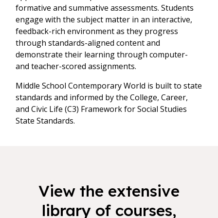
formative and summative assessments. Students
engage with the subject matter in an interactive,
feedback-rich environment as they progress
through standards-aligned content and
demonstrate their learning through computer-
and teacher-scored assignments.
Middle School Contemporary World is built to state
standards and informed by the College, Career,
and Civic Life (C3) Framework for Social Studies
State Standards.
View the extensive
library of courses,