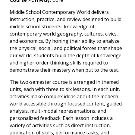
Core
Course Pathway:
Middle School Contemporary World delivers
instruction, practice, and review designed to build
middle school students' knowledge of
contemporary world geography, cultures, civics,
and economics. By honing their ability to analyze
the physical, social, and political forces that shape
our world, students build the depth of knowledge
and higher-order thinking skills required to
demonstrate their mastery when put to the test.
The two-semester course is arranged in themed
units, each with three to six lessons. In each unit,
activities make complex ideas about the modern
world accessible through focused content, guided
analysis, multi-modal representations, and
personalized feedback. Each lesson includes a
variety of activities such as direct instruction,
application of skills, performance tasks, and