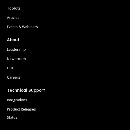
Toolkits
Articles
Events & Webinars
About
Leadership
Newsroom
DEIB
Careers
Technical Support
Integrations
Product Releases
Status