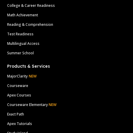
College & Career Readiness
Math Achievement
Reading & Comprehension
Test Readiness
Multilingual Access
Summer School
Products & Services
MajorClarity
NEW
Courseware
Apex Courses
Courseware Elementary
NEW
Exact Path
Apex Tutorials