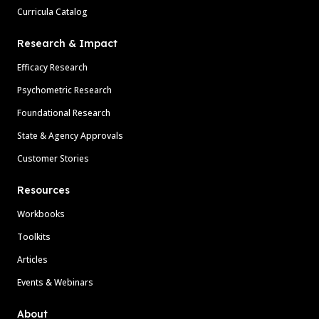
Curricula Catalog
Research & Impact
Efficacy Research
Psychometric Research
Foundational Research
State & Agency Approvals
Customer Stories
Resources
Workbooks
Toolkits
Articles
Events & Webinars
About