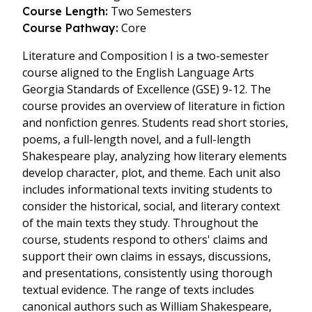
Two Semesters
Course Length:
Core
Course Pathway:
Literature and Composition I is a two-semester
course aligned to the English Language Arts
Georgia Standards of Excellence (GSE) 9-12. The
course provides an overview of literature in fiction
and nonfiction genres. Students read short stories,
poems, a full-length novel, and a full-length
Shakespeare play, analyzing how literary elements
develop character, plot, and theme. Each unit also
includes informational texts inviting students to
consider the historical, social, and literary context
of the main texts they study. Throughout the
course, students respond to others' claims and
support their own claims in essays, discussions,
and presentations, consistently using thorough
textual evidence. The range of texts includes
canonical authors such as William Shakespeare,