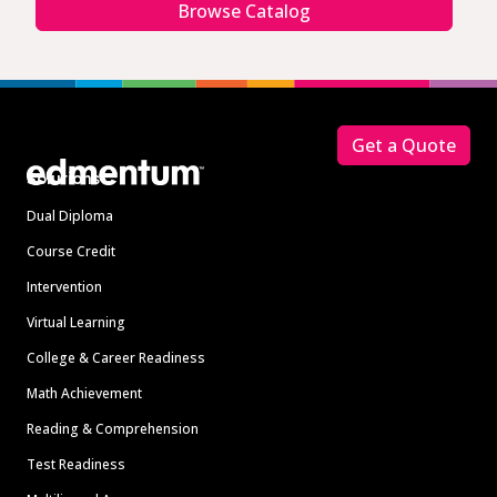
Browse Catalog
Footer
Get a Quote
Solutions
Dual Diploma
Course Credit
Intervention
Virtual Learning
College & Career Readiness
Math Achievement
Reading & Comprehension
Test Readiness