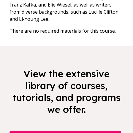
Franz Kafka, and Elie Wiesel, as well as writers
from diverse backgrounds, such as Lucille Clifton
and Li-Young Lee.
There are no required materials for this course.
View the extensive
library of courses,
tutorials, and programs
we offer.