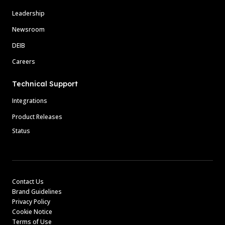
Leadership
Newsroom
DEIB
Careers
Technical Support
Integrations
Product Releases
Status
Contact Us
Brand Guidelines
Privacy Policy
Cookie Notice
Terms of Use