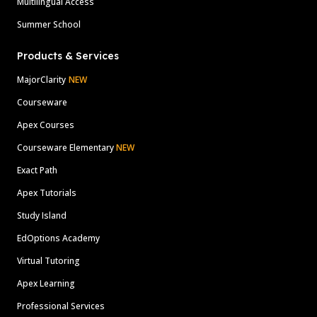
Multilingual Access
Summer School
Products & Services
MajorClarity
NEW
Courseware
Apex Courses
Courseware Elementary
NEW
Exact Path
Apex Tutorials
Study Island
EdOptions Academy
Virtual Tutoring
Apex Learning
Professional Services