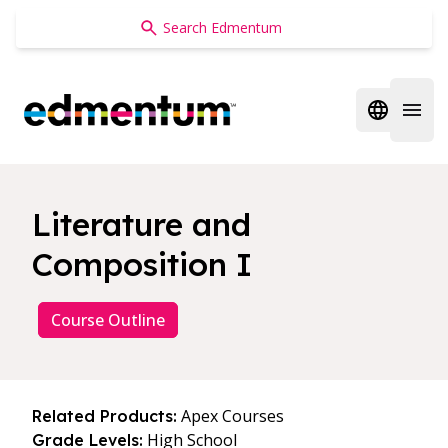
Edmentum
Open regi
Open 
Literature and
Composition I
Course Outline
Apex Courses
Related Products:
High School
Grade Levels: