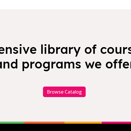
nsive library of cours
and programs we offer
Browse Catalog