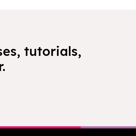
es, tutorials,
.