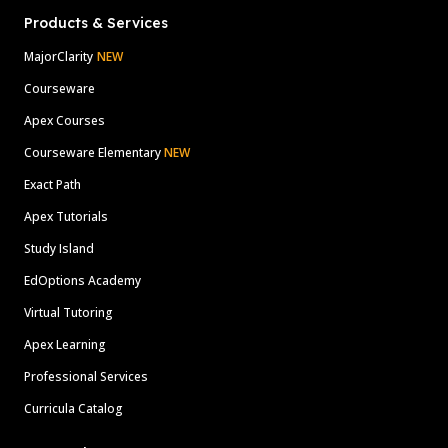
Products & Services
MajorClarity
NEW
Courseware
Apex Courses
Courseware Elementary
NEW
Exact Path
Apex Tutorials
Study Island
EdOptions Academy
Virtual Tutoring
Apex Learning
Professional Services
Curricula Catalog