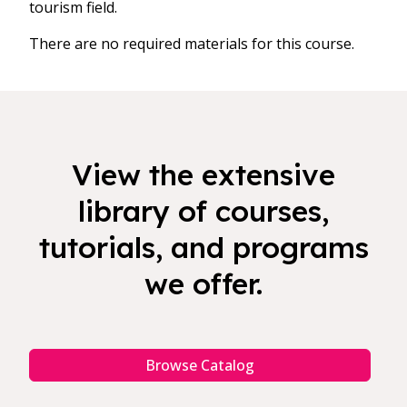
tourism field.
There are no required materials for this course.
View the extensive
library of courses,
tutorials, and programs
we offer.
Browse Catalog