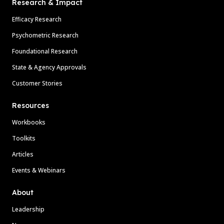
Research & Impact
Efficacy Research
Psychometric Research
Foundational Research
State & Agency Approvals
Customer Stories
Resources
Workbooks
Toolkits
Articles
Events & Webinars
About
Leadership