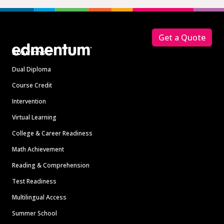
Footer
Get a Quote
Solutions
Dual Diploma
Course Credit
Intervention
Virtual Learning
College & Career Readiness
Math Achievement
Reading & Comprehension
Test Readiness
Multilingual Access
Summer School