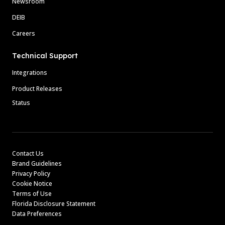
Newsroom
DEIB
Careers
Technical Support
Integrations
Product Releases
Status
Contact Us
Brand Guidelines
Privacy Policy
Cookie Notice
Terms of Use
Florida Disclosure Statement
Data Preferences