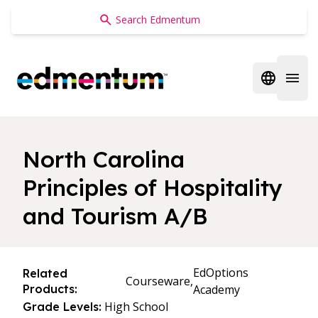
Edmentum
Open regi
Open 
North Carolina
Principles of Hospitality
and Tourism A/B
EdOptions
Related
Courseware,
Products:
Academy
High School
Grade Levels: