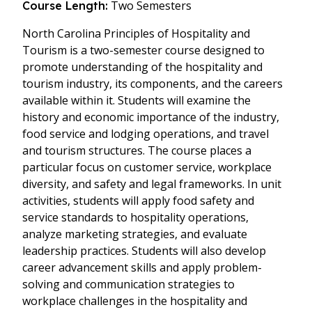
Two Semesters
Course Length:
North Carolina Principles of Hospitality and
Tourism is a two-semester course designed to
promote understanding of the hospitality and
tourism industry, its components, and the careers
available within it. Students will examine the
history and economic importance of the industry,
food service and lodging operations, and travel
and tourism structures. The course places a
particular focus on customer service, workplace
diversity, and safety and legal frameworks. In unit
activities, students will apply food safety and
service standards to hospitality operations,
analyze marketing strategies, and evaluate
leadership practices. Students will also develop
career advancement skills and apply problem-
solving and communication strategies to
workplace challenges in the hospitality and