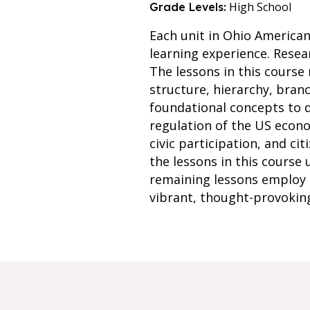
High School
Grade Levels:
Each unit in Ohio America
learning experience. Resea
The lessons in this course
structure, hierarchy, bra
foundational concepts to d
regulation of the US econom
civic participation, and ci
the lessons in this course
remaining lessons employ 
vibrant, thought-provokin