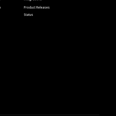
m
Product Releases
Status