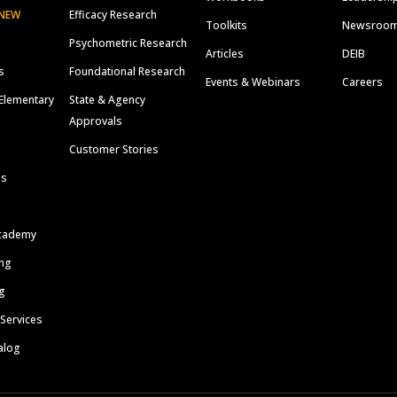
NEW
Efficacy Research
Toolkits
Newsroo
Psychometric Research
Articles
DEIB
s
Foundational Research
Events & Webinars
Careers
Elementary
State & Agency
Approvals
Customer Stories
ls
cademy
ing
g
 Services
alog