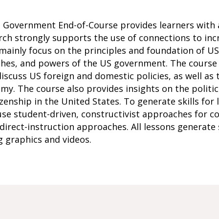
n Government End-of-Course provides learners with
rch strongly supports the use of connections to inc
 mainly focus on the principles and foundation of U
nches, and powers of the US government. The course
iscuss US foreign and domestic policies, as well as 
y. The course also provides insights on the politica
tizenship in the United States. To generate skills for
 use student-driven, constructivist approaches for
direct-instruction approaches. All lessons generat
g graphics and videos.