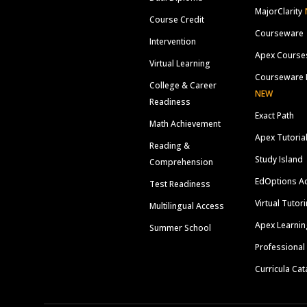
MajorClarity
Course Credit
Courseware
Intervention
Apex Course
Virtual Learning
Courseware 
College & Career
NEW
Readiness
Exact Path
Math Achievement
Apex Tutoria
Reading &
Study Island
Comprehension
EdOptions A
Test Readiness
Virtual Tutor
Multilingual Access
Apex Learnin
Summer School
Professional
Curricula Cat