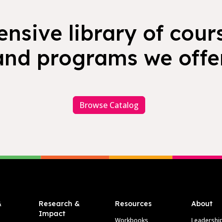
nsive library of cours
and programs we offer
Browse Catalog
&
Research &
Resources
About
Impact
Workbooks
Leadershi