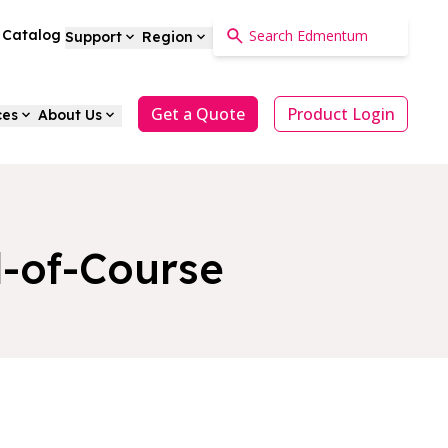
a Catalog
Support
Region
Get a Quote
Product Login
ces
About Us
-of-Course