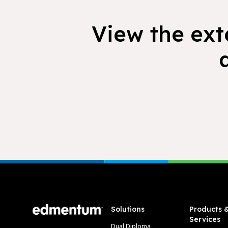
View the exte
Footer
Solutions
Products 
Services
Dual Diploma