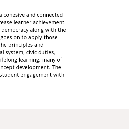
 a cohesive and connected
rease learner achievement.
S democracy along with the
 goes on to apply those
the principles and
l system, civic duties,
 lifelong learning, many of
 concept development. The
e student engagement with