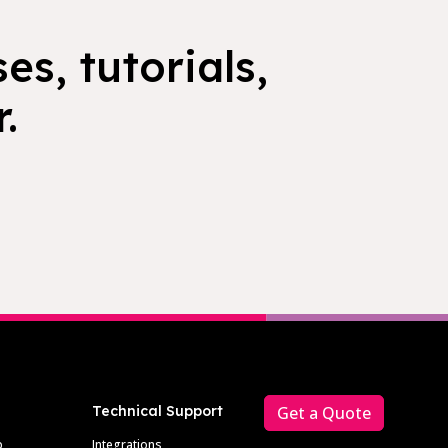
es, tutorials,
.
Technical Support
Get a Quote
p
Integrations