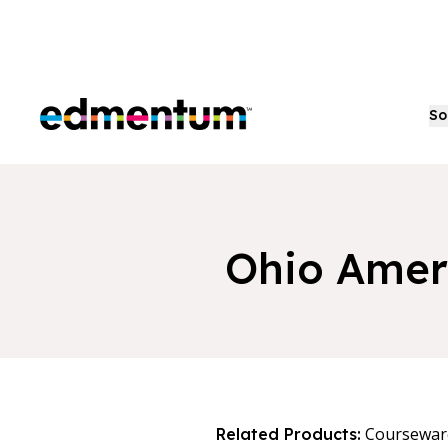
Edmentum
So
Ohio Amer
Coursewar
Related Products: