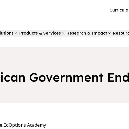
Curricul
lutions
Products & Services
Research & Impact
Resour
ican Government End
e,
EdOptions Academy