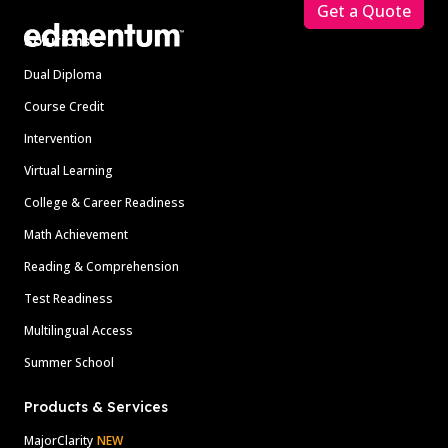
Get a Quote
Solutions
Dual Diploma
Course Credit
Intervention
Virtual Learning
College & Career Readiness
Math Achievement
Reading & Comprehension
Test Readiness
Multilingual Access
Summer School
Products & Services
MajorClarity
NEW