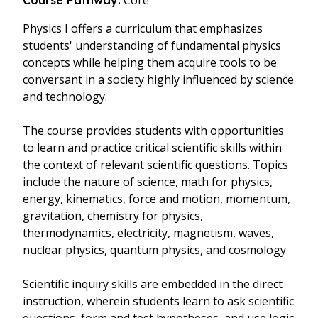
Core
Course Pathway:
Physics I offers a curriculum that emphasizes
students' understanding of fundamental physics
concepts while helping them acquire tools to be
conversant in a society highly influenced by science
and technology.
The course provides students with opportunities
to learn and practice critical scientific skills within
the context of relevant scientific questions. Topics
include the nature of science, math for physics,
energy, kinematics, force and motion, momentum,
gravitation, chemistry for physics,
thermodynamics, electricity, magnetism, waves,
nuclear physics, quantum physics, and cosmology.
Scientific inquiry skills are embedded in the direct
instruction, wherein students learn to ask scientific