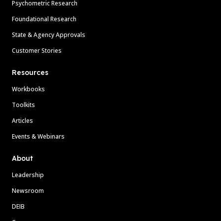
Psychometric Research
Foundational Research
State & Agency Approvals
Customer Stories
Resources
Workbooks
Toolkits
Articles
Events & Webinars
About
Leadership
Newsroom
DEIB