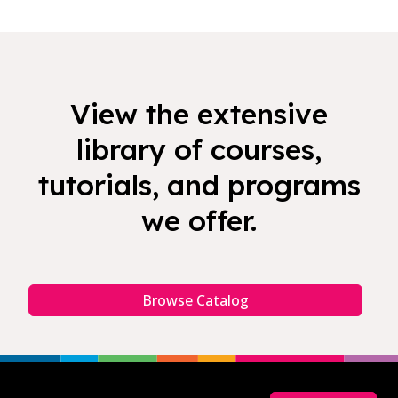
View the extensive
library of courses,
tutorials, and programs
we offer.
Browse Catalog
Footer