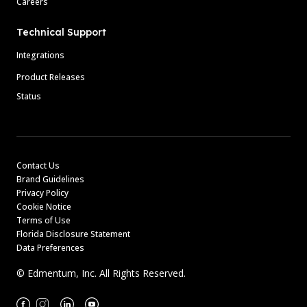
Careers
Technical Support
Integrations
Product Releases
Status
Contact Us
Brand Guidelines
Privacy Policy
Cookie Notice
Terms of Use
Florida Disclosure Statement
Data Preferences
© Edmentum, Inc. All Rights Reserved.
Facebook
Instagram
Linkedin
Youtube