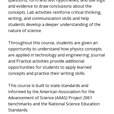
questions, form and test hypotheses, and use logic
and evidence to draw conclusions about the
concepts. Lab activities reinforce critical thinking,
writing, and communication skills and help
students develop a deeper understanding of the
nature of science.
Throughout this course, students are given an
opportunity to understand how physics concepts
are applied in technology and engineering. Journal
and Practice activities provide additional
opportunities for students to apply learned
concepts and practice their writing skills.
This course is built to state standards and
informed by the American Association for the
Advancement of Science (AAAS) Project 2061
benchmarks and the National Science Education
Standards.