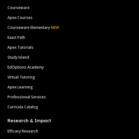
Courseware
Apex Courses
Courseware Elementary
NEW
Exact Path
Apex Tutorials
Study Island
EdOptions Academy
Virtual Tutoring
Apex Learning
Professional Services
Curricula Catalog
Research & Impact
Efficacy Research