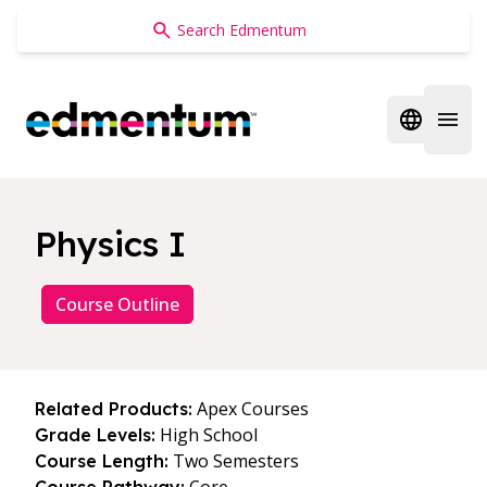
Edmentum
Open regi
Open 
Physics I
Course Outline
Apex Courses
Related Products:
High School
Grade Levels:
Two Semesters
Course Length: