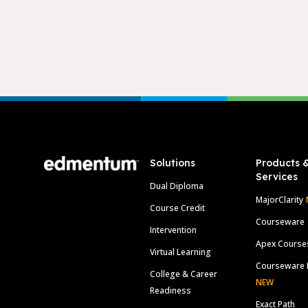
Footer
Solutions
Products 
Services
Dual Diploma
MajorClarity
Course Credit
Courseware
Intervention
Apex Course
Virtual Learning
Courseware 
College & Career
NEW
Readiness
Exact Path