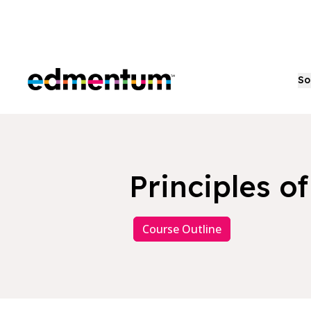
Edmentum
So
Principles o
Course Outline