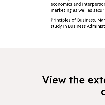
economics and interpersona
marketing as well as secur
Principles of Business, Ma
study in Business Administ
View the exte