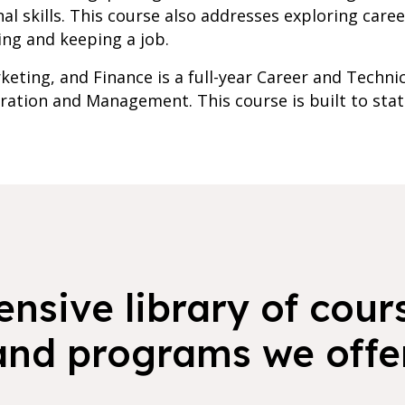
l skills. This course also addresses exploring care
ing and keeping a job.
rketing, and Finance is a full-year Career and Techn
ration and Management. This course is built to stat
nsive library of cours
and programs we offer