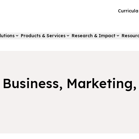
Curricul
lutions
Products & Services
Research & Impact
Resour
f Business, Marketing