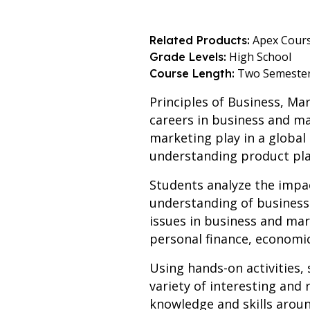
Apex Cour
Related Products:
High School
Grade Levels:
Two Semeste
Course Length:
Principles of Business, Ma
careers in business and ma
marketing play in a global
understanding product pl
Students analyze the impa
understanding of business
issues in business and mar
personal finance, economic
Using hands-on activities,
variety of interesting and 
knowledge and skills aroun