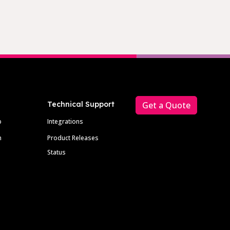
Technical Support
Get a Quote
p
Integrations
m
Product Releases
Status