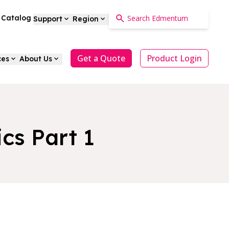
a Catalog
Support
Region
Get a Quote
Product Login
ces
About Us
cs Part 1