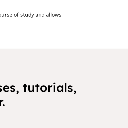
ourse of study and allows
es, tutorials,
.