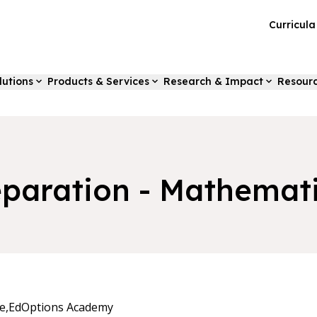
Curricul
lutions
Products & Services
Research & Impact
Resour
paration - Mathemati
e,
EdOptions Academy