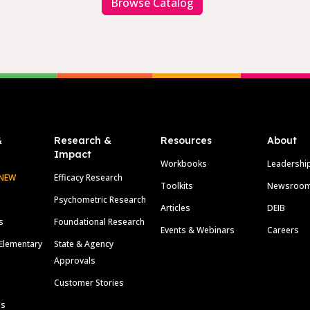
Browse Catalog
&
Research &
Resources
About
Impact
Workbooks
Leadershi
NEW
Efficacy Research
Toolkits
Newsroo
Psychometric Research
Articles
DEIB
s
Foundational Research
Events & Webinars
Careers
Elementary
State & Agency
Approvals
Customer Stories
ls