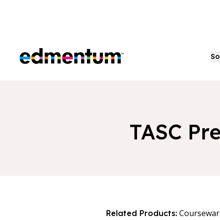
Edmentum
So
TASC Pre
Coursewar
Related Products: