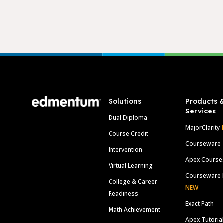
Footer
Solutions
Products 
Services
Dual Diploma
MajorClarity
Course Credit
Courseware
Intervention
Apex Course
Virtual Learning
Courseware 
College & Career
NEW
Readiness
Exact Path
Math Achievement
Apex Tutoria