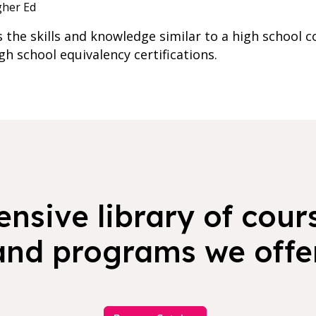
gher Ed
he skills and knowledge similar to a high school c
igh school equivalency certifications.
nsive library of cours
and programs we offer