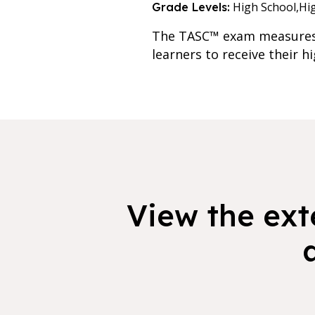
High School,
Hi
Grade Levels:
The TASC™ exam measures t
learners to receive their h
View the exte