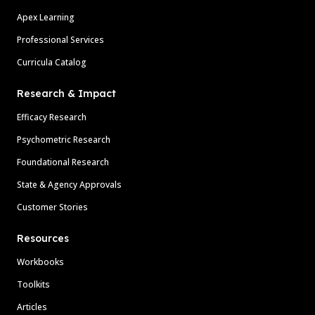
Apex Learning
Professional Services
Curricula Catalog
Research & Impact
Efficacy Research
Psychometric Research
Foundational Research
State & Agency Approvals
Customer Stories
Resources
Workbooks
Toolkits
Articles