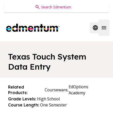
Edmentum
Open regi
Open 
Texas Touch System
Data Entry
EdOptions
Related
Courseware,
Products:
Academy
High School
Grade Levels:
One Semester
Course Length: