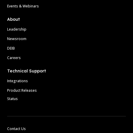
Events & Webinars
About
Leadership
Newsroom
DEIB
Careers
Technical Support
Integrations
Product Releases
Status
Contact Us