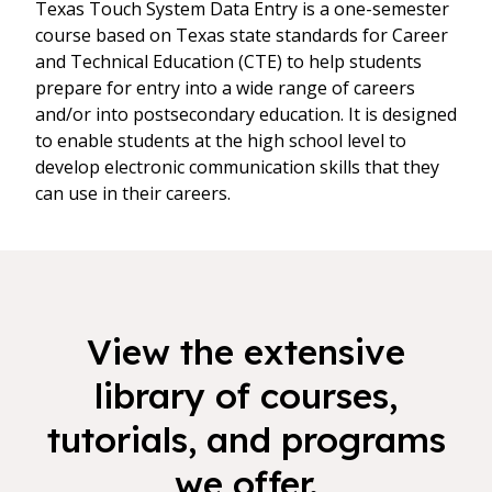
Texas Touch System Data Entry is a one-semester
course based on Texas state standards for Career
and Technical Education (CTE) to help students
prepare for entry into a wide range of careers
and/or into postsecondary education. It is designed
to enable students at the high school level to
develop electronic communication skills that they
can use in their careers.
View the extensive
library of courses,
tutorials, and programs
we offer.