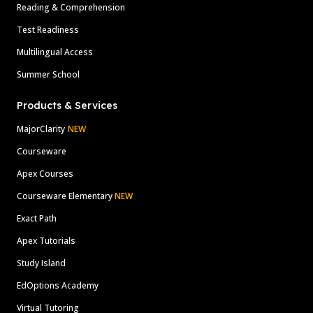
Reading & Comprehension
Test Readiness
Multilingual Access
Summer School
Products & Services
MajorClarity
NEW
Courseware
Apex Courses
Courseware Elementary
NEW
Exact Path
Apex Tutorials
Study Island
EdOptions Academy
Virtual Tutoring