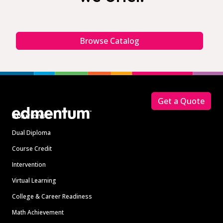
Browse Catalog
Footer
Get a Quote
Solutions
Dual Diploma
Course Credit
Intervention
Virtual Learning
College & Career Readiness
Math Achievement