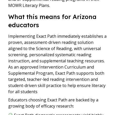
MOWR Literacy Plans.
What this means for Arizona
educators
Implementing Exact Path immediately establishes a
proven, assessment-driven reading solution
aligned to the Science of Reading, with universal
screening, personalized systematic reading
instruction, and supplemental teaching resources.
As an approved Intervention Curriculum and
Supplemental Program, Exact Path supports both
targeted, teacher-led reading intervention and
student-driven skill practice to help ensure literacy
for all students
Educators choosing Exact Path are backed by a
growing body of efficacy research: