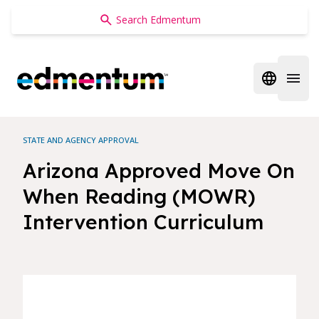
Edmentum
Open regi
Open 
STATE AND AGENCY APPROVAL
Arizona Approved Move On
When Reading (MOWR)
Intervention Curriculum