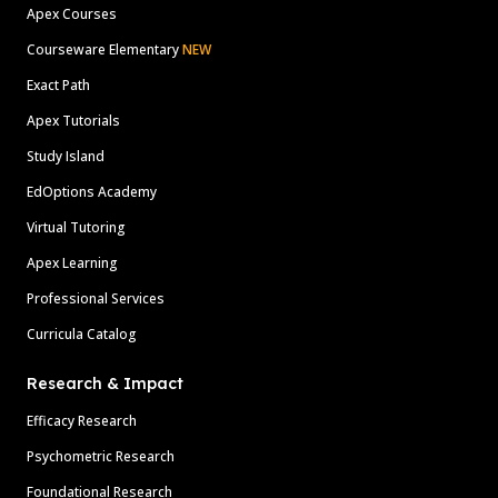
Apex Courses
Courseware Elementary
NEW
Exact Path
Apex Tutorials
Study Island
EdOptions Academy
Virtual Tutoring
Apex Learning
Professional Services
Curricula Catalog
Research & Impact
Efficacy Research
Psychometric Research
Foundational Research