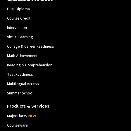
Dual Diploma
Course Credit
Intervention
Virtual Learning
College & Career Readiness
Math Achievement
Reading & Comprehension
Test Readiness
Multilingual Access
Summer School
Products & Services
MajorClarity
NEW
Courseware