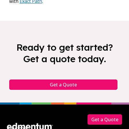
with
Exact Path
.
Ready to get started?
Get a quote today.
Get a Quote
Footer
Get a Quote
Solutions