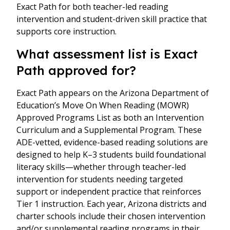
Exact Path for both teacher-led reading
intervention and student-driven skill practice that
supports core instruction.
What assessment list is Exact
Path approved for?
Exact Path appears on the Arizona Department of
Education’s Move On When Reading (MOWR)
Approved Programs List as both an Intervention
Curriculum and a Supplemental Program. These
ADE-vetted, evidence-based reading solutions are
designed to help K–3 students build foundational
literacy skills—whether through teacher-led
intervention for students needing targeted
support or independent practice that reinforces
Tier 1 instruction. Each year, Arizona districts and
charter schools include their chosen intervention
and/or supplemental reading programs in their