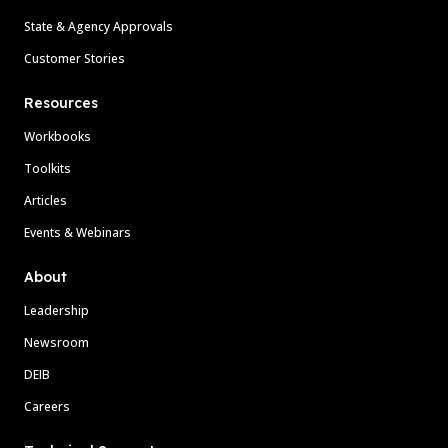
State & Agency Approvals
Customer Stories
Resources
Workbooks
Toolkits
Articles
Events & Webinars
About
Leadership
Newsroom
DEIB
Careers