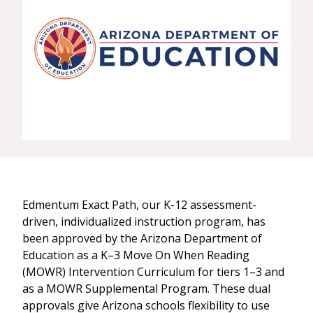
Edmentum Exact Path, our K-12 assessment-
driven, individualized instruction program, has
been approved by the Arizona Department of
Education as a K–3 Move On When Reading
(MOWR) Intervention Curriculum for tiers 1–3 and
as a MOWR Supplemental Program. These dual
approvals give Arizona schools flexibility to use