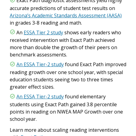
Exact Path diagnostic assessments yield highly
accurate predictions of student test results on
Arizona’s Academic Standards Assessment (AASA)
in grades 3-8 reading and math.
An
ESSA Tier 2 study
shows early readers who
received intervention with Exact Path achieved
more than double the growth of their peers on
benchmark assessments.
An ESSA Tier-2 study
found Exact Path improved
reading growth over one school year, with special
education students seeing two to three times
greater effect sizes.
An ESSA Tier-2 study
found elementary
students using Exact Path gained 3.8 percentile
points in reading on NWEA MAP Growth over one
school year.
Learn more about scaling reading interventions