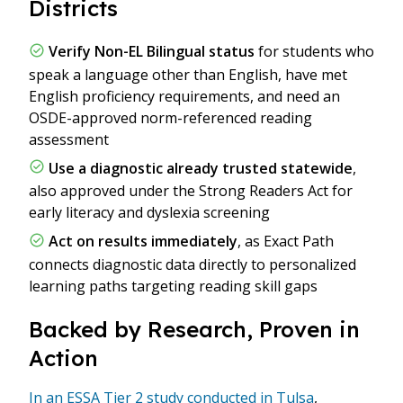
Districts
Verify Non-EL Bilingual status
for students who
speak a language other than English, have met
English proficiency requirements, and need an
OSDE-approved norm-referenced reading
assessment
Use a diagnostic already trusted statewide
,
also approved under the Strong Readers Act for
early literacy and dyslexia screening
Act on results immediately
, as Exact Path
connects diagnostic data directly to personalized
learning paths targeting reading skill gaps
Backed by Research, Proven in
Action
In an ESSA Tier 2 study conducted in Tulsa
,