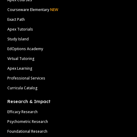
Courseware Elementary
NEW
Exact Path
Apex Tutorials
Study Island
EdOptions Academy
Virtual Tutoring
Apex Learning
Professional Services
Curricula Catalog
Research & Impact
Efficacy Research
Psychometric Research
Foundational Research