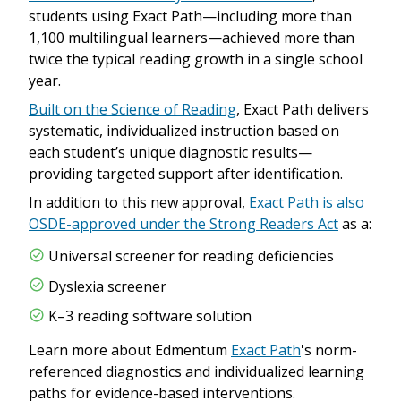
students using Exact Path—including more than
1,100 multilingual learners—achieved more than
twice the typical reading growth in a single school
year.
Built on the Science of Reading
, Exact Path delivers
systematic, individualized instruction based on
each student’s unique diagnostic results—
providing targeted support after identification.
In addition to this new approval,
Exact Path is also
OSDE-approved under the Strong Readers Act
as a:
Universal screener for reading deficiencies
Dyslexia screener
K–3 reading software solution
Learn more about Edmentum
Exact Path
's norm-
referenced diagnostics and individualized learning
paths for evidence-based interventions.