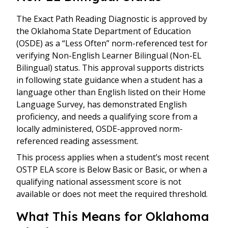
The Exact Path Reading Diagnostic is approved by
the Oklahoma State Department of Education
(OSDE) as a “Less Often” norm-referenced test for
verifying Non-English Learner Bilingual (Non-EL
Bilingual) status. This approval supports districts
in following state guidance when a student has a
language other than English listed on their Home
Language Survey, has demonstrated English
proficiency, and needs a qualifying score from a
locally administered, OSDE-approved norm-
referenced reading assessment.
This process applies when a student’s most recent
OSTP ELA score is Below Basic or Basic, or when a
qualifying national assessment score is not
available or does not meet the required threshold.
What This Means for Oklahoma