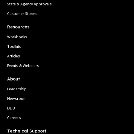
State & Agency Approvals
Customer Stories
Resources
Workbooks
Toolkits
Articles
Events & Webinars
About
Leadership
Newsroom
DEIB
Careers
Technical Support