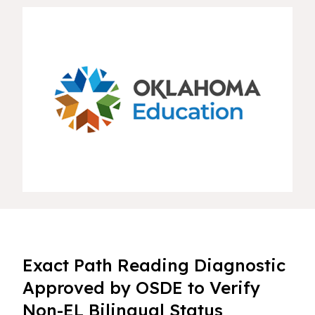
Exact Path Reading Diagnostic
Approved by OSDE to Verify
Non-EL Bilingual Status