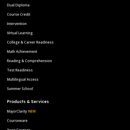
Dual Diploma
Course Credit
Intervention
Virtual Learning
College & Career Readiness
Math Achievement
Reading & Comprehension
Test Readiness
Multilingual Access
Summer School
Products & Services
MajorClarity
NEW
Courseware
Apex Courses