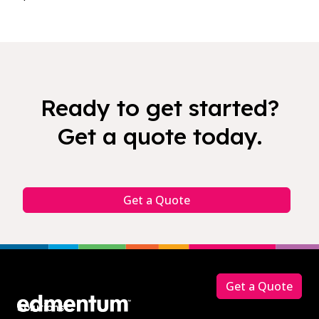
Ready to get started?
Get a quote today.
Get a Quote
Footer
Get a Quote
Solutions