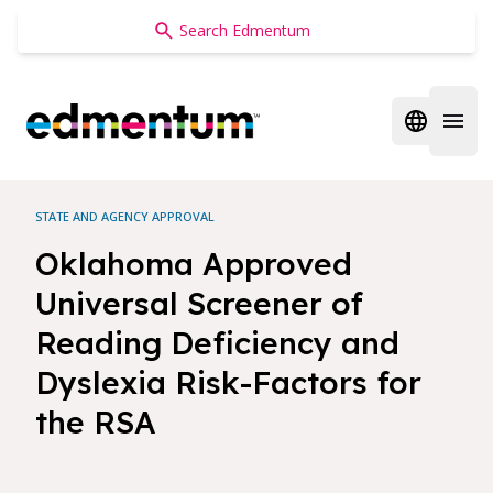
Edmentum
Open regi
Open 
STATE AND AGENCY APPROVAL
Oklahoma Approved
Universal Screener of
Reading Deficiency and
Dyslexia Risk-Factors for
the RSA