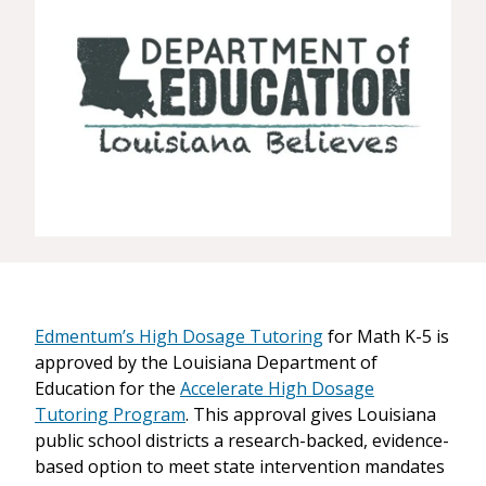
Edmentum’s High Dosage Tutoring
for Math K-5 is
approved by the Louisiana Department of
Education for the
Accelerate High Dosage
Tutoring Program
. This approval gives Louisiana
public school districts a research-backed, evidence-
based option to meet state intervention mandates