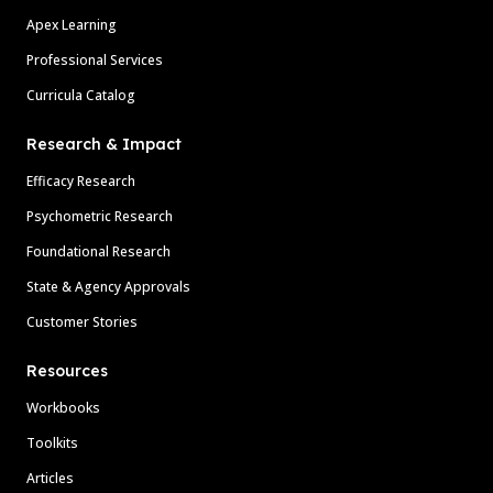
Apex Learning
Professional Services
Curricula Catalog
Research & Impact
Efficacy Research
Psychometric Research
Foundational Research
State & Agency Approvals
Customer Stories
Resources
Workbooks
Toolkits
Articles