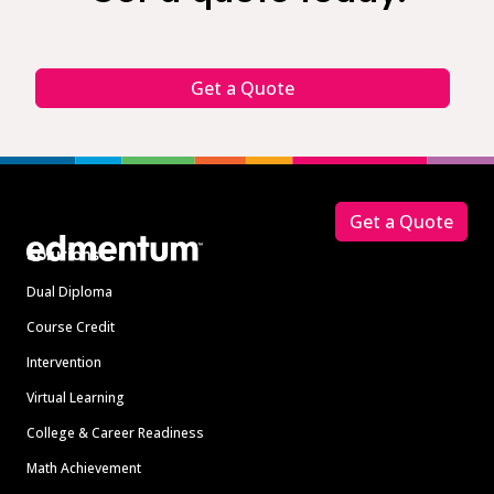
Get a Quote
Footer
Get a Quote
Solutions
Dual Diploma
Course Credit
Intervention
Virtual Learning
College & Career Readiness
Math Achievement