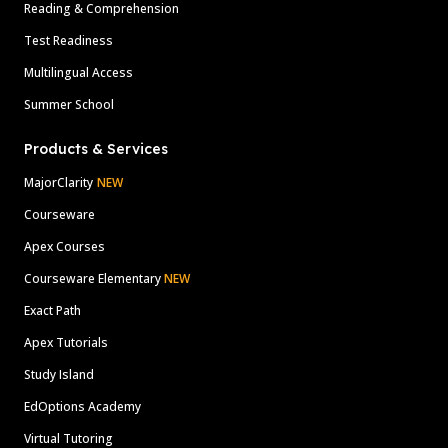
Reading & Comprehension
Test Readiness
Multilingual Access
Summer School
Products & Services
MajorClarity
NEW
Courseware
Apex Courses
Courseware Elementary
NEW
Exact Path
Apex Tutorials
Study Island
EdOptions Academy
Virtual Tutoring