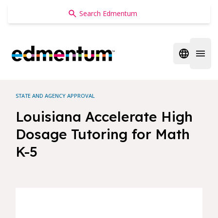
Edmentum
Open regi
Open 
STATE AND AGENCY APPROVAL
Louisiana Accelerate High
Dosage Tutoring for Math
K-5