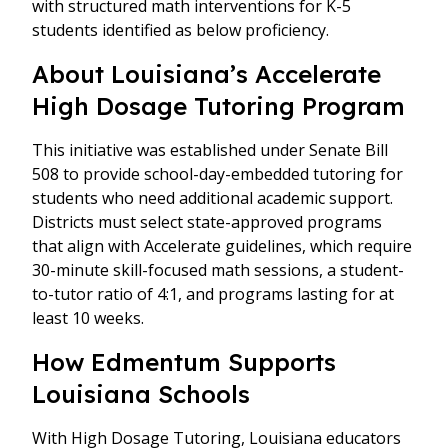
with structured math interventions for K-5
students identified as below proficiency.
About Louisiana’s Accelerate
High Dosage Tutoring Program
This initiative was established under Senate Bill
508 to provide school-day-embedded tutoring for
students who need additional academic support.
Districts must select state-approved programs
that align with Accelerate guidelines, which require
30-minute skill-focused math sessions, a student-
to-tutor ratio of 4:1, and programs lasting for at
least 10 weeks.
How Edmentum Supports
Louisiana Schools
With High Dosage Tutoring, Louisiana educators