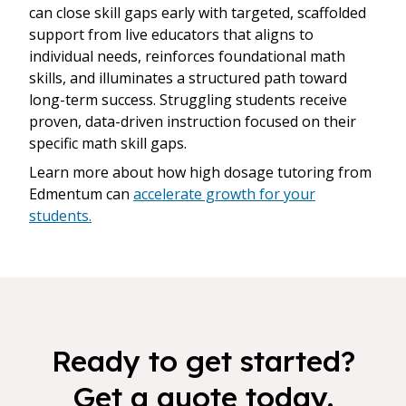
can close skill gaps early with targeted, scaffolded
support from live educators that aligns to
individual needs, reinforces foundational math
skills, and illuminates a structured path toward
long-term success. Struggling students receive
proven, data-driven instruction focused on their
specific math skill gaps.
Learn more about how high dosage tutoring from
Edmentum can
accelerate growth for your
students.
Ready to get started?
Get a quote today.