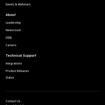
Events & Webinars
About
Leadership
Newsroom
DEIB
Careers
Technical Support
Integrations
Product Releases
Status
Contact Us