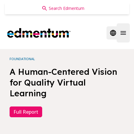
Edmentum
Open regi
Open 
FOUNDATIONAL
A Human-Centered Vision
for Quality Virtual
Learning
Full Report