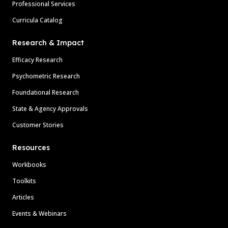
Professional Services
Curricula Catalog
Research & Impact
Efficacy Research
Psychometric Research
Foundational Research
State & Agency Approvals
Customer Stories
Resources
Workbooks
Toolkits
Articles
Events & Webinars