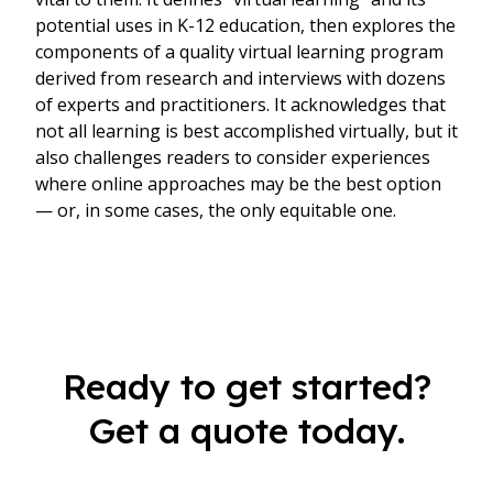
potential uses in K-12 education, then explores the
components of a quality virtual learning program
derived from research and interviews with dozens
of experts and practitioners. It acknowledges that
not all learning is best accomplished virtually, but it
also challenges readers to consider experiences
where online approaches may be the best option
— or, in some cases, the only equitable one.
Ready to get started?
Get a quote today.