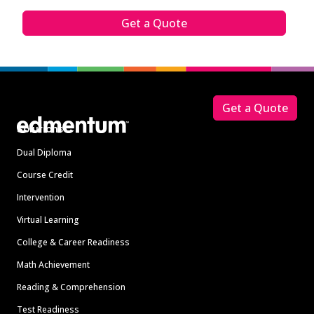
Get a Quote
Footer
Get a Quote
Solutions
Dual Diploma
Course Credit
Intervention
Virtual Learning
College & Career Readiness
Math Achievement
Reading & Comprehension
Test Readiness