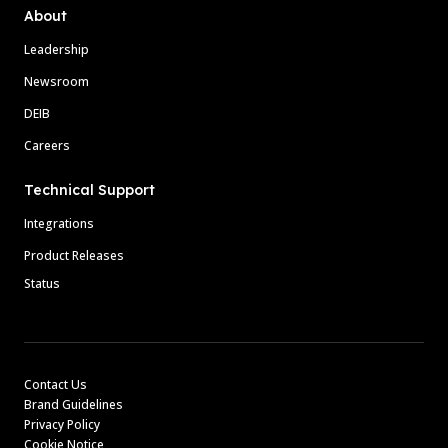
About
Leadership
Newsroom
DEIB
Careers
Technical Support
Integrations
Product Releases
Status
Contact Us
Brand Guidelines
Privacy Policy
Cookie Notice