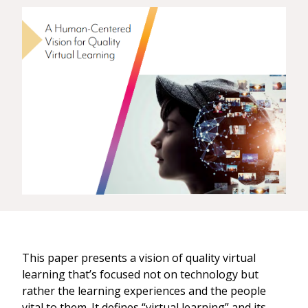
This paper presents a vision of quality virtual
learning that’s focused not on technology but
rather the learning experiences and the people
vital to them. It defines “virtual learning” and its