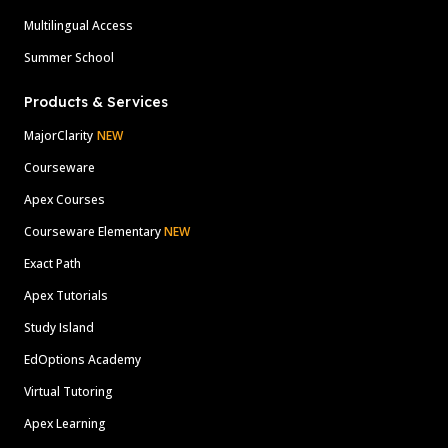
Multilingual Access
Summer School
Products & Services
MajorClarity
NEW
Courseware
Apex Courses
Courseware Elementary
NEW
Exact Path
Apex Tutorials
Study Island
EdOptions Academy
Virtual Tutoring
Apex Learning