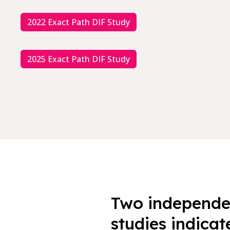
2022 Exact Path DIF Study
2025 Exact Path DIF Study
Two independen
studies indicat