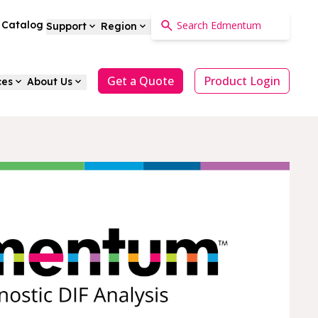
a Catalog
Support
Region
Get a Quote
Product Login
ces
About Us