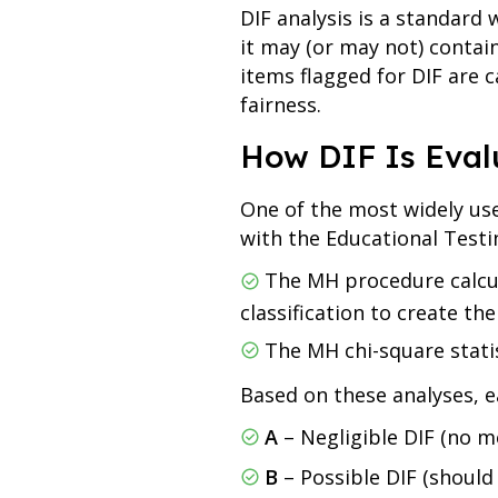
DIF analysis is a standard 
it may (or may not) contai
items flagged for DIF are
fairness.
How DIF Is Eval
One of the most widely us
with the Educational Testin
The MH procedure calcula
classification to create the
The MH chi-square statis
Based on these analyses, e
A
– Negligible DIF (no m
B
– Possible DIF (should