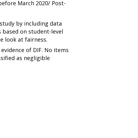
before March 2020/ Post-
study by including data
 based on student-level
e look at fairness.
 evidence of DIF. No items
sified as negligible