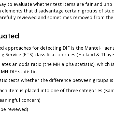
way to evaluate whether test items are fair and unbi
n elements that disadvantage certain groups of stud
 carefully reviewed and sometimes removed from the
uated
ed approaches for detecting DIF is the Mantel-Haen
g Service (ETS) classification rules (Holland & Thayer
tes an odds ratio (the MH alpha statistic), which i
 MH-DIF statistic.
tic tests whether the difference between groups is st
ach item is placed into one of three categories (Ka
eaningful concern)
 be reviewed)