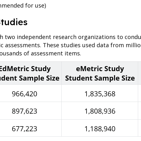
mmended for use)
Studies
two independent research organizations to conduct
ic assessments. These studies used data from milli
housands of assessment items.