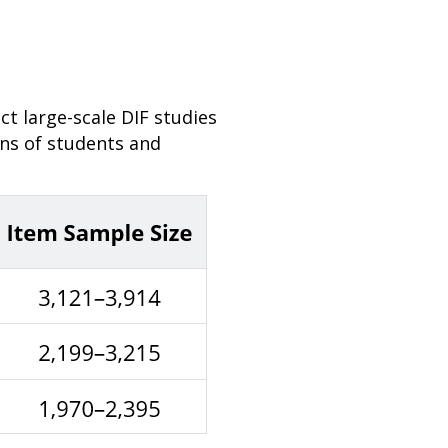
 large-scale DIF studies
ons of students and