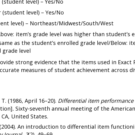
 (student level) – Yes/No
 (student level) – Yes/No
dent level) – Northeast/Midwest/South/West
Above: item’s grade level was higher than student’s e
same as the student’s enrolled grade level/Below: it
 grade level
ovide strong evidence that the items used in Exact 
accurate measures of student achievement across div
 T. (1986, April 16–20).
Differential item performance
tion]
.
Sixty-seventh annual meeting of the American
 CA, United States.
(2004). An introduction to differential item function
y Journal, 2
(2), 49–69.