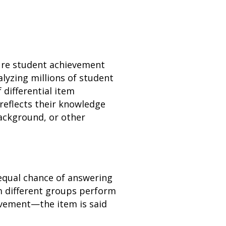
ure student achievement
alyzing millions of student
 differential item
reflects their knowledge
background, or other
 equal chance of answering
 different groups perform
ievement—the item is said