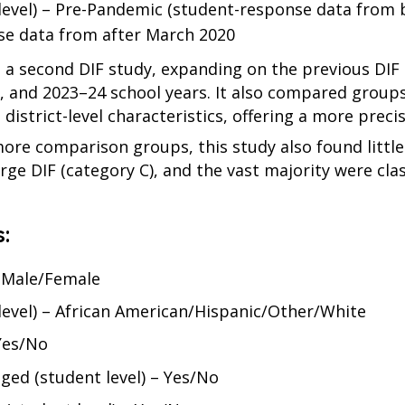
level) – Pre-Pandemic (student-response data from 
se data from after March 2020
 a second DIF study, expanding on the previous DIF 
, and 2023–24 school years. It also compared groups
district-level characteristics, offering a more precis
re comparison groups, this study also found little
arge DIF (category C), and the vast majority were clas
:
– Male/Female
 level) – African American/Hispanic/Other/White
 Yes/No
ged (student level) – Yes/No