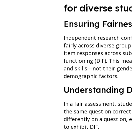
for diverse stu
Ensuring Fairne
Independent research conf
fairly across diverse group
item responses across subj
functioning (DIF). This me
and skills—not their gende
demographic factors.
Understanding D
In a fair assessment, stud
the same question correc
differently on a question, 
to exhibit DIF.