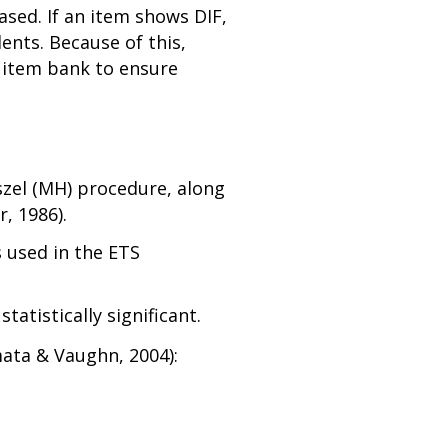
ased. If an item shows DIF,
ents. Because of this,
 item bank to ensure
szel (MH) procedure, along
, 1986).
s used in the ETS
atistically significant.
mata & Vaughn, 2004):