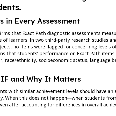
dents.
ss in Every Assessment
irms that Exact Path diagnostic assessments meas
s of learners. In two third-party research studies an
ects, no items were flagged for concerning levels of
ans that students’ performance on Exact Path items 
r, race/ethnicity, socioeconomic status, language 
IF and Why It Matters
ents with similar achievement levels should have an
tly. When this does not happen—when students from
even after accounting for differences in overall ach