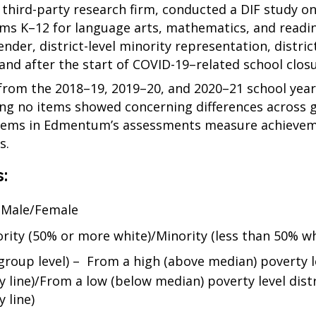
a third-party research firm, conducted a DIF study o
tems K–12 for language arts, mathematics, and read
er, district-level minority representation, district
nd after the start of COVID-19–related school closu
 from the 2018–19, 2019–20, and 2020–21 school year
ning no items showed concerning differences across 
items in Edmentum’s assessments measure achieveme
s.
:
– Male/Female
ority (50% or more white)/Minority (less than 50% whi
group level) – From a high (above median) poverty l
 line)/From a low (below median) poverty level distr
 line)