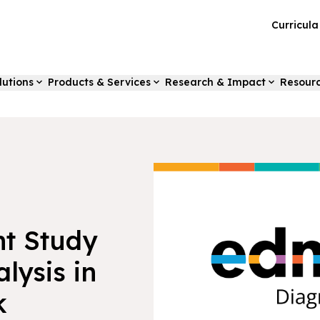
Curricul
lutions
Products & Services
Research & Impact
Resour
t Study
lysis in
k