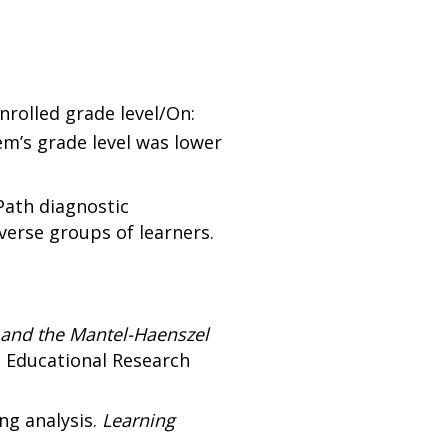
nrolled grade level/On:
em’s grade level was lower
Path diagnostic
erse groups of learners.
 and the Mantel-Haenszel
 Educational Research
ing analysis.
Learning