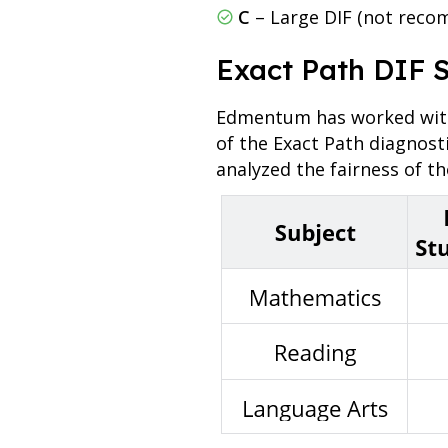
C
– Large DIF (not reco
Exact Path DIF 
Edmentum has worked with 
of the Exact Path diagnost
analyzed the fairness of t