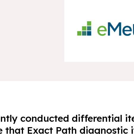
tly conducted differential i
e that Exact Path diagnostic 