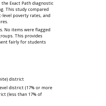
n the Exact Path diagnostic
ing. This study compared
-level poverty rates, and
res.
s. No items were flagged
groups. This provides
nt fairly for students
te) district
evel district (17% or more
ict (less than 17% of