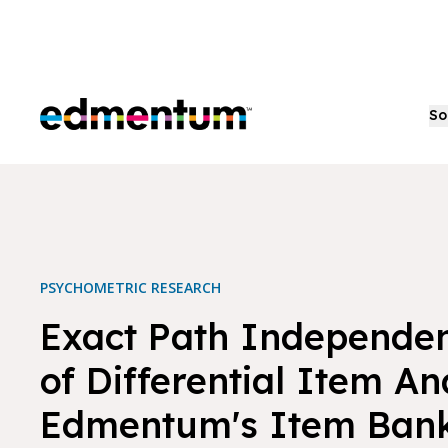
Edmentum
So
PSYCHOMETRIC RESEARCH
Exact Path Independen
of Differential Item Ana
Edmentum's Item Ban