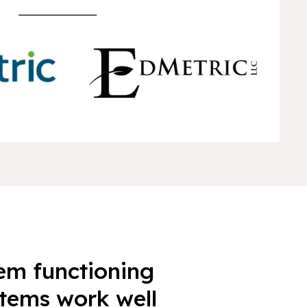
tem functioning
items work well