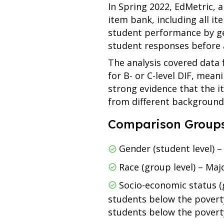
In Spring 2022, EdMetric, 
item bank, including all i
student performance by gend
student responses before a
The analysis covered data
for B- or C-level DIF, mea
strong evidence that the 
from different background
Comparison Groups
Gender (student level) 
Race (group level) – Maj
Socio-economic status (
students below the poverty
students below the poverty