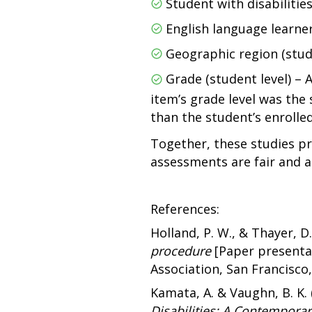
Student with disabilities
English language learner
Geographic region (stu
Grade (student level) – 
item’s grade level was the 
than the student’s enrolled
Together, these studies pr
assessments are fair and 
References:
Holland, P. W., & Thayer, D.
procedure
[Paper presenta
Association, San Francisco,
Kamata, A. & Vaughn, B. K. 
Disabilities: A Contemporar