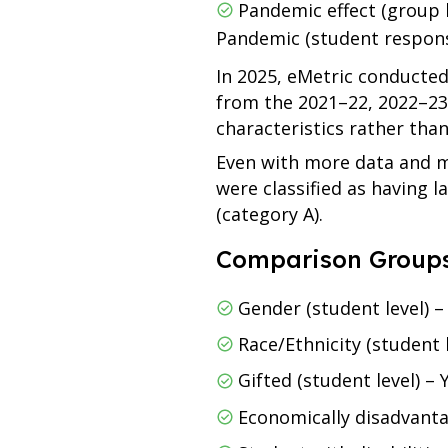
Pandemic effect (group 
Pandemic (student respon
In 2025, eMetric conducted
from the 2021–22, 2022–23
characteristics rather than 
Even with more data and mo
were classified as having l
(category A).
Comparison Groups
Gender (student level) 
Race/Ethnicity (student
Gifted (student level) –
Economically disadvanta