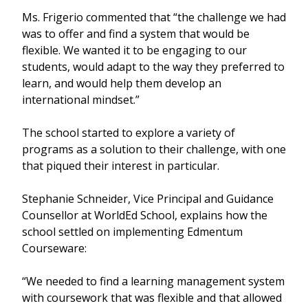
Ms. Frigerio commented that “the challenge we had
was to offer and find a system that would be
flexible. We wanted it to be engaging to our
students, would adapt to the way they preferred to
learn, and would help them develop an
international mindset.”
The school started to explore a variety of
programs as a solution to their challenge, with one
that piqued their interest in particular.
Stephanie Schneider, Vice Principal and Guidance
Counsellor at WorldEd School, explains how the
school settled on implementing Edmentum
Courseware:
“We needed to find a learning management system
with coursework that was flexible and that allowed