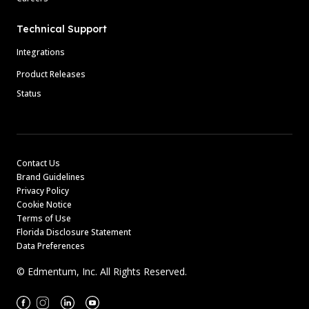
Technical Support
Integrations
Product Releases
Status
Contact Us
Brand Guidelines
Privacy Policy
Cookie Notice
Terms of Use
Florida Disclosure Statement
Data Preferences
© Edmentum, Inc. All Rights Reserved.
Facebook
Instagram
Linkedin
Youtube