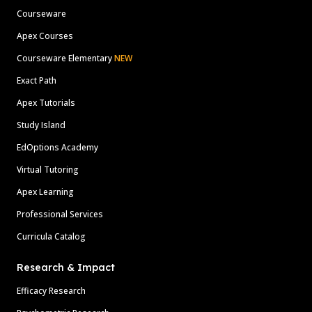
Courseware
Apex Courses
Courseware Elementary
NEW
Exact Path
Apex Tutorials
Study Island
EdOptions Academy
Virtual Tutoring
Apex Learning
Professional Services
Curricula Catalog
Research & Impact
Efficacy Research