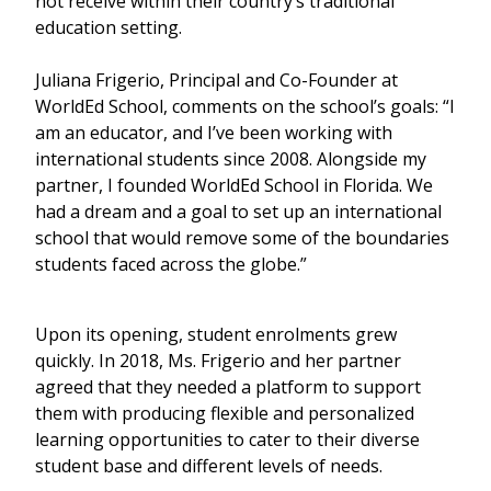
not receive within their country’s traditional
education setting.
Juliana Frigerio, Principal and Co-Founder at
WorldEd School, comments on the school’s goals: “I
am an educator, and I’ve been working with
international students since 2008. Alongside my
partner, I founded WorldEd School in Florida. We
had a dream and a goal to set up an international
school that would remove some of the boundaries
students faced across the globe.”
Upon its opening, student enrolments grew
quickly. In 2018, Ms. Frigerio and her partner
agreed that they needed a platform to support
them with producing flexible and personalized
learning opportunities to cater to their diverse
student base and different levels of needs.