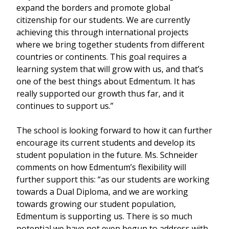
expand the borders and promote global
citizenship for our students. We are currently
achieving this through international projects
where we bring together students from different
countries or continents. This goal requires a
learning system that will grow with us, and that’s
one of the best things about Edmentum. It has
really supported our growth thus far, and it
continues to support us.”
The school is looking forward to how it can further
encourage its current students and develop its
student population in the future. Ms. Schneider
comments on how Edmentum’s flexibility will
further support this: “as our students are working
towards a Dual Diploma, and we are working
towards growing our student population,
Edmentum is supporting us. There is so much
potential we have not even begun to address with