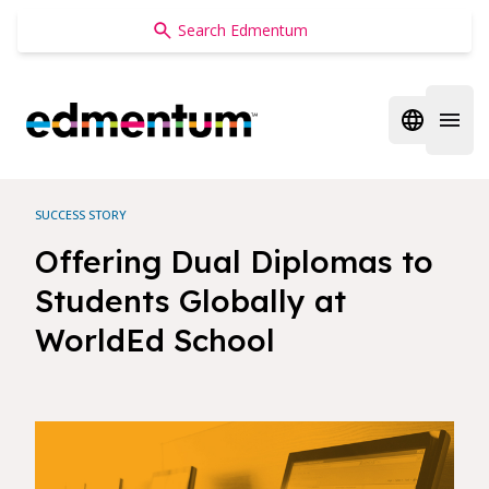
Edmentum
Open regi
Open 
SUCCESS STORY
Offering Dual Diplomas to
Students Globally at
WorldEd School