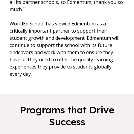
all its partner schools, so Edmentum, thank you so
much.”
WorldEd School has viewed Edmentum as a
critically important partner to support their
student growth and development. Edmentum will
continue to support the school with its future
endeavors and work with them to ensure they
have all they need to offer the quality learning
experiences they provide to students globally
every day.
Programs that Drive
Success