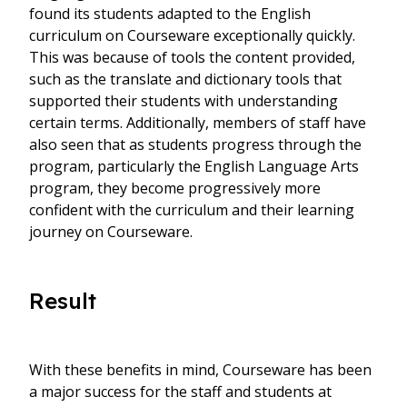
found its students adapted to the English
curriculum on Courseware exceptionally quickly.
This was because of tools the content provided,
such as the translate and dictionary tools that
supported their students with understanding
certain terms. Additionally, members of staff have
also seen that as students progress through the
program, particularly the English Language Arts
program, they become progressively more
confident with the curriculum and their learning
journey on Courseware.
Result
With these benefits in mind, Courseware has been
a major success for the staff and students at