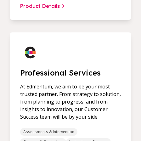
Product Details
Professional Services
At Edmentum, we aim to be your most
trusted partner. From strategy to solution,
from planning to progress, and from
insights to innovation, our Customer
Success team will be by your side.
Assessments & Intervention