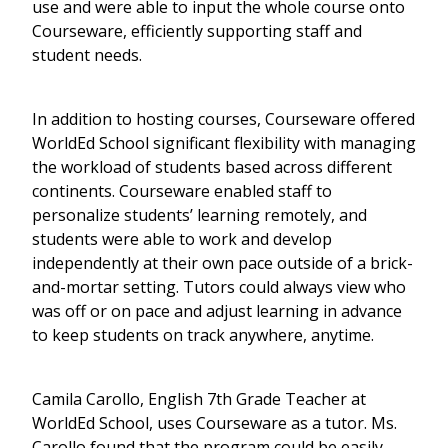
use and were able to input the whole course onto
Courseware, efficiently supporting staff and
student needs.
In addition to hosting courses, Courseware offered
WorldEd School significant flexibility with managing
the workload of students based across different
continents. Courseware enabled staff to
personalize students’ learning remotely, and
students were able to work and develop
independently at their own pace outside of a brick-
and-mortar setting. Tutors could always view who
was off or on pace and adjust learning in advance
to keep students on track anywhere, anytime.
Camila Carollo, English 7th Grade Teacher at
WorldEd School, uses Courseware as a tutor. Ms.
Carollo found that the program could be easily