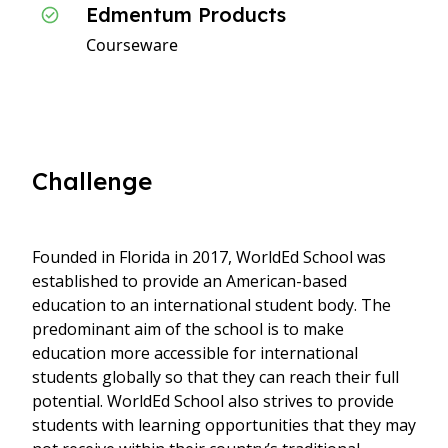
Edmentum Products
Courseware
Challenge
Founded in Florida in 2017, WorldEd School was
established to provide an American-based
education to an international student body. The
predominant aim of the school is to make
education more accessible for international
students globally so that they can reach their full
potential. WorldEd School also strives to provide
students with learning opportunities that they may