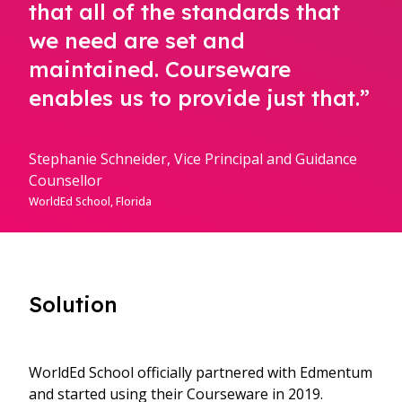
that all of the standards that
we need are set and
maintained. Courseware
enables us to provide just that.”
Stephanie Schneider, Vice Principal and Guidance
Counsellor
WorldEd School, Florida
Solution
WorldEd School officially partnered with Edmentum
and started using their Courseware in 2019.