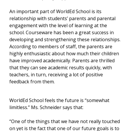
An important part of WorldEd School is its
relationship with students’ parents and parental
engagement with the level of learning at the
school. Courseware has been a great success in
developing and strengthening these relationships.
According to members of staff, the parents are
highly enthusiastic about how much their children
have improved academically. Parents are thrilled
that they can see academic results quickly, with
teachers, in turn, receiving a lot of positive
feedback from them.
WorldEd School feels the future is “somewhat
limitless.” Ms. Schneider says that:
“One of the things that we have not really touched
on yet is the fact that one of our future goals is to