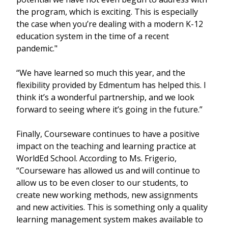
the program, which is exciting. This is especially
the case when you’re dealing with a modern K-12
education system in the time of a recent
pandemic."
“We have learned so much this year, and the
flexibility provided by Edmentum has helped this. I
think it’s a wonderful partnership, and we look
forward to seeing where it’s going in the future.”
Finally, Courseware continues to have a positive
impact on the teaching and learning practice at
WorldEd School. According to Ms. Frigerio,
“Courseware has allowed us and will continue to
allow us to be even closer to our students, to
create new working methods, new assignments
and new activities. This is something only a quality
learning management system makes available to