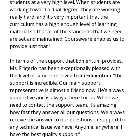
students at a very high level. When students are
working toward a dual degree, they are working
really hard, and it’s very important that the
curriculum has a high enough level of learning
material so that all of the standards that we need
are set and maintained. Courseware enables us to
provide just that.”
In terms of the support that Edmentum provides,
Ms. Frigerio has been exceptionally pleased with
the level of service received from Edmentum: “the
support is incredible. Our main support
representative is almost a friend now. He’s always
supportive and is always there for us. When we
need to contact the support team, it’s amazing
how fast they answer all our questions. We always
receive the answer to our questions or support to
any technical issue we have. Anytime, anywhere, I
have the best quality support.”