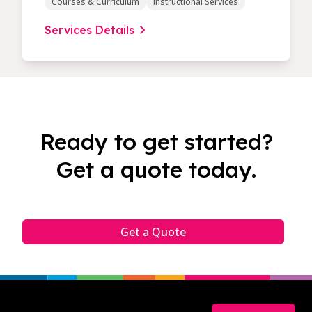
Courses & Curriculum
Instructional Services
Services Details
Ready to get started?
Get a quote today.
Get a Quote
Footer