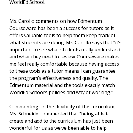
WorldEd School.
Ms. Carollo comments on how Edmentum
Courseware has been a success for tutors as it
offers valuable tools to help them keep track of
what students are doing. Ms. Carollo says that “it’s
important to see what students really understand
and what they need to review. Courseware makes
me feel really comfortable because having access
to these tools as a tutor means I can guarantee
the program’s effectiveness and quality. The
Edmentum material and the tools exactly match
WorldEd School’s policies and way of working.”
Commenting on the flexibility of the curriculum,
Ms. Schneider commented that “being able to
create and add to the curriculum has just been
wonderful for us as we’ve been able to help