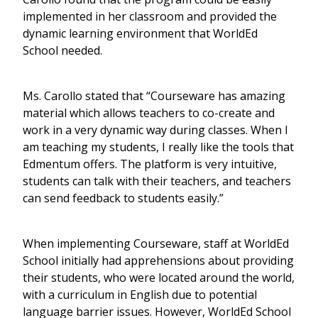
implemented in her classroom and provided the
dynamic learning environment that WorldEd
School needed.
Ms. Carollo stated that “Courseware has amazing
material which allows teachers to co-create and
work in a very dynamic way during classes. When I
am teaching my students, I really like the tools that
Edmentum offers. The platform is very intuitive,
students can talk with their teachers, and teachers
can send feedback to students easily.”
When implementing Courseware, staff at WorldEd
School initially had apprehensions about providing
their students, who were located around the world,
with a curriculum in English due to potential
language barrier issues. However, WorldEd School