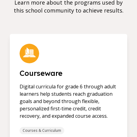
Learn more about the programs used by
this school community to achieve results.
Courseware
Digital curricula for grade 6 through adult
learners help students reach graduation
goals and beyond through flexible,
personalized first-time credit, credit
recovery, and expanded course access.
Courses & Curriculum