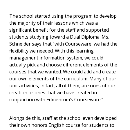
The school started using the program to develop
the majority of their lessons which was a
significant benefit for the staff and supported
students studying toward a Dual Diploma. Ms.
Schneider says that “with Courseware, we had the
flexibility we needed. With this learning
management information system, we could
actually pick and choose different elements of the
courses that we wanted. We could add and create
our own elements of the curriculum. Many of our
unit activities, in fact, all of them, are ones of our
creation or ones that we have created in
conjunction with Edmentum’s Courseware.”
Alongside this, staff at the school even developed
their own honors English course for students to