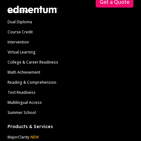
Get a Quote
Solutions
Dual Diploma
Course Credit
Intervention
Virtual Learning
College & Career Readiness
Math Achievement
Reading & Comprehension
Test Readiness
Multilingual Access
Summer School
Products & Services
MajorClarity
NEW