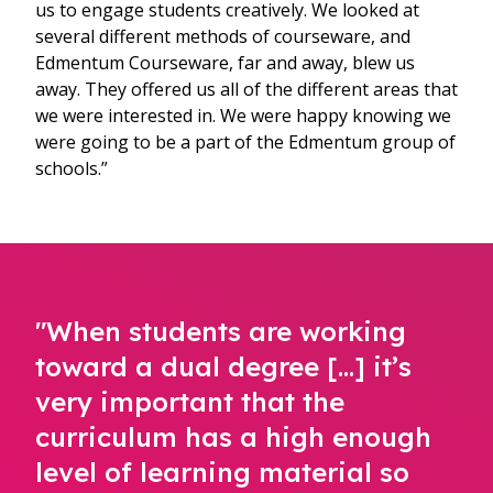
us to engage students creatively. We looked at
several different methods of courseware, and
Edmentum Courseware, far and away, blew us
away. They offered us all of the different areas that
we were interested in. We were happy knowing we
were going to be a part of the Edmentum group of
schools.”
"When students are working
toward a dual degree [...] it’s
very important that the
curriculum has a high enough
level of learning material so