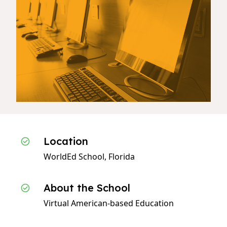
Location
WorldEd School, Florida
About the School
Virtual American-based Education