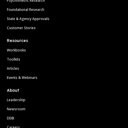
Psychometric Research
Foundational Research
State & Agency Approvals
Customer Stories
Resources
Workbooks
Toolkits
Articles
Events & Webinars
About
Leadership
Newsroom
DEIB
Careers