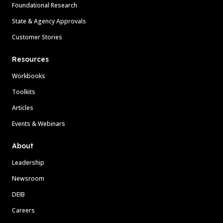
Foundational Research
State & Agency Approvals
Customer Stories
Resources
Workbooks
Toolkits
Articles
Events & Webinars
About
Leadership
Newsroom
DEIB
Careers