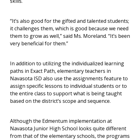
skills.
“It’s also good for the gifted and talented students;
it challenges them, which is good because we need
them to grow as well,” said Ms. Moreland. “It’s been
very beneficial for them.”
In addition to utilizing the individualized learning
paths in Exact Path, elementary teachers in
Navasota ISD also use the assignments feature to
assign specific lessons to individual students or to
the entire class to support what is being taught
based on the district’s scope and sequence.
Although the Edmentum implementation at
Navasota Junior High School looks quite different
from that of the elementary schools, the programs