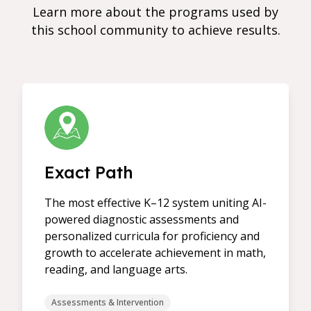
Learn more about the programs used by
this school community to achieve results.
Exact Path
The most effective K–12 system uniting AI-
powered diagnostic assessments and
personalized curricula for proficiency and
growth to accelerate achievement in math,
reading, and language arts.
Assessments & Intervention