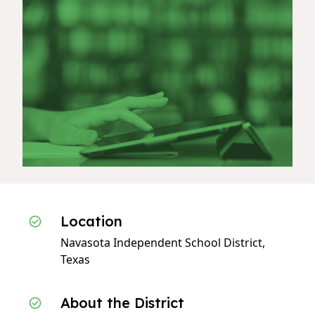
Location
Navasota Independent School District,
Texas
About the District