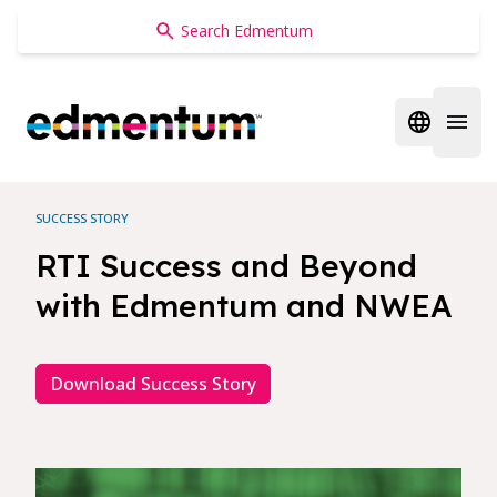
Edmentum
Open regi
Open 
SUCCESS STORY
RTI Success and Beyond
with Edmentum and NWEA
Download Success Story