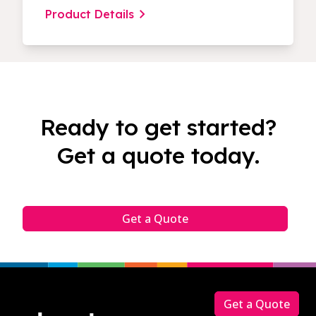
Product Details
Ready to get started?
Get a quote today.
Get a Quote
Footer
Get a Quote