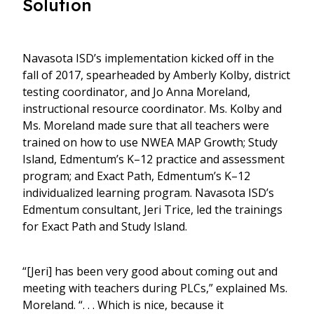
Solution
Navasota ISD’s implementation kicked off in the
fall of 2017, spearheaded by Amberly Kolby, district
testing coordinator, and Jo Anna Moreland,
instructional resource coordinator. Ms. Kolby and
Ms. Moreland made sure that all teachers were
trained on how to use NWEA MAP Growth; Study
Island, Edmentum’s K–12 practice and assessment
program; and Exact Path, Edmentum’s K–12
individualized learning program. Navasota ISD’s
Edmentum consultant, Jeri Trice, led the trainings
for Exact Path and Study Island.
“[Jeri] has been very good about coming out and
meeting with teachers during PLCs,” explained Ms.
Moreland. “. . . Which is nice, because it