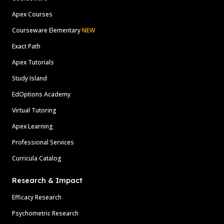
Apex Courses
Courseware Elementary
NEW
Exact Path
Apex Tutorials
Study Island
EdOptions Academy
Virtual Tutoring
Apex Learning
Professional Services
Curricula Catalog
Research & Impact
Efficacy Research
Psychometric Research