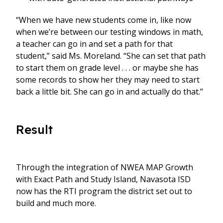
“When we have new students come in, like now
when we’re between our testing windows in math,
a teacher can go in and set a path for that
student,” said Ms. Moreland. “She can set that path
to start them on grade level . . . or maybe she has
some records to show her they may need to start
back a little bit. She can go in and actually do that.”
Result
Through the integration of NWEA MAP Growth
with Exact Path and Study Island, Navasota ISD
now has the RTI program the district set out to
build and much more.