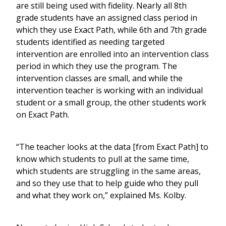
are still being used with fidelity. Nearly all 8th
grade students have an assigned class period in
which they use Exact Path, while 6th and 7th grade
students identified as needing targeted
intervention are enrolled into an intervention class
period in which they use the program. The
intervention classes are small, and while the
intervention teacher is working with an individual
student or a small group, the other students work
on Exact Path.
“The teacher looks at the data [from Exact Path] to
know which students to pull at the same time,
which students are struggling in the same areas,
and so they use that to help guide who they pull
and what they work on,” explained Ms. Kolby.