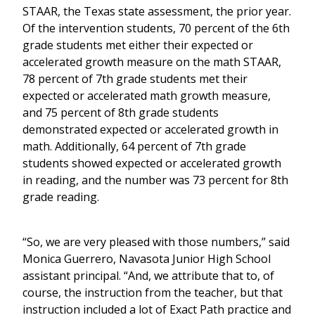
STAAR, the Texas state assessment, the prior year.
Of the intervention students, 70 percent of the 6th
grade students met either their expected or
accelerated growth measure on the math STAAR,
78 percent of 7th grade students met their
expected or accelerated math growth measure,
and 75 percent of 8th grade students
demonstrated expected or accelerated growth in
math. Additionally, 64 percent of 7th grade
students showed expected or accelerated growth
in reading, and the number was 73 percent for 8th
grade reading.
“So, we are very pleased with those numbers,” said
Monica Guerrero, Navasota Junior High School
assistant principal. “And, we attribute that to, of
course, the instruction from the teacher, but that
instruction included a lot of Exact Path practice and