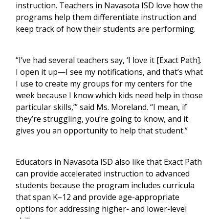
instruction. Teachers in Navasota ISD love how the
programs help them differentiate instruction and
keep track of how their students are performing.
“I’ve had several teachers say, ‘I love it [Exact Path].
I open it up—I see my notifications, and that’s what
I use to create my groups for my centers for the
week because I know which kids need help in those
particular skills,’” said Ms. Moreland. “I mean, if
they’re struggling, you’re going to know, and it
gives you an opportunity to help that student.”
Educators in Navasota ISD also like that Exact Path
can provide accelerated instruction to advanced
students because the program includes curricula
that span K–12 and provide age-appropriate
options for addressing higher- and lower-level