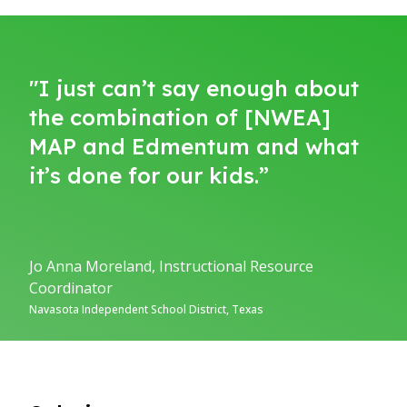
"I just can’t say enough about
the combination of [NWEA]
MAP and Edmentum and what
it’s done for our kids.”
Jo Anna Moreland, Instructional Resource
Coordinator
Navasota Independent School District, Texas