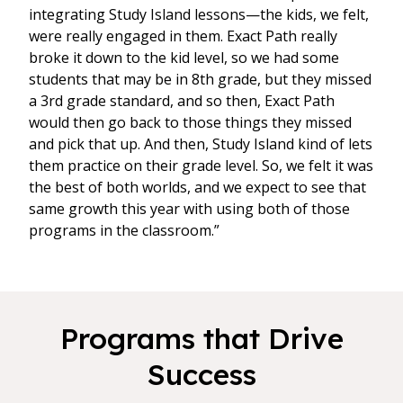
integrating Study Island lessons—the kids, we felt,
were really engaged in them. Exact Path really
broke it down to the kid level, so we had some
students that may be in 8th grade, but they missed
a 3rd grade standard, and so then, Exact Path
would then go back to those things they missed
and pick that up. And then, Study Island kind of lets
them practice on their grade level. So, we felt it was
the best of both worlds, and we expect to see that
same growth this year with using both of those
programs in the classroom.”
Programs that Drive
Success