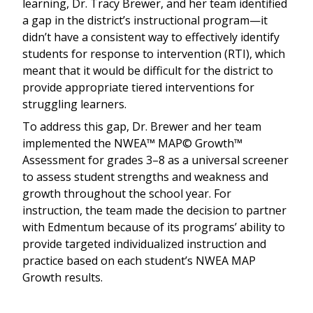
learning, Dr. Tracy Brewer, and her team identified
a gap in the district’s instructional program—it
didn’t have a consistent way to effectively identify
students for response to intervention (RTI), which
meant that it would be difficult for the district to
provide appropriate tiered interventions for
struggling learners.
To address this gap, Dr. Brewer and her team
implemented the NWEA™ MAP© Growth™
Assessment for grades 3–8 as a universal screener
to assess student strengths and weakness and
growth throughout the school year. For
instruction, the team made the decision to partner
with Edmentum because of its programs’ ability to
provide targeted individualized instruction and
practice based on each student’s NWEA MAP
Growth results.