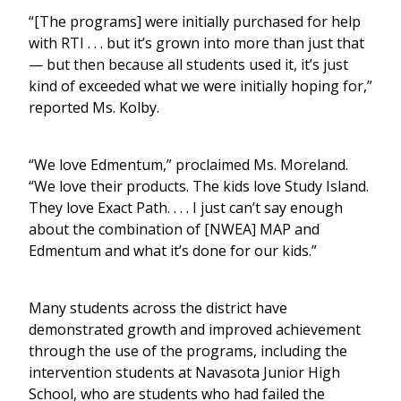
“[The programs] were initially purchased for help
with RTI . . . but it’s grown into more than just that
— but then because all students used it, it’s just
kind of exceeded what we were initially hoping for,”
reported Ms. Kolby.
“We love Edmentum,” proclaimed Ms. Moreland.
“We love their products. The kids love Study Island.
They love Exact Path. . . . I just can’t say enough
about the combination of [NWEA] MAP and
Edmentum and what it’s done for our kids.”
Many students across the district have
demonstrated growth and improved achievement
through the use of the programs, including the
intervention students at Navasota Junior High
School, who are students who had failed the