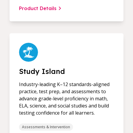
Product Details
Study Island
Industry-leading K–12 standards-aligned
practice, test prep, and assessments to
advance grade-level proficiency in math,
ELA, science, and social studies and build
testing confidence for all learners.
Assessments & Intervention