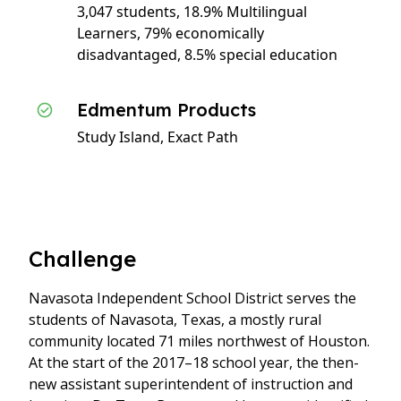
3,047 students, 18.9% Multilingual
Learners, 79% economically
disadvantaged, 8.5% special education
Edmentum Products
Study Island, Exact Path
Challenge
Navasota Independent School District serves the
students of Navasota, Texas, a mostly rural
community located 71 miles northwest of Houston.
At the start of the 2017–18 school year, the then-
new assistant superintendent of instruction and