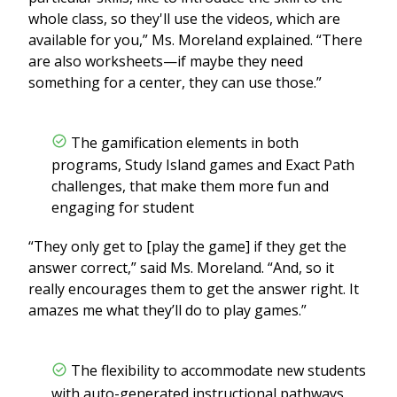
whole class, so they'll use the videos, which are
available for you,” Ms. Moreland explained. “There
are also worksheets—if maybe they need
something for a center, they can use those.”
The gamification elements in both
programs, Study Island games and Exact Path
challenges, that make them more fun and
engaging for student
“They only get to [play the game] if they get the
answer correct,” said Ms. Moreland. “And, so it
really encourages them to get the answer right. It
amazes me what they’ll do to play games.”
The flexibility to accommodate new students
with auto-generated instructional pathways