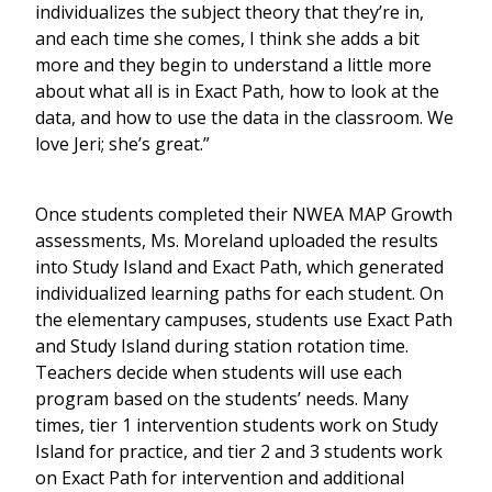
individualizes the subject theory that they’re in,
and each time she comes, I think she adds a bit
more and they begin to understand a little more
about what all is in Exact Path, how to look at the
data, and how to use the data in the classroom. We
love Jeri; she’s great.”
Once students completed their NWEA MAP Growth
assessments, Ms. Moreland uploaded the results
into Study Island and Exact Path, which generated
individualized learning paths for each student. On
the elementary campuses, students use Exact Path
and Study Island during station rotation time.
Teachers decide when students will use each
program based on the students’ needs. Many
times, tier 1 intervention students work on Study
Island for practice, and tier 2 and 3 students work
on Exact Path for intervention and additional