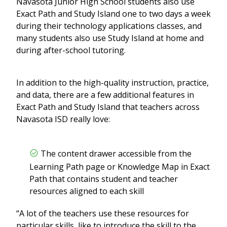
Navasota Junior High School students also use
Exact Path and Study Island one to two days a week
during their technology applications classes, and
many students also use Study Island at home and
during after-school tutoring.
In addition to the high-quality instruction, practice,
and data, there are a few additional features in
Exact Path and Study Island that teachers across
Navasota ISD really love:
The content drawer accessible from the
Learning Path page or Knowledge Map in Exact
Path that contains student and teacher
resources aligned to each skill
“A lot of the teachers use these resources for
particular skills, like to introduce the skill to the