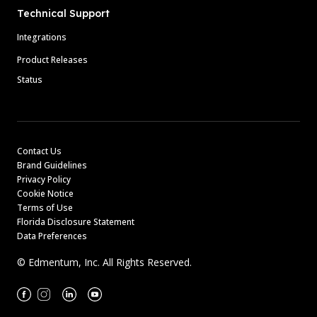
Technical Support
Integrations
Product Releases
Status
Contact Us
Brand Guidelines
Privacy Policy
Cookie Notice
Terms of Use
Florida Disclosure Statement
Data Preferences
© Edmentum, Inc. All Rights Reserved.
Facebook
Instagram
Linkedin
Youtube