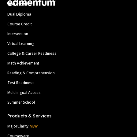
Solutions
Dual Diploma
Course Credit
Intervention
Virtual Learning
College & Career Readiness
Math Achievement
Reading & Comprehension
Test Readiness
Multilingual Access
Summer School
Products & Services
MajorClarity
NEW
Courseware