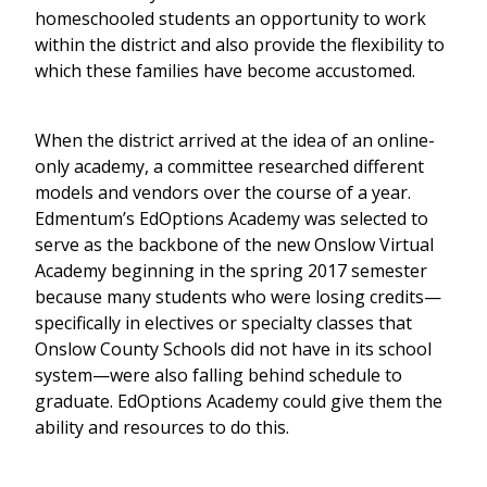
homeschooled students an opportunity to work
within the district and also provide the flexibility to
which these families have become accustomed.
When the district arrived at the idea of an online-
only academy, a committee researched different
models and vendors over the course of a year.
Edmentum’s EdOptions Academy was selected to
serve as the backbone of the new Onslow Virtual
Academy beginning in the spring 2017 semester
because many students who were losing credits—
specifically in electives or specialty classes that
Onslow County Schools did not have in its school
system—were also falling behind schedule to
graduate. EdOptions Academy could give them the
ability and resources to do this.