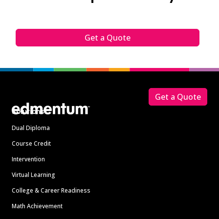
Get a Quote
Footer
Get a Quote
Solutions
Dual Diploma
Course Credit
Intervention
Virtual Learning
College & Career Readiness
Math Achievement