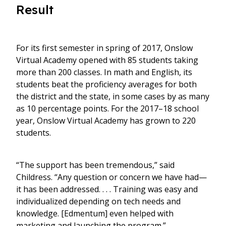
Result
For its first semester in spring of 2017, Onslow
Virtual Academy opened with 85 students taking
more than 200 classes. In math and English, its
students beat the proficiency averages for both
the district and the state, in some cases by as many
as 10 percentage points. For the 2017–18 school
year, Onslow Virtual Academy has grown to 220
students.
“The support has been tremendous,” said
Childress. “Any question or concern we have had—
it has been addressed. . . . Training was easy and
individualized depending on tech needs and
knowledge. [Edmentum] even helped with
marketing and launching the program.”