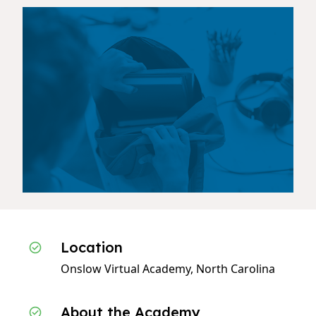
Location
Onslow Virtual Academy, North Carolina
About the Academy