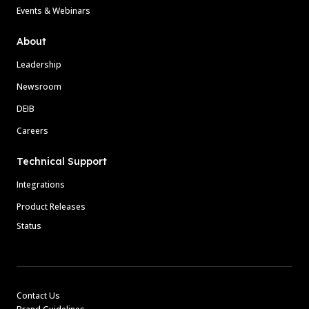
Events & Webinars
About
Leadership
Newsroom
DEIB
Careers
Technical Support
Integrations
Product Releases
Status
Contact Us