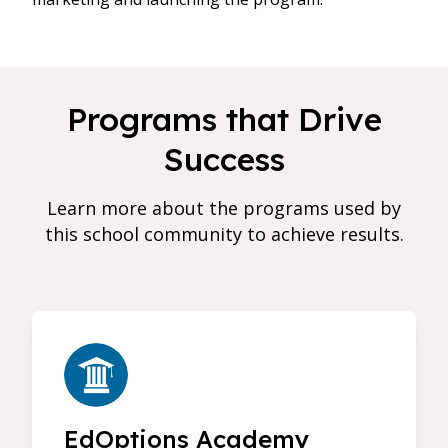
Programs that Drive
Success
Learn more about the programs used by
this school community to achieve results.
EdOptions Academy