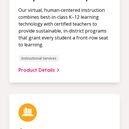
Our virtual, human-centered instruction
combines best-in-class K–12 learning
technology with certified teachers to
provide sustainable, in-district programs
that grant every student a front-row seat
to learning.
Instructional Services
Product Details