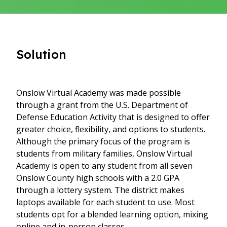
Solution
Onslow Virtual Academy was made possible
through a grant from the U.S. Department of
Defense Education Activity that is designed to offer
greater choice, flexibility, and options to students.
Although the primary focus of the program is
students from military families, Onslow Virtual
Academy is open to any student from all seven
Onslow County high schools with a 2.0 GPA
through a lottery system. The district makes
laptops available for each student to use. Most
students opt for a blended learning option, mixing
online and in-person classes.