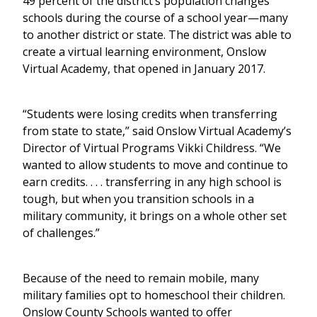
49 percent of the district’s population changes
schools during the course of a school year—many
to another district or state. The district was able to
create a virtual learning environment, Onslow
Virtual Academy, that opened in January 2017.
“Students were losing credits when transferring
from state to state,” said Onslow Virtual Academy’s
Director of Virtual Programs Vikki Childress. “We
wanted to allow students to move and continue to
earn credits. . . . transferring in any high school is
tough, but when you transition schools in a
military community, it brings on a whole other set
of challenges.”
Because of the need to remain mobile, many
military families opt to homeschool their children.
Onslow County Schools wanted to offer