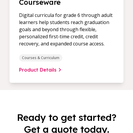
Courseware
Digital curricula for grade 6 through adult
learners help students reach graduation
goals and beyond through flexible,
personalized first-time credit, credit
recovery, and expanded course access.
Courses & Curriculum
Product Details
Ready to get started?
Get a quote today.