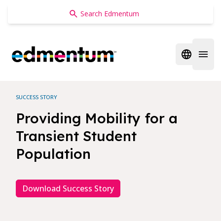
Edmentum
Open regi
Open 
SUCCESS STORY
Providing Mobility for a
Transient Student
Population
Download Success Story