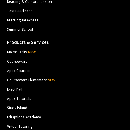
Reading & Comprehension
Test Readiness
Multilingual Access
Summer School
Products & Services
MajorClarity
NEW
Courseware
Apex Courses
Courseware Elementary
NEW
Exact Path
Apex Tutorials
Study Island
EdOptions Academy
Virtual Tutoring