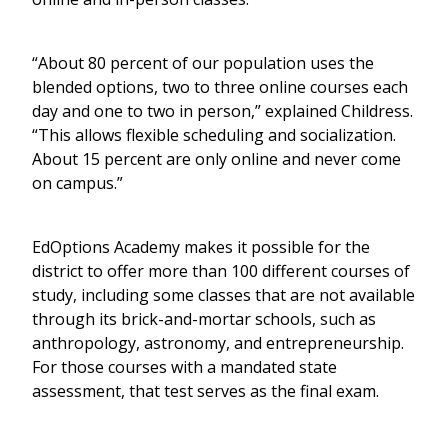
“About 80 percent of our population uses the
blended options, two to three online courses each
day and one to two in person,” explained Childress.
“This allows flexible scheduling and socialization.
About 15 percent are only online and never come
on campus.”
EdOptions Academy makes it possible for the
district to offer more than 100 different courses of
study, including some classes that are not available
through its brick-and-mortar schools, such as
anthropology, astronomy, and entrepreneurship.
For those courses with a mandated state
assessment, that test serves as the final exam.