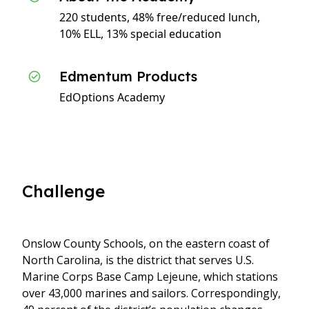
220 students, 48% free/reduced lunch,
10% ELL, 13% special education
Edmentum Products
EdOptions Academy
Challenge
Onslow County Schools, on the eastern coast of
North Carolina, is the district that serves U.S.
Marine Corps Base Camp Lejeune, which stations
over 43,000 marines and sailors. Correspondingly,