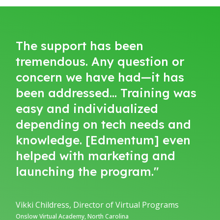
The support has been
tremendous. Any question or
concern we have had—it has
been addressed… Training was
easy and individualized
depending on tech needs and
knowledge. [Edmentum] even
helped with marketing and
launching the program."
Vikki Childress, Director of Virtual Programs
Onslow Virtual Academy, North Carolina