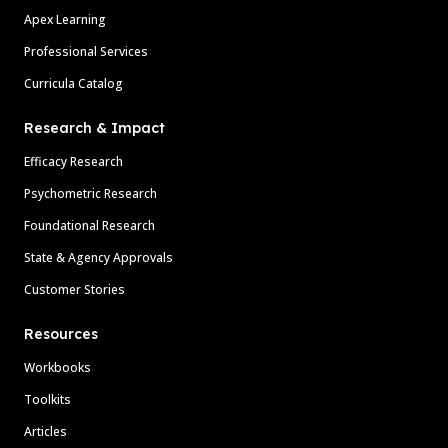
Apex Learning
Professional Services
Curricula Catalog
Research & Impact
Efficacy Research
Psychometric Research
Foundational Research
State & Agency Approvals
Customer Stories
Resources
Workbooks
Toolkits
Articles