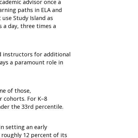
academic advisor once a
earning paths in ELA and
use Study Island as
 a day, three times a
d instructors for additional
lays a paramount role in
ne of those,
 cohorts. For K–8
nder the 33rd percentile.
 setting an early
 roughly 12 percent of its