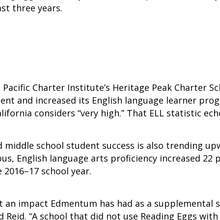
st three years.
, Pacific Charter Institute’s Heritage Peak Charter 
cent and increased its English language learner pro
lifornia considers “very high.” That ELL statistic ec
middle school student success is also trending upw
us, English language arts proficiency increased 22
e 2016–17 school year.
what an impact Edmentum has had as a supplemental s
d Reid. “A school that did not use Reading Eggs with