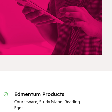
Edmentum Products
Courseware, Study Island, Reading
Eggs