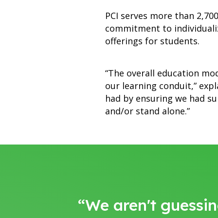
PCI serves more than 2,700 
commitment to individuali
offerings for students.
“The overall education mod
our learning conduit,” exp
had by ensuring we had sup
and/or stand alone.”
“We aren't guessin