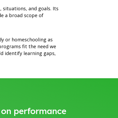
 situations, and goals. Its
de a broad scope of
udy or homeschooling as
 programs fit the need we
 identify learning gaps,
y on performance