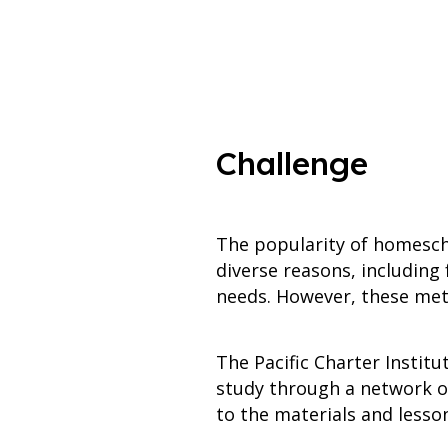
Challenge
The popularity of homesch
diverse reasons, including
needs. However, these meth
The Pacific Charter Instit
study through a network of
to the materials and lesso