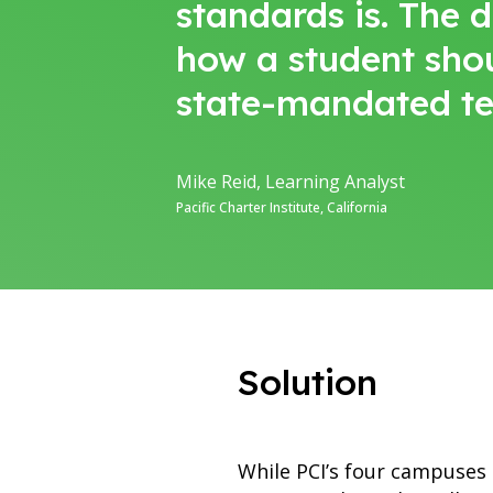
standards is. The 
how a student sho
state-mandated te
Mike Reid, Learning Analyst
Pacific Charter Institute, California
Solution
While PCI’s four campuses