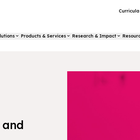
Curricul
lutions
Products & Services
Research & Impact
Resour
 and