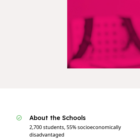
About the Schools
2,700 students, 55% socioeconomically
disadvantaged