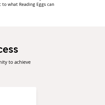
nt to what Reading Eggs can
cess
ty to achieve