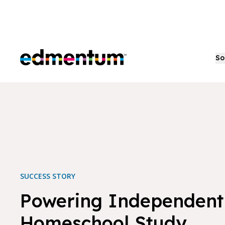
Edmentum
So
SUCCESS STORY
Powering Independent
Homeschool Study