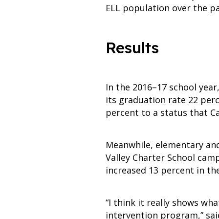
ELL population over the pa
Results
In the 2016–17 school year
its graduation rate 22 per
percent to a status that Ca
Meanwhile, elementary and 
Valley Charter School camp
increased 13 percent in th
“I think it really shows 
intervention program,” sai