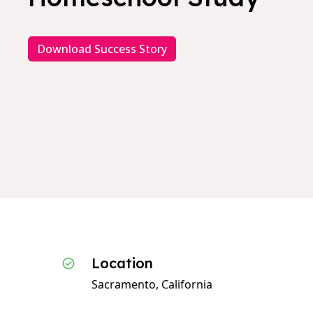
Download Success Story
Location
Sacramento, California