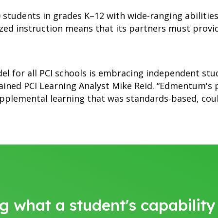
students in grades K–12 with wide-ranging abilities,
zed instruction means that its partners must provi
el for all PCI schools is embracing independent st
lained PCI Learning Analyst Mike Reid. “Edmentum's
plemental learning that was standards-based, could
g what a student's capabilit