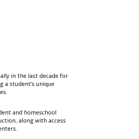
ly in the last decade for
ng a student’s unique
es.
endent and homeschool
ction, along with access
enters.