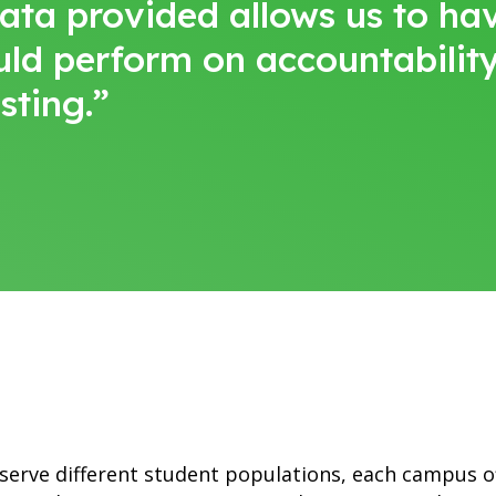
data provided allows us to h
uld perform on accountabilit
sting.”
 serve different student populations, each campus 