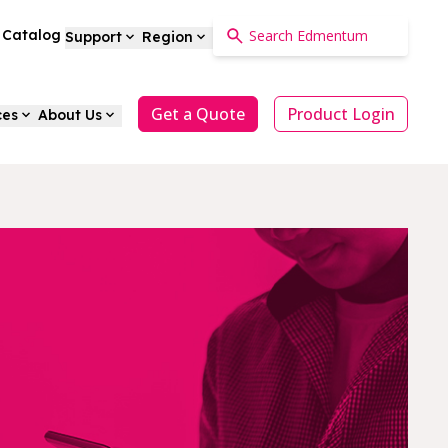
a Catalog
Support
Region
Get a Quote
Product Login
ces
About Us