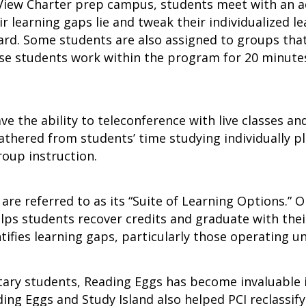
y View Charter prep campus, students meet with an 
r learning gaps lie and tweak their individualized l
d. Some students are also assigned to groups that 
se students work within the program for 20 minutes
ave the ability to teleconference with live classes an
thered from students’ time studying individually p
group instruction.
e referred to as its “Suite of Learning Options.” O
s students recover credits and graduate with their
tifies learning gaps, particularly those operating u
ry students, Reading Eggs has become invaluable in
ding Eggs and Study Island also helped PCI reclassify