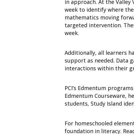
in approach. At the Valle
week to identify where thei
mathematics moving forwar
targeted intervention. The
week.
Additionally, all learners h
support as needed. Data ga
interactions within their 
PCI’s Edmentum programs ar
Edmentum Courseware, help
students, Study Island iden
For homeschooled elementa
foundation in literacy. Rea