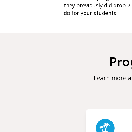
they previously did drop 2
do for your students.”
Pro
Learn more a