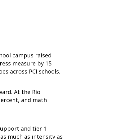
School campus raised
gress measure by 15
hoes across PCI schools.
ard. At the Rio
 percent, and math
upport and tier 1
 as much as intensity as