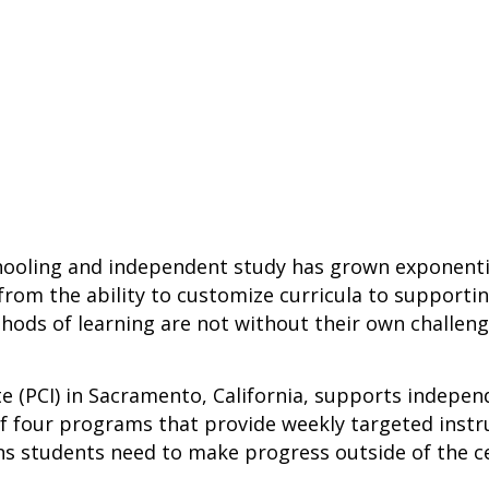
ooling and independent study has grown exponential
 from the ability to customize curricula to supporti
ods of learning are not without their own challeng
ute (PCI) in Sacramento, California, supports indep
 four programs that provide weekly targeted instru
ns students need to make progress outside of the c