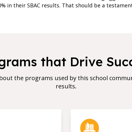
0% in their SBAC results. That should be a testame
grams that Drive Suc
bout the programs used by this school communi
results.