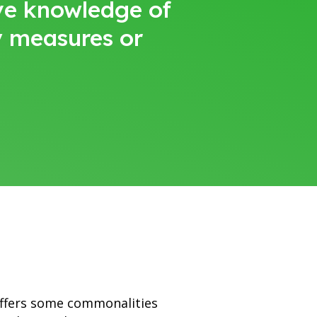
ave knowledge of
y measures or
offers some commonalities