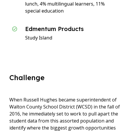
lunch, 4% multilingual learners, 11%
special education
Edmentum Products
Study Island
Challenge
When Russell Hughes became superintendent of
Walton County School District (WCSD) in the fall of
2016, he immediately set to work to pull apart the
student data from this assorted population and
identify where the biggest growth opportunities