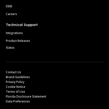
DEIB
Careers
Technical Support
Integrations
Product Releases
Status
Contact Us
Brand Guidelines
Privacy Policy
Cookie Notice
Terms of Use
Florida Disclosure Statement
Data Preferences