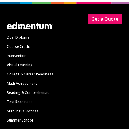
Footer
Get a Quote
Solutions
Dual Diploma
Course Credit
Intervention
Virtual Learning
College & Career Readiness
Math Achievement
Reading & Comprehension
Test Readiness
Multilingual Access
Summer School