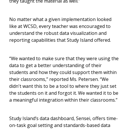
they taught the material as well.”
No matter what a given implementation looked
like at WCSD, every teacher was encouraged to
understand the robust data visualization and
reporting capabilities that Study Island offered.
“We wanted to make sure that they were using the
data to get a better understanding of their
students and how they could support them within
their classrooms,” reported Ms. Petersen. “We
didn't want this to be a tool to where they just set
the students on it and forgot it. We wanted it to be
a meaningful integration within their classrooms.”
Study Island’s data dashboard, Sensei, offers time-
on-task goal setting and standards-based data