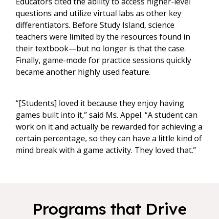
Educators cited the ability to access higher-level
questions and utilize virtual labs as other key
differentiators. Before Study Island, science
teachers were limited by the resources found in
their textbook—but no longer is that the case.
Finally, game-mode for practice sessions quickly
became another highly used feature.
“[Students] loved it because they enjoy having
games built into it,” said Ms. Appel. “A student can
work on it and actually be rewarded for achieving a
certain percentage, so they can have a little kind of
mind break with a game activity. They loved that.”
Programs that Drive