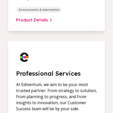
Assessments & Intervention
Product Details
Professional Services
At Edmentum, we aim to be your most
trusted partner. From strategy to solution,
from planning to progress, and from
insights to innovation, our Customer
Success team will be by your side.