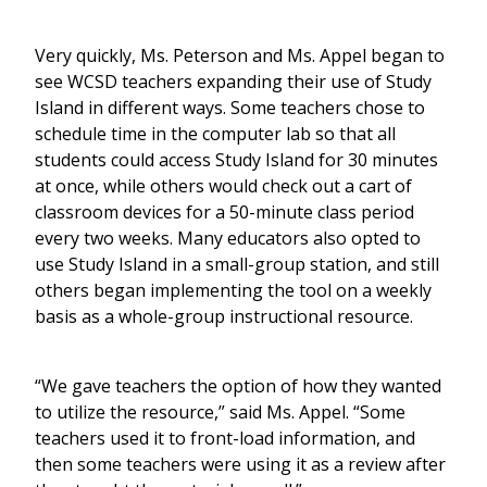
Very quickly, Ms. Peterson and Ms. Appel began to
see WCSD teachers expanding their use of Study
Island in different ways. Some teachers chose to
schedule time in the computer lab so that all
students could access Study Island for 30 minutes
at once, while others would check out a cart of
classroom devices for a 50-minute class period
every two weeks. Many educators also opted to
use Study Island in a small-group station, and still
others began implementing the tool on a weekly
basis as a whole-group instructional resource.
“We gave teachers the option of how they wanted
to utilize the resource,” said Ms. Appel. “Some
teachers used it to front-load information, and
then some teachers were using it as a review after