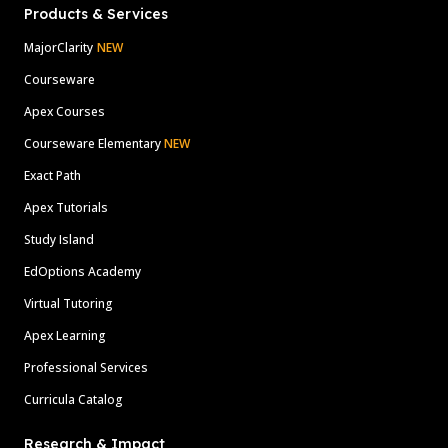
Products & Services
MajorClarity
NEW
Courseware
Apex Courses
Courseware Elementary
NEW
Exact Path
Apex Tutorials
Study Island
EdOptions Academy
Virtual Tutoring
Apex Learning
Professional Services
Curricula Catalog
Research & Impact