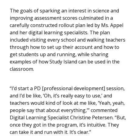
The goals of sparking an interest in science and
improving assessment scores culminated in a
carefully constructed rollout plan led by Ms. Appel
and her digital learning specialists. The plan
included visiting every school and walking teachers
through how to set up their account and how to
get students up and running, while sharing
examples of how Study Island can be used in the
classroom.
“I’d start a PD [professional development] session,
and I’d be like, ‘Oh, it’s really easy to use,’ and
teachers would kind of look at me like, ‘Yeah, yeah,
people say that about everything,’” commented
Digital Learning Specialist Christine Petersen. “But,
once they got in the program, it’s intuitive. They
can take it and run with it. It’s clear.”