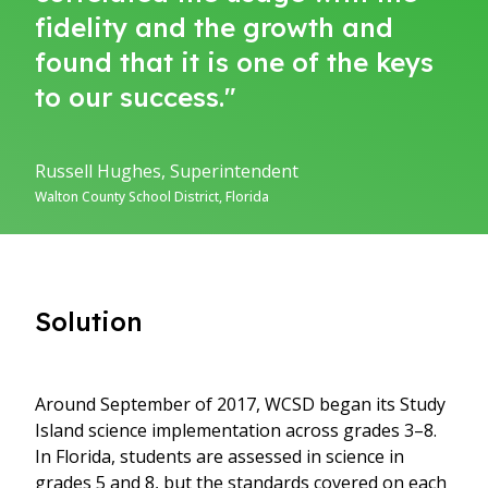
fidelity and the growth and
found that it is one of the keys
to our success."
Russell Hughes, Superintendent
Walton County School District, Florida
Solution
Around September of 2017, WCSD began its Study
Island science implementation across grades 3–8.
In Florida, students are assessed in science in
grades 5 and 8, but the standards covered on each