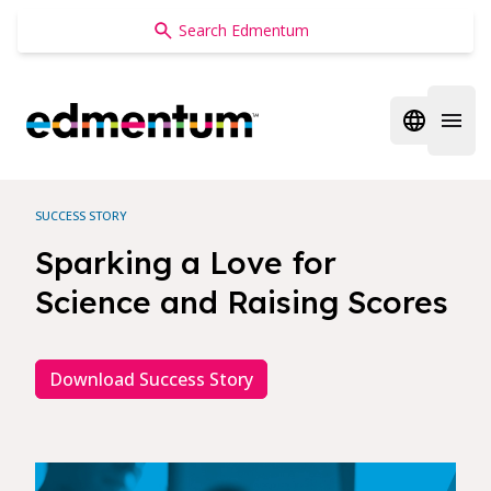
Edmentum
Open regi
Open 
SUCCESS STORY
Sparking a Love for
Science and Raising Scores
Download Success Story