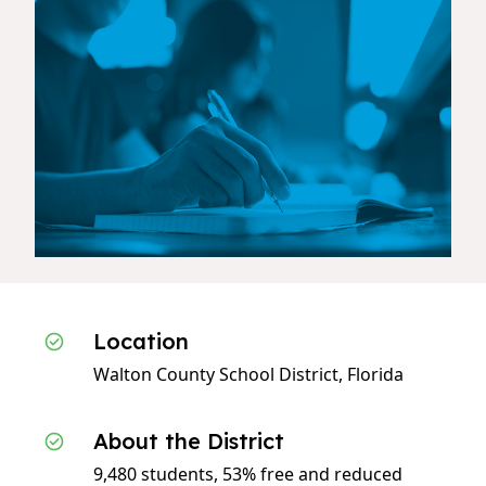
Location
Walton County School District, Florida
About the District
9,480 students, 53% free and reduced