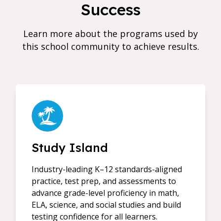
Success
Learn more about the programs used by
this school community to achieve results.
Study Island
Industry-leading K–12 standards-aligned
practice, test prep, and assessments to
advance grade-level proficiency in math,
ELA, science, and social studies and build
testing confidence for all learners.