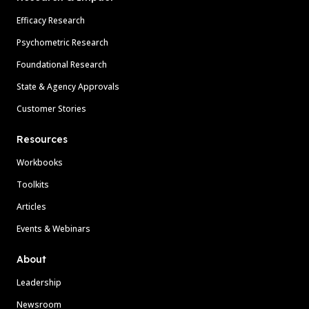
Efficacy Research
Psychometric Research
Foundational Research
State & Agency Approvals
Customer Stories
Resources
Workbooks
Toolkits
Articles
Events & Webinars
About
Leadership
Newsroom