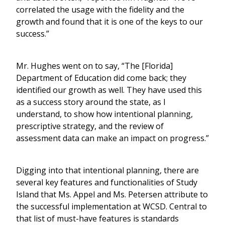
correlated the usage with the fidelity and the
growth and found that it is one of the keys to our
success.”
Mr. Hughes went on to say, “The [Florida]
Department of Education did come back; they
identified our growth as well. They have used this
as a success story around the state, as I
understand, to show how intentional planning,
prescriptive strategy, and the review of
assessment data can make an impact on progress.”
Digging into that intentional planning, there are
several key features and functionalities of Study
Island that Ms. Appel and Ms. Petersen attribute to
the successful implementation at WCSD. Central to
that list of must-have features is standards