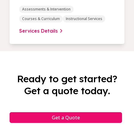
Assessments & Intervention
Courses & Curriculum
Instructional Services
Services Details
Ready to get started?
Get a quote today.
Get a Quote