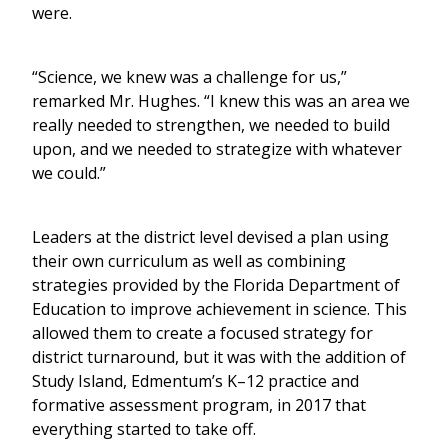
were.
“Science, we knew was a challenge for us,”
remarked Mr. Hughes. “I knew this was an area we
really needed to strengthen, we needed to build
upon, and we needed to strategize with whatever
we could.”
Leaders at the district level devised a plan using
their own curriculum as well as combining
strategies provided by the Florida Department of
Education to improve achievement in science. This
allowed them to create a focused strategy for
district turnaround, but it was with the addition of
Study Island, Edmentum’s K–12 practice and
formative assessment program, in 2017 that
everything started to take off.