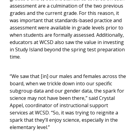
assessment are a culmination of the two previous
grades and the current grade. For this reason, it
was important that standards-based practice and
assessment were available in grade levels prior to
when students are formally assessed. Additionally,
educators at WCSD also saw the value in investing
in Study Island beyond the spring test preparation
time.
“We saw that [in] our males and females across the
board, when we trickle down into our specific
subgroup data and our gender data, the spark for
science may not have been there,” said Crystal
Appel, coordinator of instructional support
services at WCSD. “So, it was trying to reignite a
spark that they’ll enjoy science, especially in the
elementary level.”