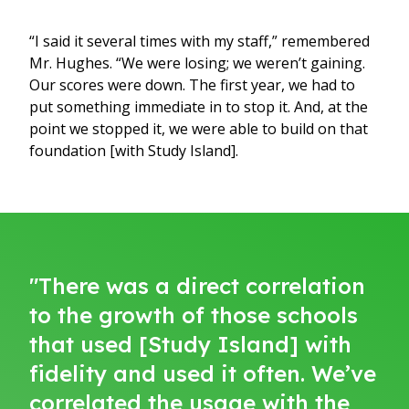
“I said it several times with my staff,” remembered
Mr. Hughes. “We were losing; we weren’t gaining.
Our scores were down. The first year, we had to
put something immediate in to stop it. And, at the
point we stopped it, we were able to build on that
foundation [with Study Island].
"There was a direct correlation
to the growth of those schools
that used [Study Island] with
fidelity and used it often. We’ve
correlated the usage with the