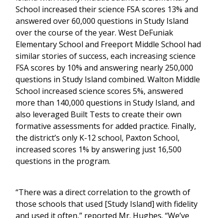
School increased their science FSA scores 13% and
answered over 60,000 questions in Study Island
over the course of the year. West DeFuniak
Elementary School and Freeport Middle School had
similar stories of success, each increasing science
FSA scores by 10% and answering nearly 250,000
questions in Study Island combined. Walton Middle
School increased science scores 5%, answered
more than 140,000 questions in Study Island, and
also leveraged Built Tests to create their own
formative assessments for added practice. Finally,
the district’s only K-12 school, Paxton School,
increased scores 1% by answering just 16,500
questions in the program.
“There was a direct correlation to the growth of
those schools that used [Study Island] with fidelity
and used it often,” reported Mr. Hughes. “We’ve