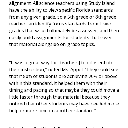
alignment. All science teachers using Study Island
have the ability to view specific Florida standards
from any given grade, so a 5th grade or 8th grade
teacher can identify focus standards from lower
grades that would ultimately be assessed, and then
easily build assignments for students that cover
that material alongside on-grade topics.
“It was a great way for [teachers] to differentiate
their instruction,” noted Ms. Appel. “They could see
that if 80% of students are achieving 70% or above
within this standard, it helped them with their
timing and pacing so that maybe they could move a
little faster through that material because they
noticed that other students may have needed more
help or more time on another standard.”