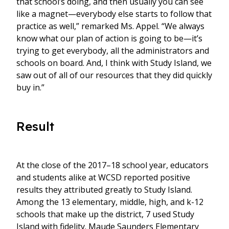
that school’s doing, and then usually you can see
like a magnet—everybody else starts to follow that
practice as well,” remarked Ms. Appel. “We always
know what our plan of action is going to be—it’s
trying to get everybody, all the administrators and
schools on board. And, I think with Study Island, we
saw out of all of our resources that they did quickly
buy in.”
Result
At the close of the 2017–18 school year, educators
and students alike at WCSD reported positive
results they attributed greatly to Study Island.
Among the 13 elementary, middle, high, and k-12
schools that make up the district, 7 used Study
Island with fidelity. Maude Saunders Elementary