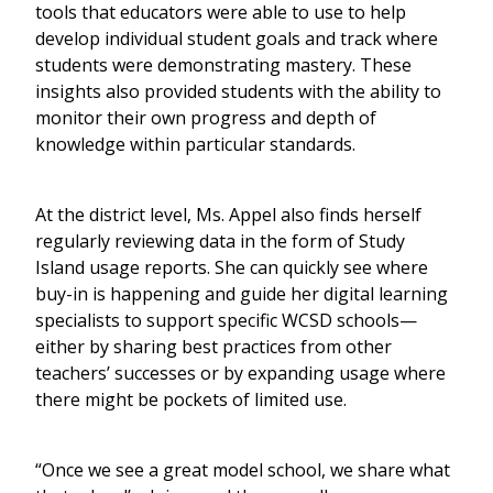
tools that educators were able to use to help
develop individual student goals and track where
students were demonstrating mastery. These
insights also provided students with the ability to
monitor their own progress and depth of
knowledge within particular standards.
At the district level, Ms. Appel also finds herself
regularly reviewing data in the form of Study
Island usage reports. She can quickly see where
buy-in is happening and guide her digital learning
specialists to support specific WCSD schools—
either by sharing best practices from other
teachers’ successes or by expanding usage where
there might be pockets of limited use.
“Once we see a great model school, we share what