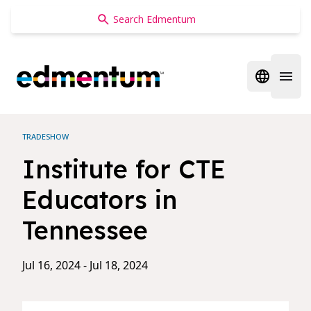
Edmentum
Open regi
Open 
TRADESHOW
Institute for CTE
Educators in
Tennessee
Jul 16, 2024 - Jul 18, 2024