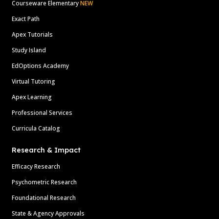
Courseware Elementary
NEW
Exact Path
Apex Tutorials
Study Island
EdOptions Academy
Virtual Tutoring
Apex Learning
Professional Services
Curricula Catalog
Research & Impact
Efficacy Research
Psychometric Research
Foundational Research
State & Agency Approvals