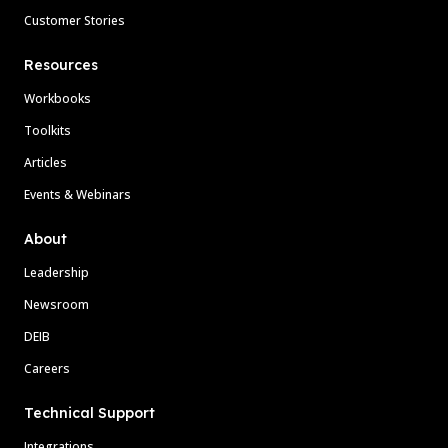
Customer Stories
Resources
Workbooks
Toolkits
Articles
Events & Webinars
About
Leadership
Newsroom
DEIB
Careers
Technical Support
Integrations