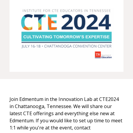
Join Edmentum in the Innovation Lab at CTE2024
in Chattanooga, Tennessee. We will share our
latest CTE offerings and everything else new at
Edmentum. If you would like to set up time to meet
1:1 while you're at the event, contact