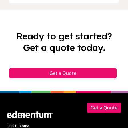
Ready to get started?
Get a quote today.
Get a Quote
Footer
Get a Quote
Solutions
Dual Diploma