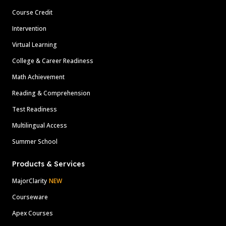
Course Credit
Intervention
Virtual Learning
College & Career Readiness
Math Achievement
Reading & Comprehension
Test Readiness
Multilingual Access
Summer School
Products & Services
MajorClarity
NEW
Courseware
Apex Courses