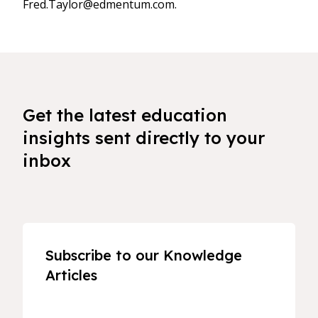
Fred.Taylor@edmentum.com.
Get the latest education
insights sent directly to your
inbox
Subscribe to our Knowledge
Articles