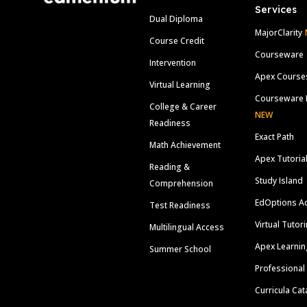
Services
Dual Diploma
MajorClarity
Course Credit
Courseware
Intervention
Apex Course
Virtual Learning
Courseware 
College & Career
NEW
Readiness
Exact Path
Math Achievement
Apex Tutoria
Reading &
Study Island
Comprehension
EdOptions A
Test Readiness
Virtual Tutor
Multilingual Access
Apex Learnin
Summer School
Professional
Curricula Cat