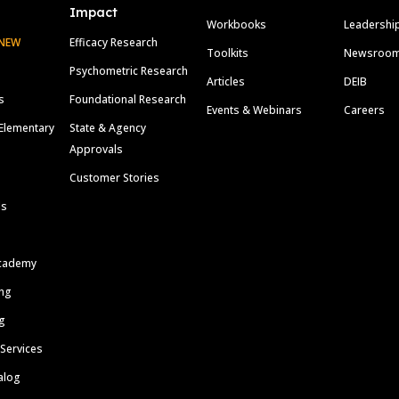
Impact
Workbooks
Leadershi
NEW
Efficacy Research
Toolkits
Newsroo
Psychometric Research
Articles
DEIB
s
Foundational Research
Events & Webinars
Careers
Elementary
State & Agency
Approvals
Customer Stories
ls
cademy
ing
g
 Services
alog