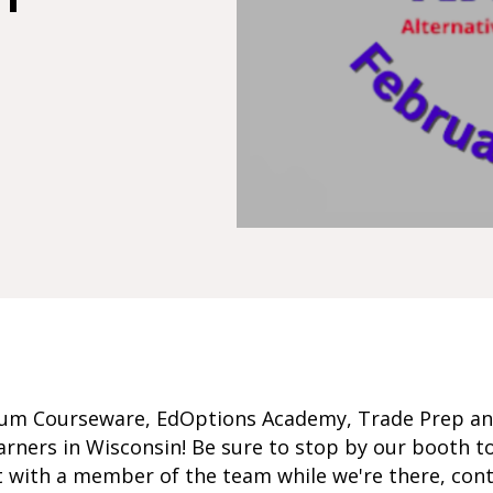
um Courseware, EdOptions Academy, Trade Prep a
earners in Wisconsin! Be sure to stop by our booth to
t with a member of the team while we're there, con