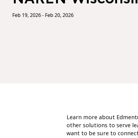
Feb 19, 2026 - Feb 20, 2026
Learn more about Edment
other solutions to serve l
want to be sure to connec