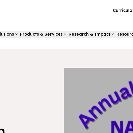
Curricul
lutions
Products & Services
Research & Impact
Resour
n