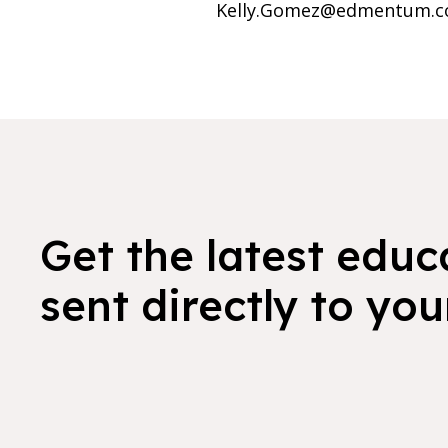
Kelly.Gomez@edmentum.c
Get the latest educ
sent directly to you