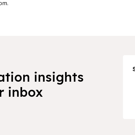
om.
ation insights
r inbox