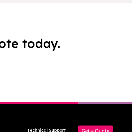
ote today.
Technical Support
Get a Quote