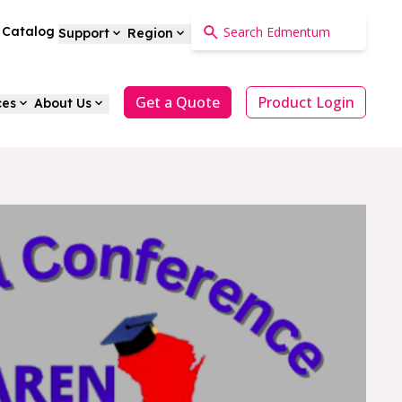
a Catalog
Support
Region
Get a Quote
Product Login
ces
About Us