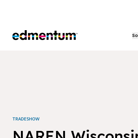
Edmentum
So
TRADESHOW
NAREN Wisconsi