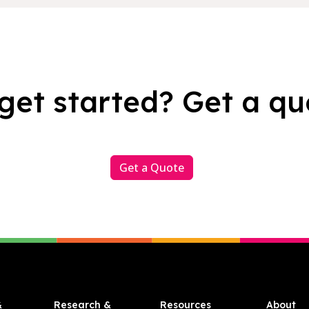
get started? Get a qu
Get a Quote
&
Research &
Resources
About