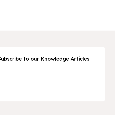
Subscribe to our Knowledge Articles