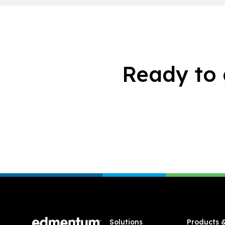
Ready to 
Footer
Solutions
Products 