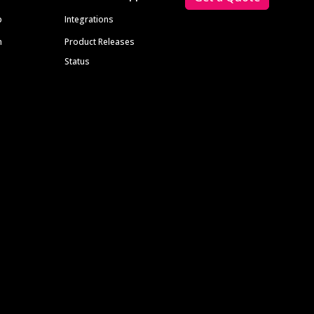
p
Integrations
m
Product Releases
Status