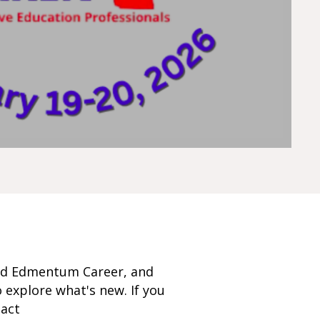
nd Edmentum Career, and
 explore what's new. If you
tact