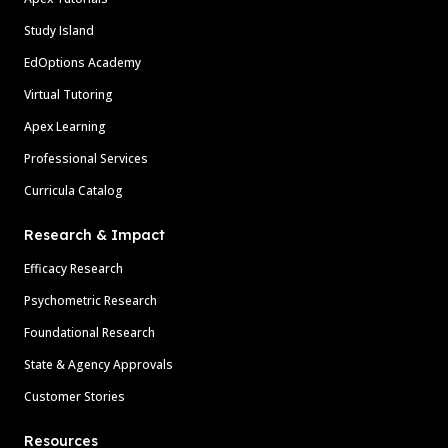
Study Island
EdOptions Academy
Virtual Tutoring
Apex Learning
Professional Services
Curricula Catalog
Research & Impact
Efficacy Research
Psychometric Research
Foundational Research
State & Agency Approvals
Customer Stories
Resources