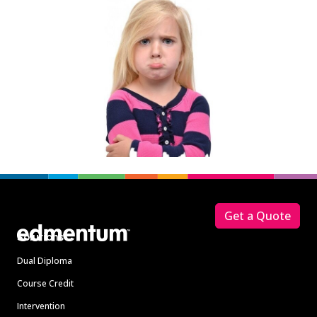
Footer
Get a Quote
Solutions
Dual Diploma
Course Credit
Intervention