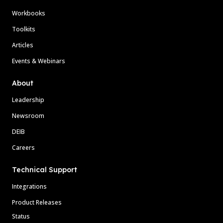
Workbooks
Toolkits
Articles
Events & Webinars
About
Leadership
Newsroom
DEIB
Careers
Technical Support
Integrations
Product Releases
Status