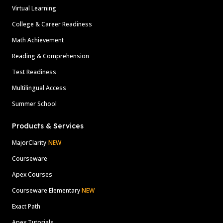
Virtual Learning
College & Career Readiness
Math Achievement
Reading & Comprehension
Test Readiness
Multilingual Access
Summer School
Products & Services
MajorClarity
NEW
Courseware
Apex Courses
Courseware Elementary
NEW
Exact Path
Apex Tutorials