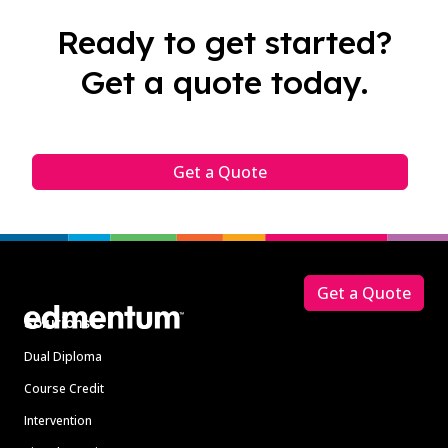
Ready to get started?
Get a quote today.
Get a Quote
Footer
Get a Quote
Solutions
Dual Diploma
Course Credit
Intervention