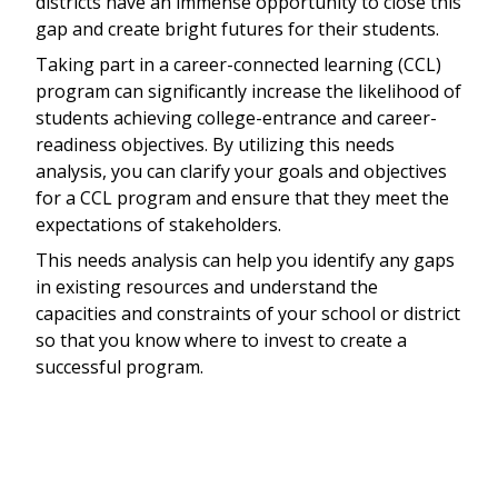
districts have an immense opportunity to close this
gap and create bright futures for their students.
Taking part in a career-connected learning (CCL)
program can significantly increase the likelihood of
students achieving college-entrance and career-
readiness objectives. By utilizing this needs
analysis, you can clarify your goals and objectives
for a CCL program and ensure that they meet the
expectations of stakeholders.
This needs analysis can help you identify any gaps
in existing resources and understand the
capacities and constraints of your school or district
so that you know where to invest to create a
successful program.