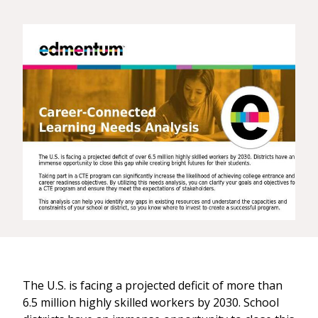
The U.S. is facing a projected deficit of more than
6.5 million highly skilled workers by 2030. School