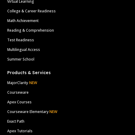
Virtual Learning
College & Career Readiness
Math Achievement
Reading & Comprehension
Test Readiness
Multilingual Access
Summer School
Products & Services
MajorClarity
NEW
Courseware
Apex Courses
Courseware Elementary
NEW
Exact Path
Apex Tutorials