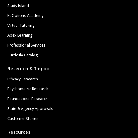
Study Island
EdOptions Academy
Virtual Tutoring
Apex Learning
Professional Services
Curricula Catalog
Research & Impact
Efficacy Research
Psychometric Research
Foundational Research
State & Agency Approvals
Customer Stories
Resources