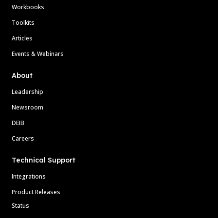
Workbooks
Toolkits
Articles
Events & Webinars
About
Leadership
Newsroom
DEIB
Careers
Technical Support
Integrations
Product Releases
Status