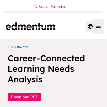
Edmentum
Open regi
Open 
NEEDS ANALYSIS
Career-Connected
Learning Needs
Analysis
Download PDF