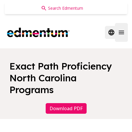
Edmentum
Open regi
Open 
Exact Path Proficiency
North Carolina
Programs
Download PDF