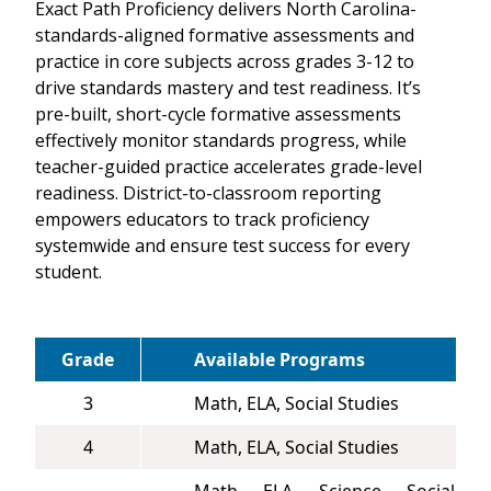
Exact Path Proficiency delivers North Carolina-
standards-aligned formative assessments and
practice in core subjects across grades 3-12 to
drive standards mastery and test readiness. It’s
pre-built, short-cycle formative assessments
effectively monitor standards progress, while
teacher-guided practice accelerates grade-level
readiness. District-to-classroom reporting
empowers educators to track proficiency
systemwide and ensure test success for every
student.
Grade
Available Programs
3
Math, ELA, Social Studies
4
Math, ELA, Social Studies