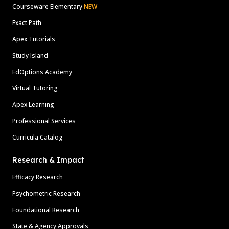
Courseware Elementary
NEW
Exact Path
Apex Tutorials
Study Island
EdOptions Academy
Virtual Tutoring
Apex Learning
Professional Services
Curricula Catalog
Research & Impact
Efficacy Research
Psychometric Research
Foundational Research
State & Agency Approvals