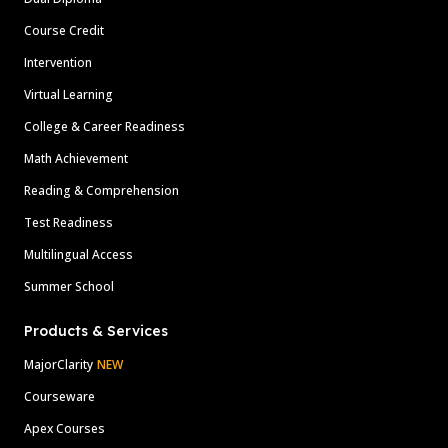
Course Credit
Intervention
Virtual Learning
College & Career Readiness
Math Achievement
Reading & Comprehension
Test Readiness
Multilingual Access
Summer School
Products & Services
MajorClarity
NEW
Courseware
Apex Courses