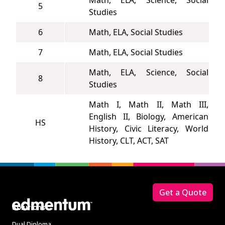
Math, ELA, Science, Social
5
Studies
6
Math, ELA, Social Studies
7
Math, ELA, Social Studies
Math, ELA, Science, Social
8
Studies
Math I, Math II, Math III,
English II, Biology, American
HS
History, Civic Literacy, World
History, CLT, ACT, SAT
Footer
Get a Quote
Solutions
Dual Diploma