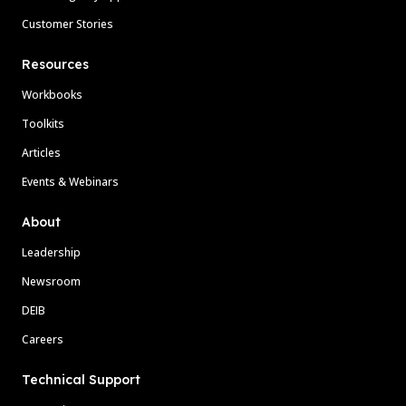
Customer Stories
Resources
Workbooks
Toolkits
Articles
Events & Webinars
About
Leadership
Newsroom
DEIB
Careers
Technical Support