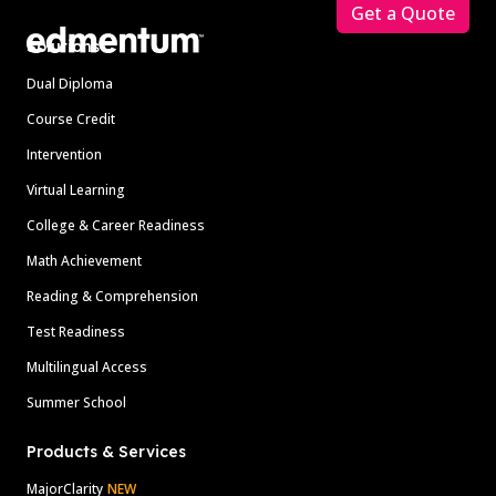
Get a Quote
Solutions
Dual Diploma
Course Credit
Intervention
Virtual Learning
College & Career Readiness
Math Achievement
Reading & Comprehension
Test Readiness
Multilingual Access
Summer School
Products & Services
MajorClarity
NEW