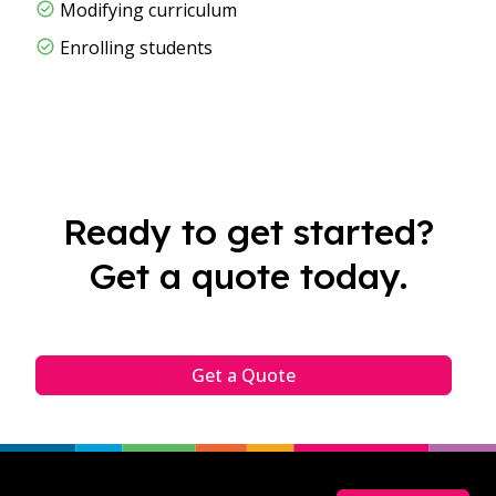
Modifying curriculum​
Enrolling students
Ready to get started?
Get a quote today.
Get a Quote
Footer