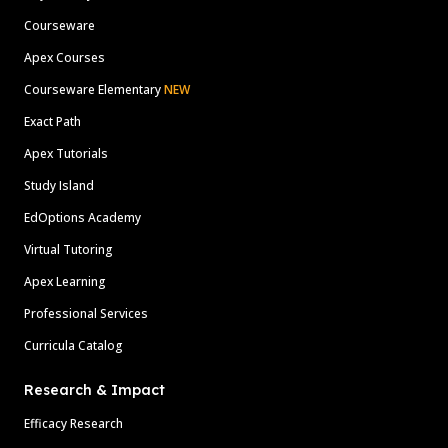
Courseware
Apex Courses
Courseware Elementary
NEW
Exact Path
Apex Tutorials
Study Island
EdOptions Academy
Virtual Tutoring
Apex Learning
Professional Services
Curricula Catalog
Research & Impact
Efficacy Research