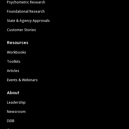
Psychometric Research
Foundational Research
State & Agency Approvals
Customer Stories
Resources
Workbooks
Toolkits
Articles
Events & Webinars
About
Leadership
Newsroom
DEIB