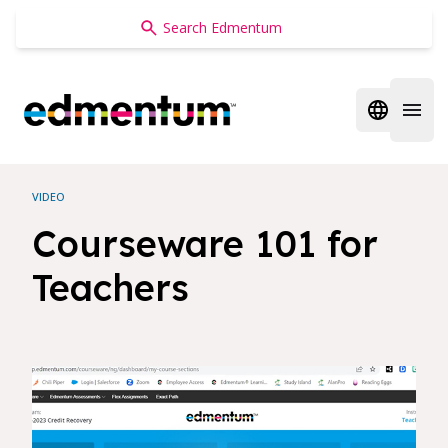
Edmentum
Open regi
Open 
VIDEO
Courseware 101 for
Teachers