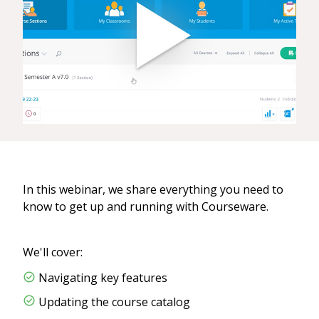
In this webinar, we share everything you need to
know to get up and running with Courseware.
We'll cover:
Navigating key features
Updating the course catalog