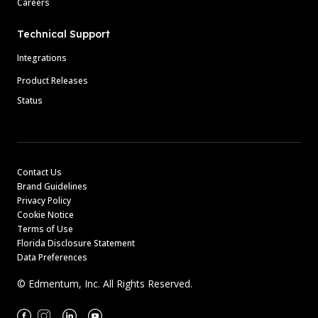
Careers
Technical Support
Integrations
Product Releases
Status
Contact Us
Brand Guidelines
Privacy Policy
Cookie Notice
Terms of Use
Florida Disclosure Statement
Data Preferences
© Edmentum, Inc. All Rights Reserved.
Facebook
Instagram
Linkedin
Youtube