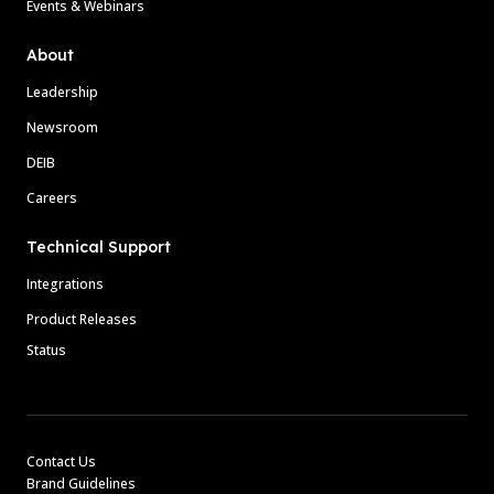
Events & Webinars
About
Leadership
Newsroom
DEIB
Careers
Technical Support
Integrations
Product Releases
Status
Contact Us
Brand Guidelines