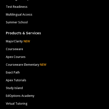
Test Readiness
Multilingual Access
Summer School
Products & Services
MajorClarity
NEW
Courseware
Apex Courses
Courseware Elementary
NEW
Exact Path
Apex Tutorials
Study Island
EdOptions Academy
Virtual Tutoring