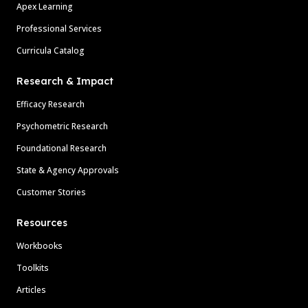
Apex Learning
Professional Services
Curricula Catalog
Research & Impact
Efficacy Research
Psychometric Research
Foundational Research
State & Agency Approvals
Customer Stories
Resources
Workbooks
Toolkits
Articles