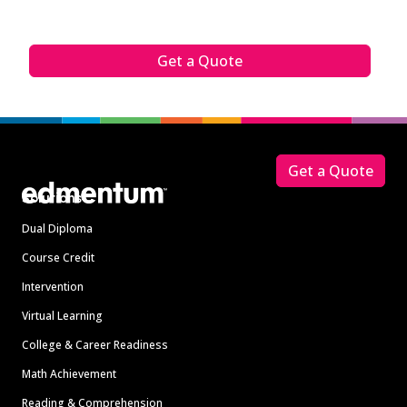
Get a Quote
Footer
Get a Quote
Solutions
Dual Diploma
Course Credit
Intervention
Virtual Learning
College & Career Readiness
Math Achievement
Reading & Comprehension