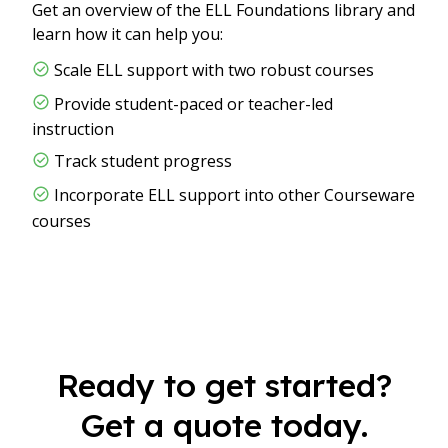
Get an overview of the ELL Foundations library and
learn how it can help you:
Scale ELL support with two robust courses
Provide student-paced or teacher-led
instruction
Track student progress
Incorporate ELL support into other Courseware
courses
Ready to get started?
Get a quote today.