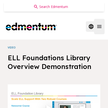
Edmentum
Open regi
Open 
VIDEO
ELL Foundations Library
Overview Demonstration