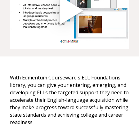
With Edmentum Courseware's ELL Foundations
library, you can give your entering, emerging, and
developing ELLs the targeted support they need to
accelerate their English-language acquisition while
they make progress toward successfully mastering
state standards and achieving college and career
readiness.