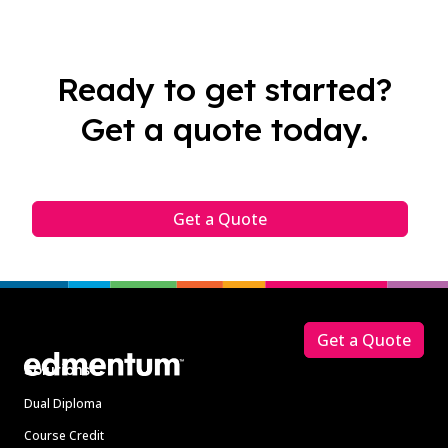
Ready to get started?
Get a quote today.
Get a Quote
Footer
Get a Quote
Solutions
Dual Diploma
Course Credit