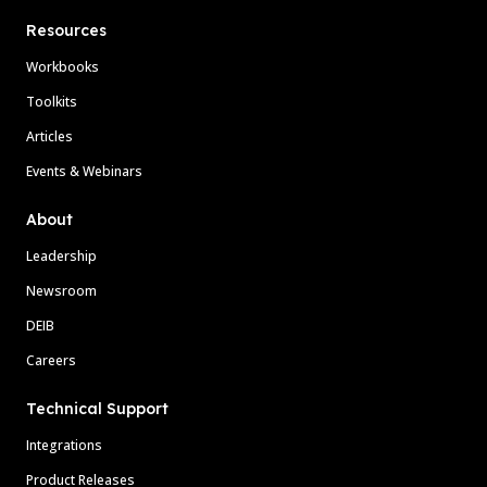
Resources
Workbooks
Toolkits
Articles
Events & Webinars
About
Leadership
Newsroom
DEIB
Careers
Technical Support
Integrations
Product Releases