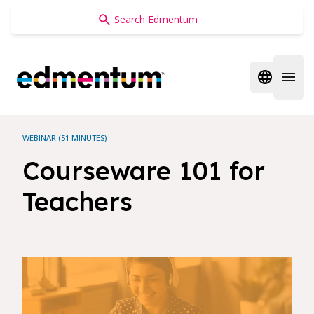
Edmentum
Open regi
Open 
WEBINAR (51 MINUTES)
Courseware 101 for
Teachers