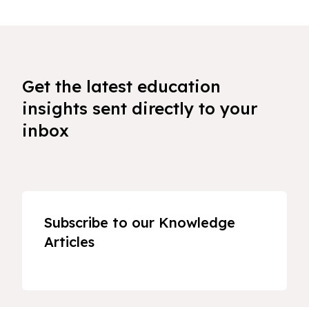
Get the latest education
insights sent directly to your
inbox
Subscribe to our Knowledge
Articles