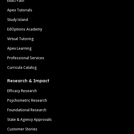
Exact Path
Apex Tutorials
Study Island
EdOptions Academy
Virtual Tutoring
Apex Learning
Professional Services
Curricula Catalog
Research & Impact
Efficacy Research
Psychometric Research
Foundational Research
State & Agency Approvals
Customer Stories