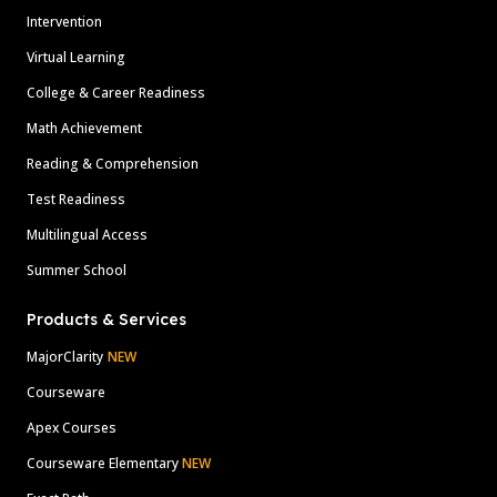
Intervention
Virtual Learning
College & Career Readiness
Math Achievement
Reading & Comprehension
Test Readiness
Multilingual Access
Summer School
Products & Services
MajorClarity
NEW
Courseware
Apex Courses
Courseware Elementary
NEW