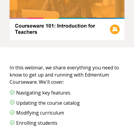
In this webinar, we share everything you need to
know to get up and running with Edmentum
Courseware. We'll cover:
Navigating key features
Updating the course catalog
Modifying curriculum​
Enrolling students