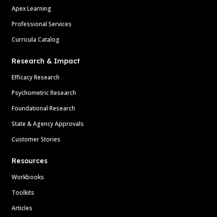
Apex Learning
Professional Services
Curricula Catalog
Research & Impact
Efficacy Research
Psychometric Research
Foundational Research
State & Agency Approvals
Customer Stories
Resources
Workbooks
Toolkits
Articles