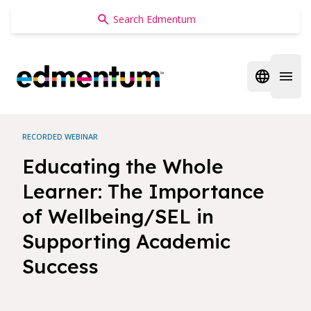
Edmentum
Open regi
Open 
RECORDED WEBINAR
Educating the Whole
Learner: The Importance
of Wellbeing/SEL in
Supporting Academic
Success