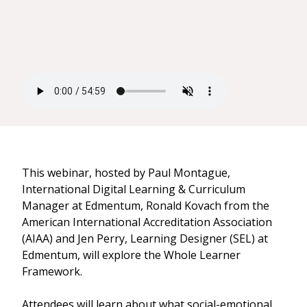
This webinar, hosted by Paul Montague,
International Digital Learning & Curriculum
Manager at Edmentum, Ronald Kovach from the
American International Accreditation Association
(AIAA) and Jen Perry, Learning Designer (SEL) at
Edmentum, will explore the Whole Learner
Framework.
Attendees will learn about what social-emotional