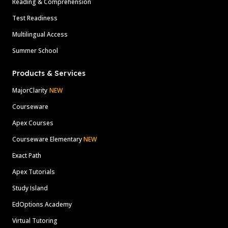
Reading & Comprehension
Test Readiness
Multilingual Access
Summer School
Products & Services
MajorClarity
NEW
Courseware
Apex Courses
Courseware Elementary
NEW
Exact Path
Apex Tutorials
Study Island
EdOptions Academy
Virtual Tutoring