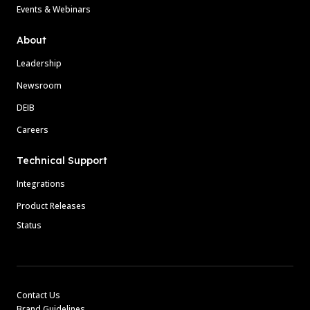
Events & Webinars
About
Leadership
Newsroom
DEIB
Careers
Technical Support
Integrations
Product Releases
Status
Contact Us
Brand Guidelines