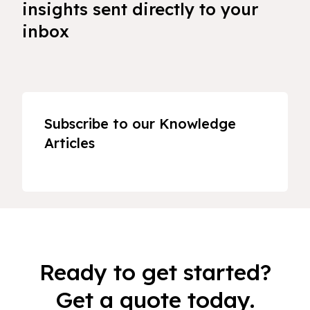
insights sent directly to your
inbox
Subscribe to our Knowledge
Articles
Ready to get started?
Get a quote today.