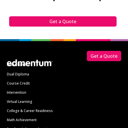
Get a Quote
Footer
Get a Quote
Solutions
Dual Diploma
Course Credit
Intervention
Virtual Learning
College & Career Readiness
Math Achievement