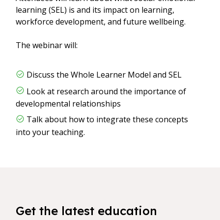
learning (SEL) is and its impact on learning,
workforce development, and future wellbeing.
The webinar will:
Discuss the Whole Learner Model and SEL
Look at research around the importance of
developmental relationships
Talk about how to integrate these concepts
into your teaching.
Get the latest education