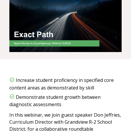
Increase student proficiency in specified core
content areas as demonstrated by skill
Demonstrate student growth between
diagnostic assessments
In this webinar, we join guest speaker Don Jeffries,
Curriculum Director with Grandview R-2 School
District, for a collaborative roundtable