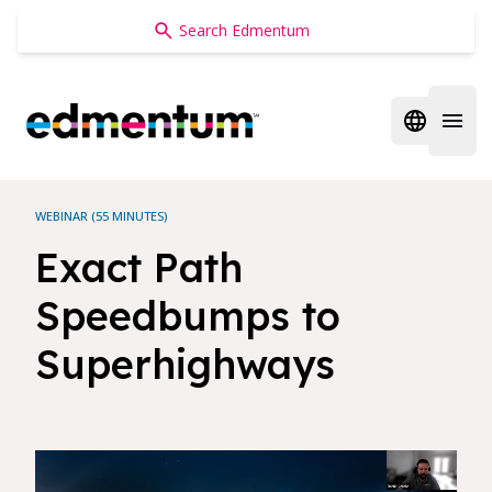
Edmentum
Open regi
Open 
WEBINAR (55 MINUTES)
Exact Path
Speedbumps to
Superhighways