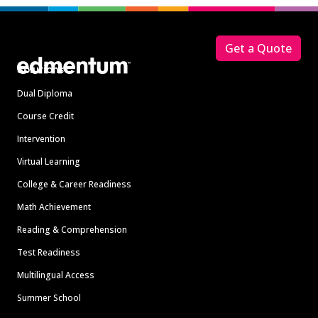
Footer
Get a Quote
Solutions
Dual Diploma
Course Credit
Intervention
Virtual Learning
College & Career Readiness
Math Achievement
Reading & Comprehension
Test Readiness
Multilingual Access
Summer School