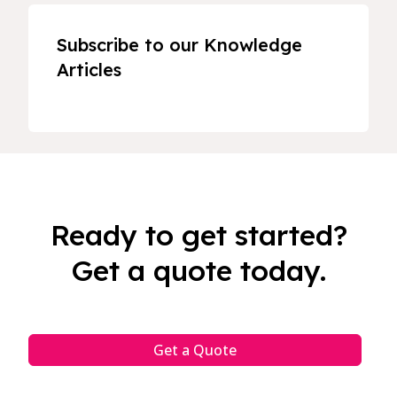
Subscribe to our Knowledge
Articles
Ready to get started?
Get a quote today.
Get a Quote