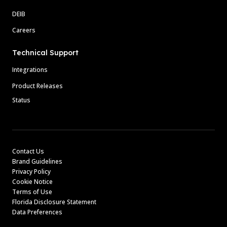
DEIB
Careers
Technical Support
Integrations
Product Releases
Status
Contact Us
Brand Guidelines
Privacy Policy
Cookie Notice
Terms of Use
Florida Disclosure Statement
Data Preferences