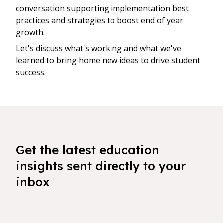
conversation supporting implementation best
practices and strategies to boost end of year
growth.
Let's discuss what's working and what we've
learned to bring home new ideas to drive student
success.
Get the latest education
insights sent directly to your
inbox