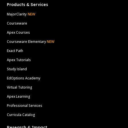
Products & Services
MajorClarity
NEW
Courseware
Apex Courses
Courseware Elementary
NEW
Exact Path
Apex Tutorials
Study Island
EdOptions Academy
Virtual Tutoring
Apex Learning
Professional Services
Curricula Catalog
Research & Impact