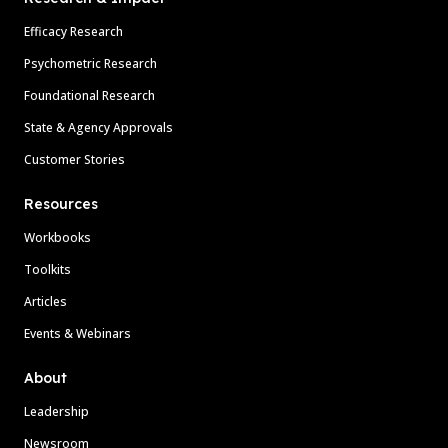
Efficacy Research
Psychometric Research
Foundational Research
State & Agency Approvals
Customer Stories
Resources
Workbooks
Toolkits
Articles
Events & Webinars
About
Leadership
Newsroom