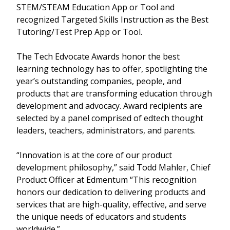
STEM/STEAM Education App or Tool and
recognized Targeted Skills Instruction as the Best
Tutoring/Test Prep App or Tool.
The Tech Edvocate Awards honor the best
learning technology has to offer, spotlighting the
year’s outstanding companies, people, and
products that are transforming education through
development and advocacy. Award recipients are
selected by a panel comprised of edtech thought
leaders, teachers, administrators, and parents.
“Innovation is at the core of our product
development philosophy,” said Todd Mahler, Chief
Product Officer at Edmentum “This recognition
honors our dedication to delivering products and
services that are high-quality, effective, and serve
the unique needs of educators and students
worldwide.”