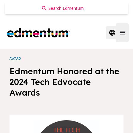
Edmentum
Open regi
Open 
AWARD
Edmentum Honored at the
2024 Tech Edvocate
Awards