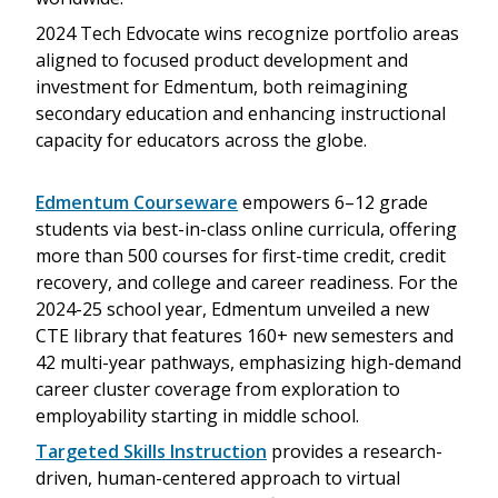
2024 Tech Edvocate wins recognize portfolio areas
aligned to focused product development and
investment for Edmentum, both reimagining
secondary education and enhancing instructional
capacity for educators across the globe.
Edmentum Courseware
empowers 6–12 grade
students via best-in-class online curricula, offering
more than 500 courses for first-time credit, credit
recovery, and college and career readiness. For the
2024-25 school year, Edmentum unveiled a new
CTE library that features 160+ new semesters and
42 multi-year pathways, emphasizing high-demand
career cluster coverage from exploration to
employability starting in middle school.
Targeted Skills Instruction
provides a research-
driven, human-centered approach to virtual