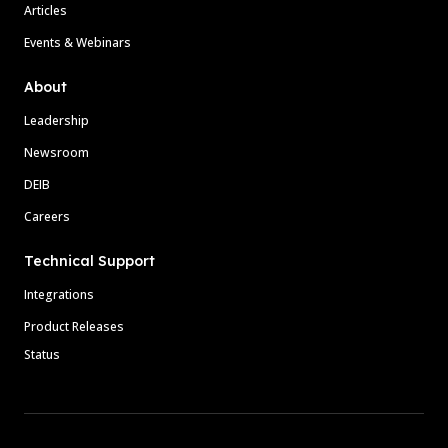
Articles
Events & Webinars
About
Leadership
Newsroom
DEIB
Careers
Technical Support
Integrations
Product Releases
Status