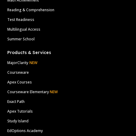
Math Achievement
Reading & Comprehension
Test Readiness
Multilingual Access
Summer School
Products & Services
MajorClarity
NEW
Courseware
Apex Courses
Courseware Elementary
NEW
Exact Path
Apex Tutorials
Study Island
EdOptions Academy