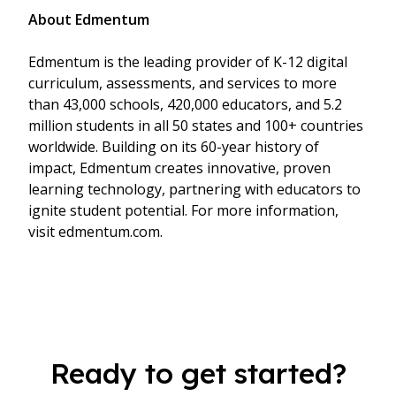
About Edmentum
Edmentum is the leading provider of K-12 digital
curriculum, assessments, and services to more
than 43,000 schools, 420,000 educators, and 5.2
million students in all 50 states and 100+ countries
worldwide. Building on its 60-year history of
impact, Edmentum creates innovative, proven
learning technology, partnering with educators to
ignite student potential. For more information,
visit edmentum.com.
Ready to get started?