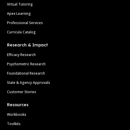
Virtual Tutoring
Apex Learning
Professional Services
Curricula Catalog
Research & Impact
Efficacy Research
Psychometric Research
Foundational Research
State & Agency Approvals
Customer Stories
Resources
Workbooks
Toolkits