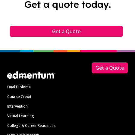
Get a quote today.
Get a Quote
Footer
Get a Quote
Solutions
Dual Diploma
Course Credit
Intervention
Virtual Learning
College & Career Readiness