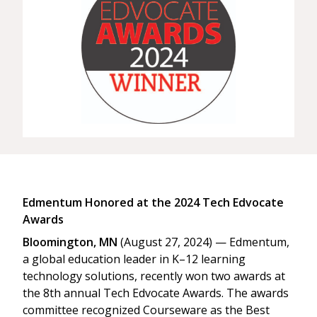
Edmentum Honored at the 2024 Tech Edvocate
Awards
Bloomington, MN
(August 27, 2024) — Edmentum,
a global education leader in K–12 learning
technology solutions, recently won two awards at
the 8th annual Tech Edvocate Awards. The awards
committee recognized Courseware as the Best