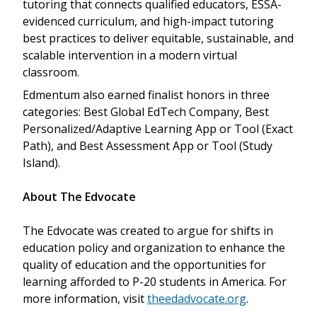
tutoring that connects qualified educators, ESSA-
evidenced curriculum, and high-impact tutoring
best practices to deliver equitable, sustainable, and
scalable intervention in a modern virtual
classroom.
Edmentum also earned finalist honors in three
categories: Best Global EdTech Company, Best
Personalized/Adaptive Learning App or Tool (Exact
Path), and Best Assessment App or Tool (Study
Island).
About The Edvocate
The Edvocate was created to argue for shifts in
education policy and organization to enhance the
quality of education and the opportunities for
learning afforded to P-20 students in America. For
more information, visit
theedadvocate.org
.