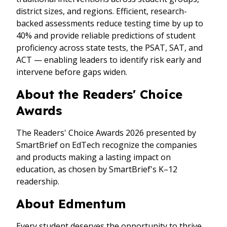
district sizes, and regions. Efficient, research-
backed assessments reduce testing time by up to
40% and provide reliable predictions of student
proficiency across state tests, the PSAT, SAT, and
ACT — enabling leaders to identify risk early and
intervene before gaps widen.
About the Readers' Choice
Awards
The Readers' Choice Awards 2026 presented by
SmartBrief on EdTech recognize the companies
and products making a lasting impact on
education, as chosen by SmartBrief's K–12
readership.
About Edmentum
Every student deserves the opportunity to thrive