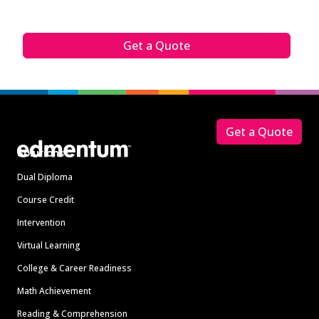
Get a Quote
Footer
Get a Quote
Solutions
Dual Diploma
Course Credit
Intervention
Virtual Learning
College & Career Readiness
Math Achievement
Reading & Comprehension