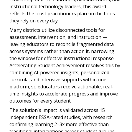
instructional technology leaders, this award
reflects the trust practitioners place in the tools
they rely on every day.
Many districts utilize disconnected tools for
assessment, intervention, and instruction —
leaving educators to reconcile fragmented data
across systems rather than act on it, narrowing
the window for effective instructional response.
Accelerating Student Achievement resolves this by
combining AI-powered insights, personalized
curricula, and intensive supports within one
platform, so educators receive actionable, real-
time insights to accelerate progress and improve
outcomes for every student.
The solution's impact is validated across 15
independent ESSA-rated studies, with research
confirming learning 2–3x more effective than
traditional interventions across student groups,