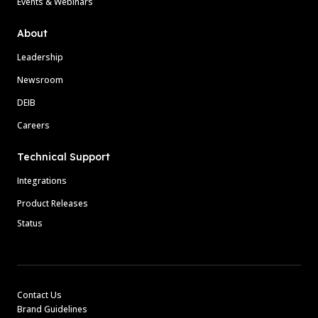
Events & Webinars
About
Leadership
Newsroom
DEIB
Careers
Technical Support
Integrations
Product Releases
Status
Contact Us
Brand Guidelines