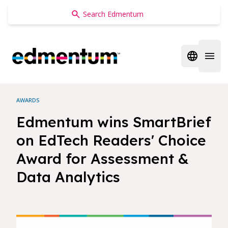
Edmentum
Open regi
Open 
AWARDS
Edmentum wins SmartBrief
on EdTech Readers' Choice
Award for Assessment &
Data Analytics