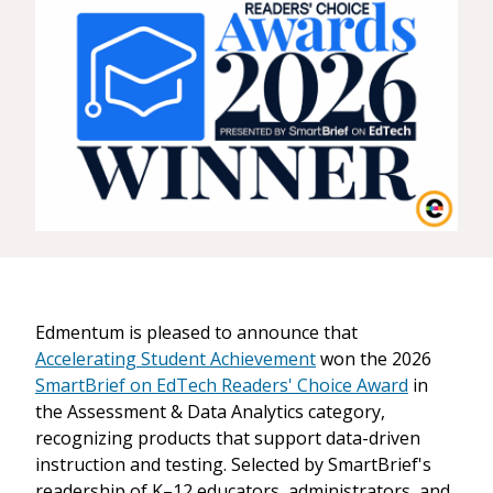
Edmentum is pleased to announce that
Accelerating Student Achievement
won the 2026
SmartBrief on EdTech Readers' Choice Award
in
the Assessment & Data Analytics category,
recognizing products that support data-driven
instruction and testing. Selected by SmartBrief's
readership of K–12 educators, administrators, and