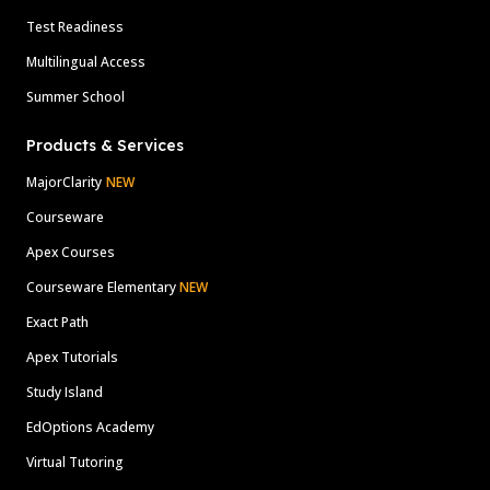
Test Readiness
Multilingual Access
Summer School
Products & Services
MajorClarity
NEW
Courseware
Apex Courses
Courseware Elementary
NEW
Exact Path
Apex Tutorials
Study Island
EdOptions Academy
Virtual Tutoring