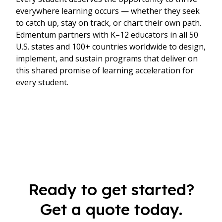
everywhere learning occurs — whether they seek
to catch up, stay on track, or chart their own path.
Edmentum partners with K–12 educators in all 50
U.S. states and 100+ countries worldwide to design,
implement, and sustain programs that deliver on
this shared promise of learning acceleration for
every student.
Ready to get started?
Get a quote today.