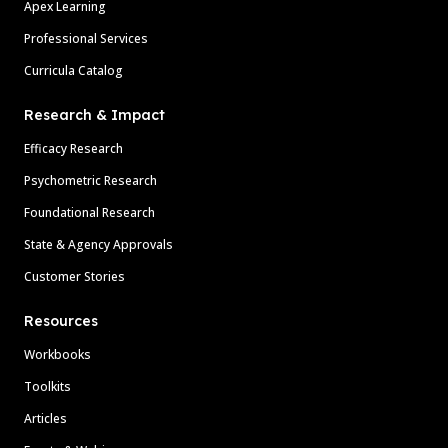
Apex Learning
Professional Services
Curricula Catalog
Research & Impact
Efficacy Research
Psychometric Research
Foundational Research
State & Agency Approvals
Customer Stories
Resources
Workbooks
Toolkits
Articles