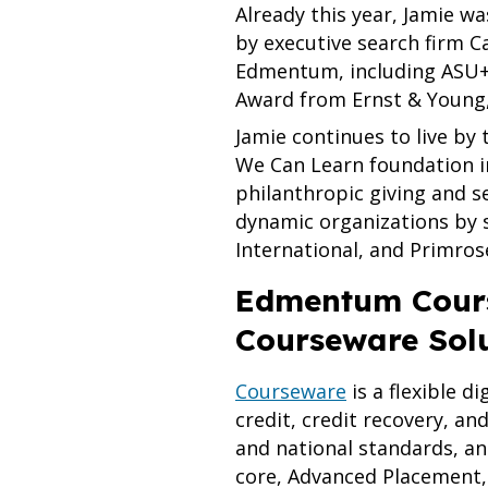
Already this year, Jamie w
by executive search firm C
Edmentum, including ASU+
Award from Ernst & Young,
Jamie continues to live by
We Can Learn foundation i
philanthropic giving and s
dynamic organizations by 
International, and Primros
Edmentum Cours
Courseware Sol
Courseware
is a flexible d
credit, credit recovery, an
and national standards, an
core, Advanced Placement, 