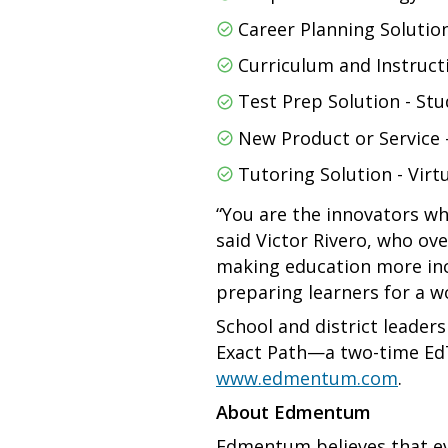
Career Planning Solutio
Curriculum and Instruct
Test Prep Solution - Stu
New Product or Service -
Tutoring Solution - Virt
“You are the innovators wh
said Victor Rivero, who ov
making education more incl
preparing learners for a wo
School and district leader
Exact Path—a two-time Ed
www.edmentum.com
.
About Edmentum
Edmentum believes that ev