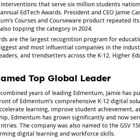
interventions that serve six million students natio
h annual EdTech Awards. President and CEO Jamie C
um’s Courses and Courseware product repeated its w
 also topping the category in 2024.
s are the largest recognition program for educatio
iggest and most influential companies in the indust
leaders, and trendsetters across the K-12, Higher Edu
amed Top Global Leader
 combined years of leading Edmentum, Jamie has pu
ront of Edmentum’s comprehensive K-12 digital solu
accelerate learning, improve student achievement, 
hip, Edmentum has grown significantly and now serve
untries. The company was also named to the GSV 150
ming digital learning and workforce skills.