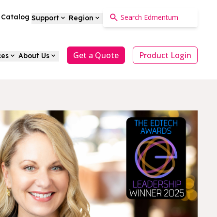
a Catalog
Support
Region
Get a Quote
Product Login
ces
About Us