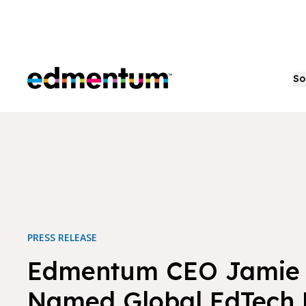
Edmentum
So
PRESS RELEASE
Edmentum CEO Jamie
Named Global EdTech 