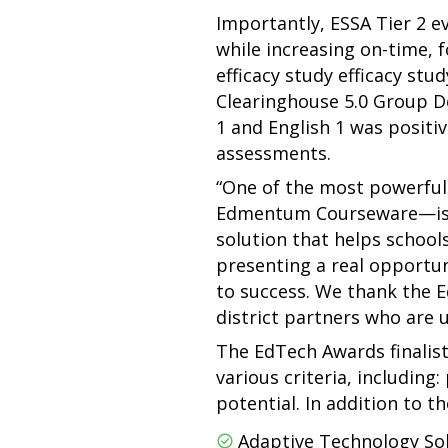
Importantly, ESSA Tier 2 e
while increasing on-time, 
efficacy study efficacy s
Clearinghouse 5.0 Group D
1 and English 1 was posit
assessments.
“One of the most powerful 
Edmentum Courseware—is to 
solution that helps schoo
presenting a real opportun
to success. We thank the E
district partners who are u
The EdTech Awards finalis
various criteria, including:
potential. In addition to 
Adaptive Technology Sol