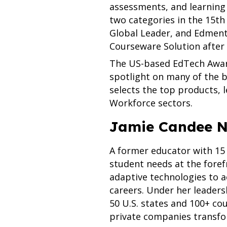
assessments, and learning 
two categories in the 15t
Global Leader, and Edment
Courseware Solution after
The US-based EdTech Award
spotlight on many of the b
selects the top products, 
Workforce sectors.
Jamie Candee N
A former educator with 15
student needs at the foref
adaptive technologies to 
careers. Under her leaders
50 U.S. states and 100+ co
private companies transfor