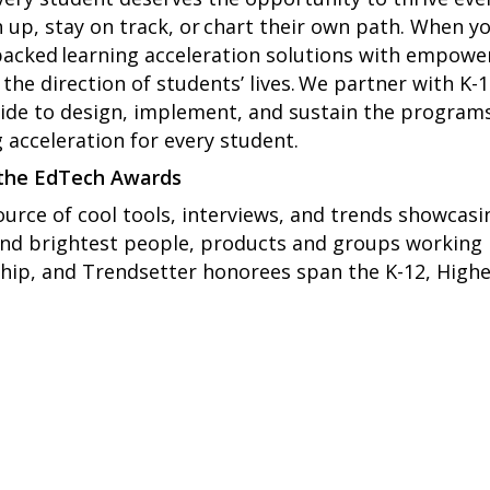
 up, stay on track, or chart their own path. When 
acked learning acceleration solutions with empow
he direction of students’ lives. We partner with K-1
de to design, implement, and sustain the programs 
 acceleration for every student.
 the EdTech Awards
ource of cool tools, interviews, and trends showcasi
and brightest people, products and groups working
hip, and Trendsetter honorees span the K-12, Higher