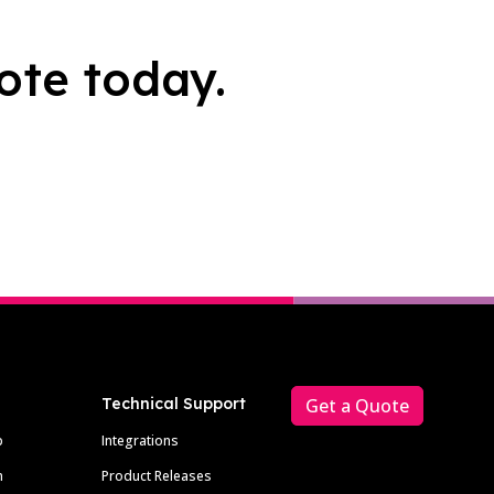
ote today.
Technical Support
Get a Quote
p
Integrations
m
Product Releases