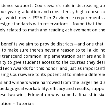
vidence supports Courseware’s role in decreasing a
four-year graduation and consistently high course c
tudy—which meets ESSA Tier 2 evidence requirements
esign standards with reservations—found that the 
ively related to math and reading achievement on 
benefits we aim to provide districts—and one that i
make sure there’s never a reason to tell a kid ‘no,’
ls transcend common implementation barriers and loc
ity to give students access to the courses they desi
dTech Awards for this honor, and just as important
sing Courseware to its potential to make a differenc
ts and winners were narrowed from the larger field
 pedagogical workability, efficacy and results, suppor
these two wins, Edmentum was named a finalist in six
ution – Tutorials