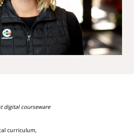
 digital courseware
al curriculum,