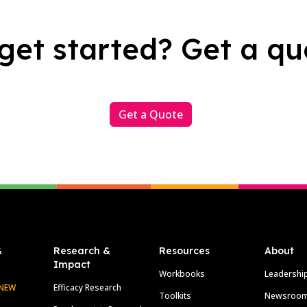
get started? Get a qu
Get a Quote
&
Research &
Resources
About
Impact
Workbooks
Leadershi
NEW
Efficacy Research
Toolkits
Newsroo