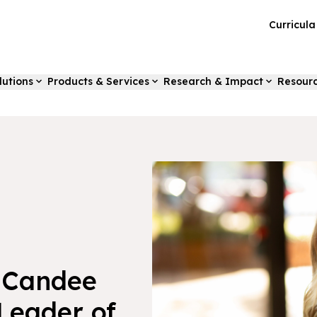
Curricul
lutions
Products & Services
Research & Impact
Resour
 Candee
Leader of