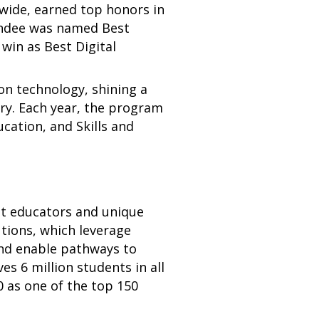
nwide, earned top honors in
andee was named Best
in as Best Digital
n technology, shining a
ry. Each year, the program
cation, and Skills and
t educators and unique
tions, which leverage
and enable pathways to
s 6 million students in all
 as one of the top 150