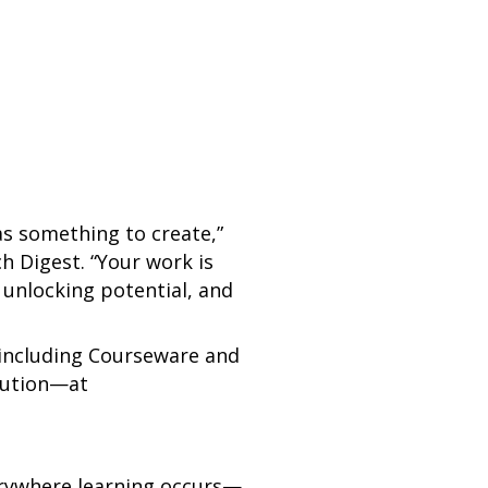
as something to create,”
h Digest. “Your work is
 unlocking potential, and
 including Courseware and
lution—at
erywhere learning occurs—