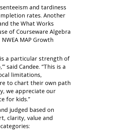
bsenteeism and tardiness
ompletion rates. Another
 and the What Works
use of Courseware Algebra
the NWEA MAP Growth
s a particular strength of
” said Candee. “This is a
al limitations,
re to chart their own path
ly, we appreciate our
e for kids.”
 and judged based on
t, clarity, value and
 categories: