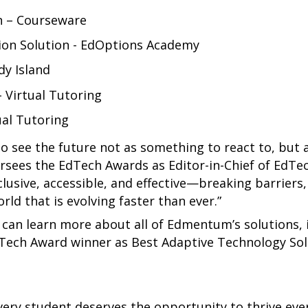
n – Courseware
ion Solution - EdOptions Academy
dy Island
 Virtual Tutoring
ual Tutoring
o see the future not as something to react to, but 
ersees the EdTech Awards as Editor-in-Chief of EdTec
usive, accessible, and effective—breaking barriers,
rld that is evolving faster than ever.”
s can learn more about all of Edmentum’s solutions,
Tech Award winner as Best Adaptive Technology So
ery student deserves the opportunity to thrive ev