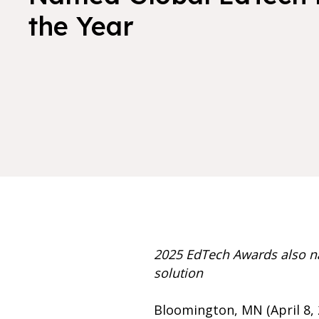
the Year
2025 EdTech Awards also n
solution
Bloomington, MN (April 8, 