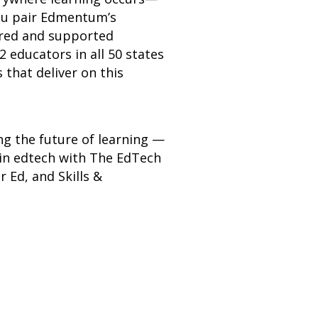
you pair Edmentum’s
ered and supported
2 educators in all 50 states
that deliver on this
ng the future of learning —
 in edtech with The EdTech
 Ed, and Skills &