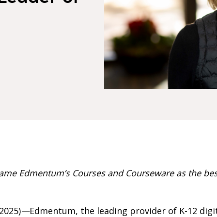
ame Edmentum’s Courses and Courseware as the best
2025)
—
Edmentum, the leading provider of K-12 digit