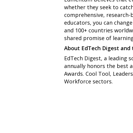
whether they seek to catch
comprehensive, research-b
educators, you can change t
and 100+ countries worldwi
shared promise of learning
About EdTech Digest and
EdTech Digest, a leading s
annually honors the best 
Awards. Cool Tool, Leaders
Workforce sectors.