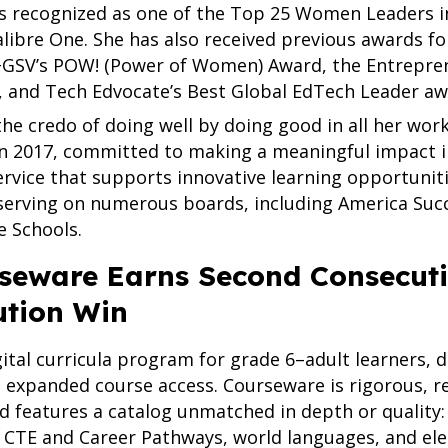
as recognized as one of the Top 25 Women Leaders i
alibre One. She has also received previous awards fo
GSV’s POW! (Power of Women) Award, the Entrepren
 and Tech Edvocate’s Best Global EdTech Leader aw
 the credo of doing well by doing good in all her w
n 2017, committed to making a meaningful impact 
ervice that supports innovative learning opportunit
serving on numerous boards, including America Suc
e Schools.
eware Earns Second Consecutiv
ution Win
igital curricula program for grade 6–adult learners, d
d expanded course access. Courseware is rigorous, re
d features a catalog unmatched in depth or quality:
CTE and Career Pathways, world languages, and elec