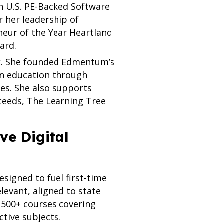
n U.S. PE-Backed Software
r her leadership of
eur of the Year Heartland
ard.
ork. She founded Edmentum’s
in education through
ies. She also supports
ceeds, The Learning Tree
e Digital
esigned to fuel first-time
levant, aligned to state
 500+ courses covering
tive subjects.