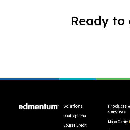
Ready to 
Footer
Solutions
Products 
Services
Dual Diploma
MajorClarity
Course Credit