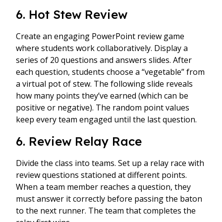
6. Hot Stew Review
Create an engaging PowerPoint review game
where students work collaboratively. Display a
series of 20 questions and answers slides. After
each question, students choose a “vegetable” from
a virtual pot of stew. The following slide reveals
how many points they’ve earned (which can be
positive or negative). The random point values
keep every team engaged until the last question.
6. Review Relay Race
Divide the class into teams. Set up a relay race with
review questions stationed at different points.
When a team member reaches a question, they
must answer it correctly before passing the baton
to the next runner. The team that completes the