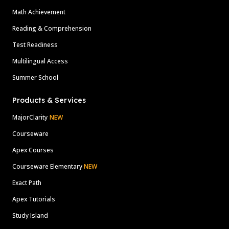
Math Achievement
Reading & Comprehension
Test Readiness
Multilingual Access
Summer School
Products & Services
MajorClarity
NEW
Courseware
Apex Courses
Courseware Elementary
NEW
Exact Path
Apex Tutorials
Study Island