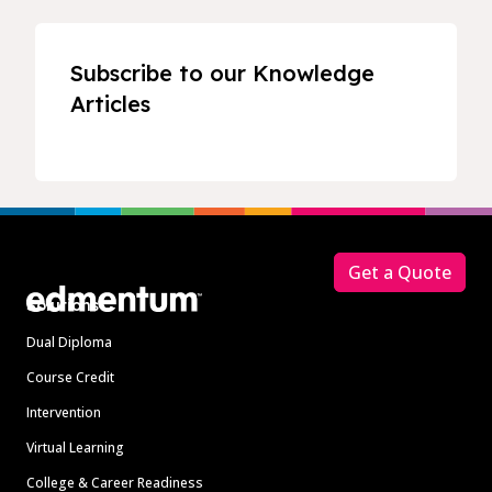
Subscribe to our Knowledge
Articles
Footer
Get a Quote
Solutions
Dual Diploma
Course Credit
Intervention
Virtual Learning
College & Career Readiness