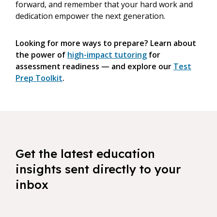
forward, and remember that your hard work and
dedication empower the next generation.
Looking for more ways to prepare? Learn about
the power of
high-impact tutoring
for
assessment readiness — and explore our
Test
Prep Toolkit
.
Get the latest education
insights sent directly to your
inbox