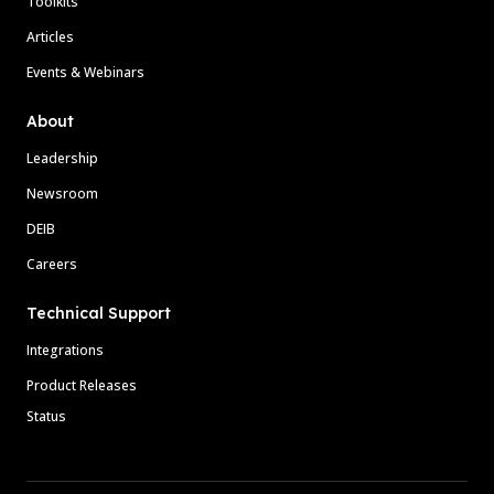
Toolkits
Articles
Events & Webinars
About
Leadership
Newsroom
DEIB
Careers
Technical Support
Integrations
Product Releases
Status