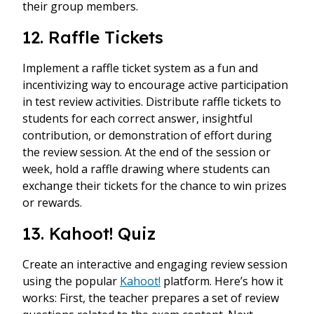
their group members.
12. Raffle Tickets
Implement a raffle ticket system as a fun and
incentivizing way to encourage active participation
in test review activities. Distribute raffle tickets to
students for each correct answer, insightful
contribution, or demonstration of effort during
the review session. At the end of the session or
week, hold a raffle drawing where students can
exchange their tickets for the chance to win prizes
or rewards.
13. Kahoot! Quiz
Create an interactive and engaging review session
using the popular
Kahoot!
platform. Here’s how it
works: First, the teacher prepares a set of review