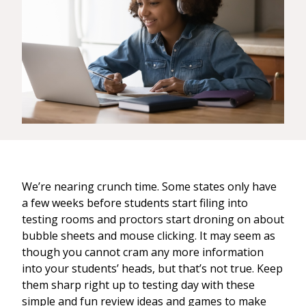
We’re nearing crunch time. Some states only have
a few weeks before students start filing into
testing rooms and proctors start droning on about
bubble sheets and mouse clicking. It may seem as
though you cannot cram any more information
into your students’ heads, but that’s not true. Keep
them sharp right up to testing day with these
simple and fun review ideas and games to make