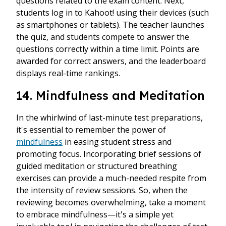
questions related to the exam content. Next,
students log in to Kahoot! using their devices (such
as smartphones or tablets). The teacher launches
the quiz, and students compete to answer the
questions correctly within a time limit. Points are
awarded for correct answers, and the leaderboard
displays real-time rankings.
14. Mindfulness and Meditation
In the whirlwind of last-minute test preparations,
it's essential to remember the power of
mindfulness
in easing student stress and
promoting focus. Incorporating brief sessions of
guided meditation or structured breathing
exercises can provide a much-needed respite from
the intensity of review sessions. So, when the
reviewing becomes overwhelming, take a moment
to embrace mindfulness—it's a simple yet