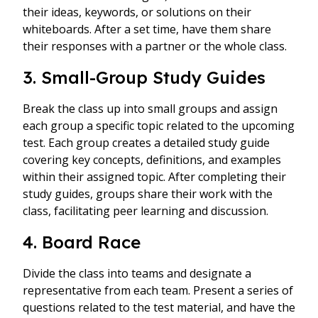
their ideas, keywords, or solutions on their
whiteboards. After a set time, have them share
their responses with a partner or the whole class.
3. Small-Group Study Guides
Break the class up into small groups and assign
each group a specific topic related to the upcoming
test. Each group creates a detailed study guide
covering key concepts, definitions, and examples
within their assigned topic. After completing their
study guides, groups share their work with the
class, facilitating peer learning and discussion.
4. Board Race
Divide the class into teams and designate a
representative from each team. Present a series of
questions related to the test material, and have the