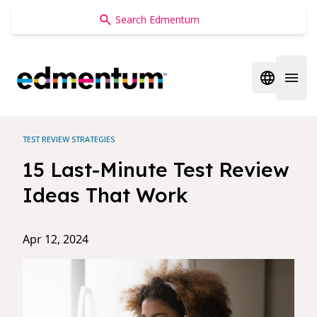
Edmentum
Open regi
Open 
TEST REVIEW STRATEGIES
15 Last-Minute Test Review
Ideas That Work
Apr 12, 2024