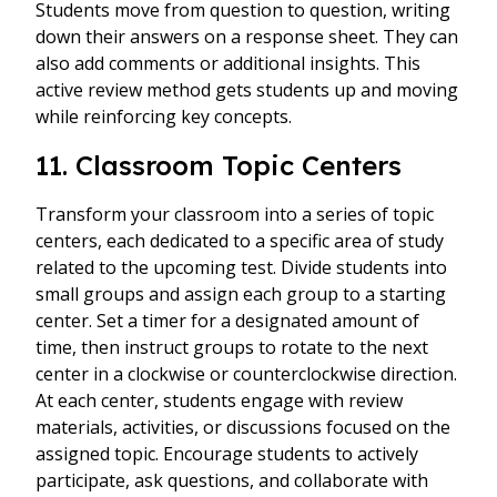
Students move from question to question, writing
down their answers on a response sheet. They can
also add comments or additional insights. This
active review method gets students up and moving
while reinforcing key concepts.
11. Classroom Topic Centers
Transform your classroom into a series of topic
centers, each dedicated to a specific area of study
related to the upcoming test. Divide students into
small groups and assign each group to a starting
center. Set a timer for a designated amount of
time, then instruct groups to rotate to the next
center in a clockwise or counterclockwise direction.
At each center, students engage with review
materials, activities, or discussions focused on the
assigned topic. Encourage students to actively
participate, ask questions, and collaborate with