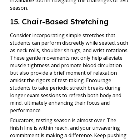
invaluable tool in navigating the challenges of test
season.
15. Chair-Based Stretching
Consider incorporating simple stretches that
students can perform discreetly while seated, such
as neck rolls, shoulder shrugs, and wrist rotations.
These gentle movements not only help alleviate
muscle tightness and promote blood circulation
but also provide a brief moment of relaxation
amidst the rigors of test-taking. Encourage
students to take periodic stretch breaks during
longer exam sessions to refresh both body and
mind, ultimately enhancing their focus and
performance.
Educators, testing season is almost over. The
finish line is within reach, and your unwavering
commitment is making a difference. Keep pushing