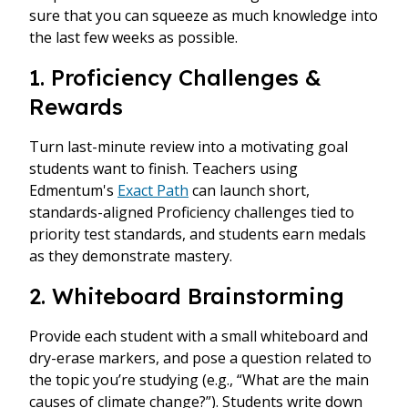
sure that you can squeeze as much knowledge into
the last few weeks as possible.
1. Proficiency Challenges &
Rewards
Turn last-minute review into a motivating goal
students want to finish. Teachers using
Edmentum's
Exact Path
can launch short,
standards-aligned Proficiency challenges tied to
priority test standards, and students earn medals
as they demonstrate mastery.
2. Whiteboard Brainstorming
Provide each student with a small whiteboard and
dry-erase markers, and pose a question related to
the topic you’re studying (e.g., “What are the main
causes of climate change?”). Students write down