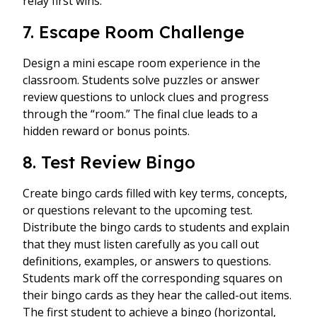
relay first wins.
7. Escape Room Challenge
Design a mini escape room experience in the
classroom. Students solve puzzles or answer
review questions to unlock clues and progress
through the “room.” The final clue leads to a
hidden reward or bonus points.
8. Test Review Bingo
Create bingo cards filled with key terms, concepts,
or questions relevant to the upcoming test.
Distribute the bingo cards to students and explain
that they must listen carefully as you call out
definitions, examples, or answers to questions.
Students mark off the corresponding squares on
their bingo cards as they hear the called-out items.
The first student to achieve a bingo (horizontal,