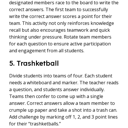
designated members race to the board to write the
correct answers. The first team to successfully
write the correct answer scores a point for their
team. This activity not only reinforces knowledge
recall but also encourages teamwork and quick
thinking under pressure. Rotate team members
for each question to ensure active participation
and engagement from all students.
5. Trashketball
Divide students into teams of four. Each student
needs a whiteboard and marker. The teacher reads
a question, and students answer individually.
Teams then confer to come up with a single
answer. Correct answers allow a team member to
crumple up paper and take a shot into a trash can.
Add challenge by marking off 1, 2, and 3 point lines
for their “trashketballs.”