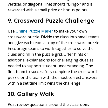
vertical, or diagonal line) shouts "Bingo!" and is
rewarded with a small prize or bonus points.
9. Crossword Puzzle Challenge
Use
Online Puzzle Maker
to make your own
crossword puzzle. Divide the class into small teams
and give each team a copy of the crossword puzzle.
Encourage teams to work together to solve the
clues and fill in the puzzle grid. Offer hints or
additional explanations for challenging clues as
needed to support student understanding. The
first team to successfully complete the crossword
puzzle or the team with the most correct answers
within a set time limit wins the challenge.
10. Gallery Walk
Post review questions around the classroom.