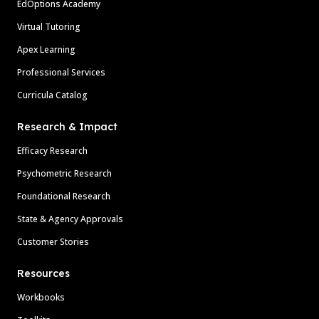
EdOptions Academy
Virtual Tutoring
Apex Learning
Professional Services
Curricula Catalog
Research & Impact
Efficacy Research
Psychometric Research
Foundational Research
State & Agency Approvals
Customer Stories
Resources
Workbooks