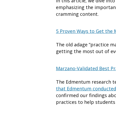
In this article, we dive in
emphasizing the importance
cramming content.
5 Proven Ways to Get the 
The old adage “practice mak
getting the most out of ev
Marzano-Validated Best Pra
The Edmentum research te
that Edmentum conducte
confirmed our findings abo
practices to help students