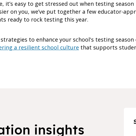
e, it’s easy to get stressed out when testing season
easier on you, we’ve put together a few educator-app
s ready to rock testing this year.
 strategies to enhance your school's testing season
ring a resilient school culture
that supports studen
ation insights