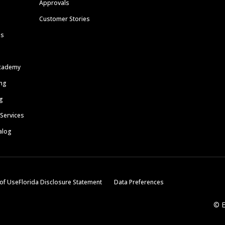
Approvals
Customer Stories
ls
cademy
ing
g
 Services
alog
of Use
Florida Disclosure Statement
Data Preferences
© E