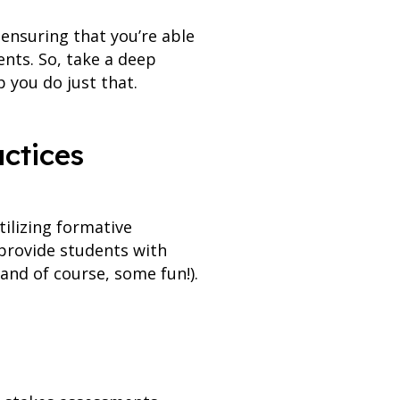
 ensuring that you’re able
nts. So, take a deep
 you do just that.
actices
ilizing formative
provide students with
and of course, some fun!).