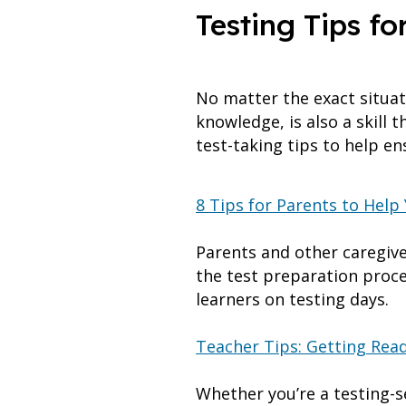
Testing Tips fo
No matter the exact situati
knowledge, is also a skill
test-taking tips to help e
8 Tips for Parents to Help
Parents and other caregiver
the test preparation proce
learners on testing days.
Teacher Tips: Getting Read
Whether you’re a testing-se