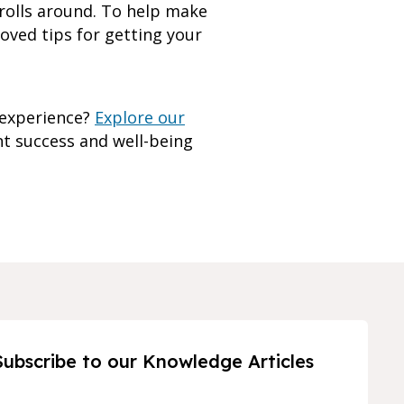
 rolls around. To help make
roved tips for getting your
 experience?
Explore our
t success and well-being
Subscribe to our Knowledge Articles