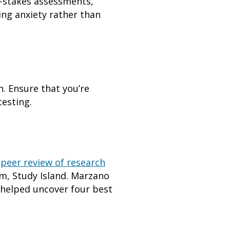
gh-stakes assessments,
ing anxiety rather than
n. Ensure that you’re
testing.
a
peer review of research
m, Study Island. Marzano
k helped uncover four best