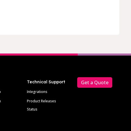
Technical Support
Get a Quote
p
Integrations
m
Product Releases
Status