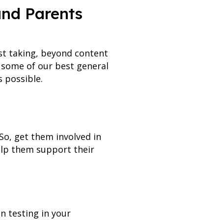
and Parents
est taking, beyond content
e some of our best general
 possible.
 So, get them involved in
elp them support their
n testing in your