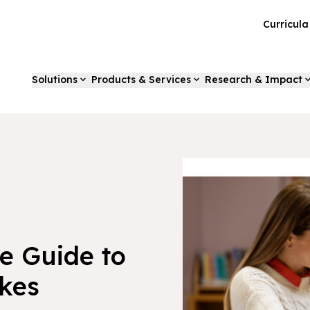
Curricul
Solutions
Products & Services
Research & Impact
e Guide to
akes