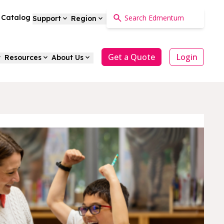
a Catalog
Support
Region
Get a Quote
Login
Resources
About Us