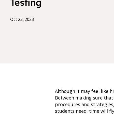
Testing
Oct 23, 2023
Although it may feel like h
Between making sure that y
procedures and strategies
students need, time will fl