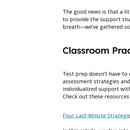
The good news is that a li
to provide the support stu
breath—we’ve gathered som
Classroom Pract
Test prep doesn’t have to 
assessment strategies and
individualized support wit
Check out these resources 
Four Last-Minute Strategi