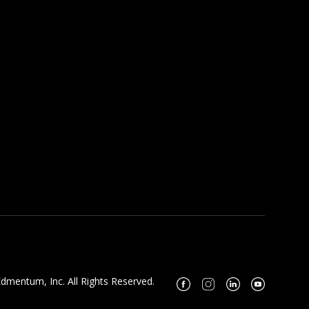
dmentum, Inc. All Rights Reserved.
Facebook
Instagram
Linkedin
Youtube