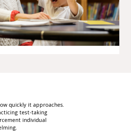
how quickly it approaches.
cticing test-taking
rcement individual
elming.