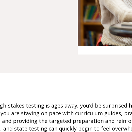
igh-stakes testing is ages away, you’d be surprised 
ou are staying on pace with curriculum guides, pra
, and providing the targeted preparation and reinfo
y, and state testing can quickly begin to feel overwh