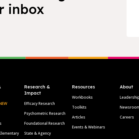
r inbox
&
Research &
Resources
About
Impact
Workbooks
Leadershi
NEW
Efficacy Research
Toolkits
Newsroo
Psychometric Research
Articles
Careers
s
Foundational Research
Events & Webinars
Elementary
State & Agency