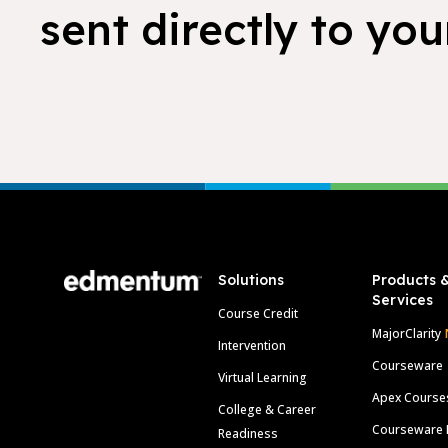
sent directly to you
Footer
Solutions
Products 
Services
Course Credit
MajorClarity
Intervention
Courseware
Virtual Learning
Apex Course
College & Career
Courseware 
Readiness