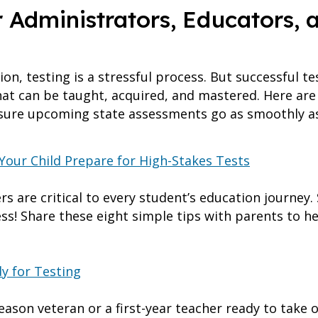
r Administrators, Educators, 
on, testing is a stressful process. But successful t
 that can be taught, acquired, and mastered. Here ar
nsure upcoming state assessments go as smoothly as
 Your Child Prepare for High-Stakes Tests
s are critical to every student’s education journey.
ss! Share these eight simple tips with parents to h
y for Testing
ason veteran or a first-year teacher ready to take o