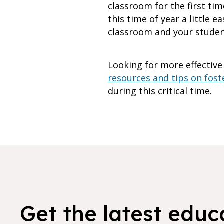
classroom for the first tim
this time of year a little 
classroom and your student
Looking for more effective
resources and tips on foste
during this critical time.
Get the latest educ