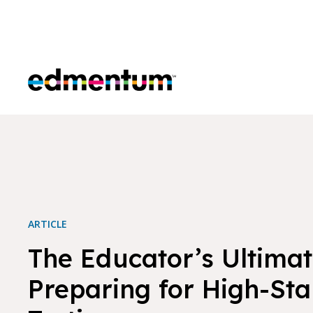
Edmentum
ARTICLE
The Educator’s Ultimat
Preparing for High-St