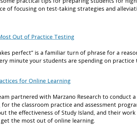
to some practical tips for preparing students for hi
 of focusing on test-taking strategies and alleviat
Most Out of Practice Testing
es perfect” is a familiar turn of phrase for a reaso
ery minute your students are spending on practice 
ctices for Online Learning
am partnered with Marzano Research to conduct 
d
for the classroom practice and assessment progra
ut the effectiveness of Study Island, and their wor
 get the most out of online learning.