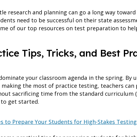
ttle research and planning can go a long way toward
dents need to be successful on their state assessme
e of our top resources on test preparation to help
ice Tips, Tricks, and Best Pr
dominate your classroom agenda in the spring. By ut
 making the most of practice testing, teachers can 
hout sacrificing time from the standard curriculum (
to get started.
es to Prepare Your Students for High-Stakes Testing