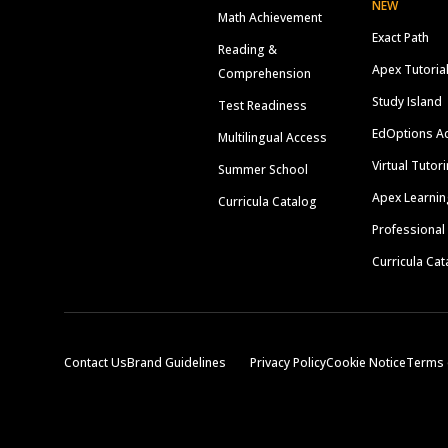
NEW
Math Achievement
Exact Path
Reading &
Apex Tutoria
Comprehension
Study Island
Test Readiness
EdOptions A
Multilingual Access
Virtual Tutor
Summer School
Apex Learnin
Curricula Catalog
Professional
Curricula Cat
Contact Us
Brand Guidelines
Privacy Policy
Cookie Notice
Terms 