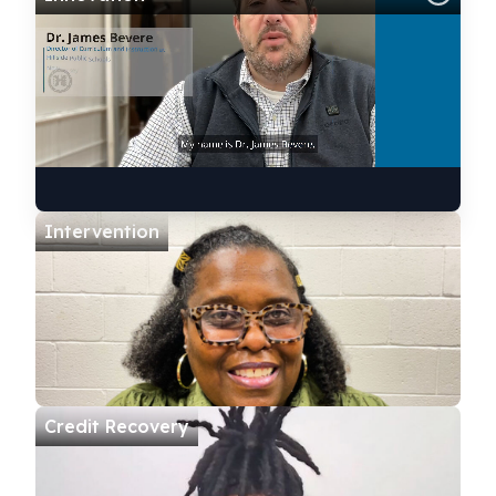
Intervention
Credit Recovery