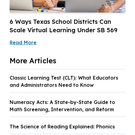
6 Ways Texas School Districts Can
Scale Virtual Learning Under SB 569
Read More
More
Articles
Classic Learning Test (CLT): What Educators
and Administrators Need to Know
Numeracy Acts: A State-by-State Guide to
Math Screening, Intervention, and Reform
The Science of Reading Explained: Phonics