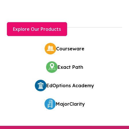
Explore Our Products
Courseware
Exact Path
EdOptions Academy
MajorClarity