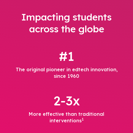
Impacting students
across the globe
#1
The original pioneer in edtech innovation,
since 1960
2-3x
More effective than traditional
1
interventions