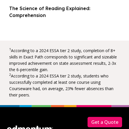
The Science of Reading Explained:
Comprehension
1
According to a 2024 ESSA tier 2 study, completion of 8+
skills in Exact Path corresponds to significant and sizeable
improved achievement on state assessment results, 2-3x
the 6-percentile gain.
2
According to a 2024 ESSA tier 2 study, students who
successfully completed at least one course using
Courseware had, on average, 23% fewer absences than
their peers.
Footer
Get a Quote