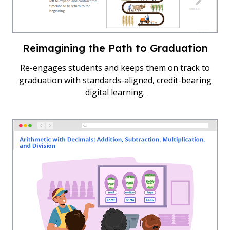
Reimagining the Path to Graduation
Re-engages students and keeps them on track to
graduation with standards-aligned, credit-bearing
digital learning.