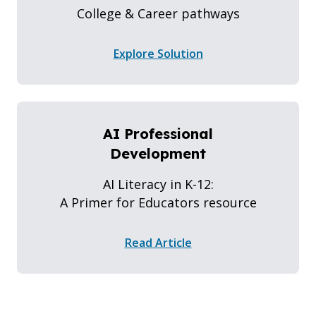
College & Career pathways
Explore Solution
AI Professional
Development
AI Literacy in K-12:
A Primer for Educators resource
Read Article