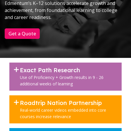
Edmentum’s K–12 solutions accelerate growth and
achievement, from foundational learning to college
and career readiness.
Get a Quote
Exact Path Research
Use of Proficiency + Growth results in 9 - 26
additional weeks of learning
Roadtrip Nation Partnership
Real-world career videos embedded into core
courses increase relevance