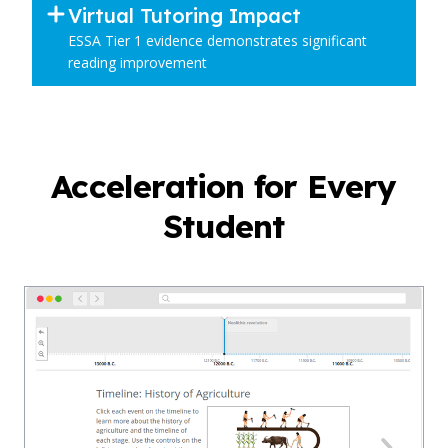
Virtual Tutoring Impact
ESSA Tier 1 evidence demonstrates significant
reading improvement
Acceleration for Every
Student