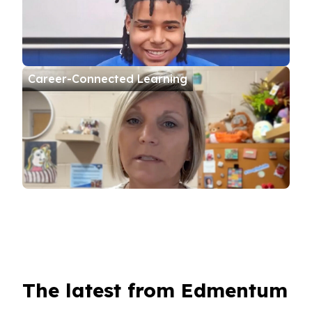
Career-Connected Learning
The latest from Edmentum