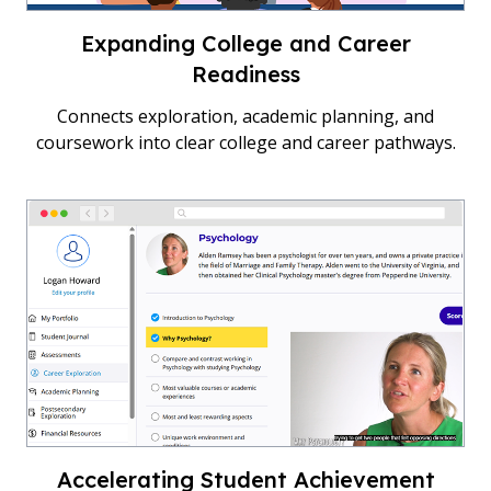
Expanding College and Career
Readiness
Connects exploration, academic planning, and
coursework into clear college and career pathways.
Accelerating Student Achievement