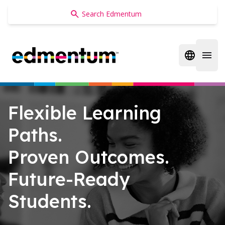
Edmentum
Open regi
Open 
Flexible Learning
Paths.
Proven Outcomes.
Future-Ready
Students.