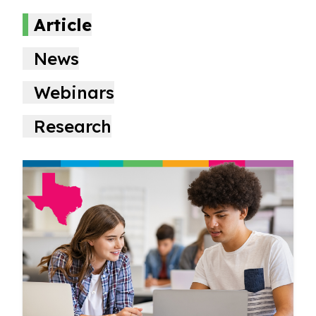
Article
News
Webinars
Research