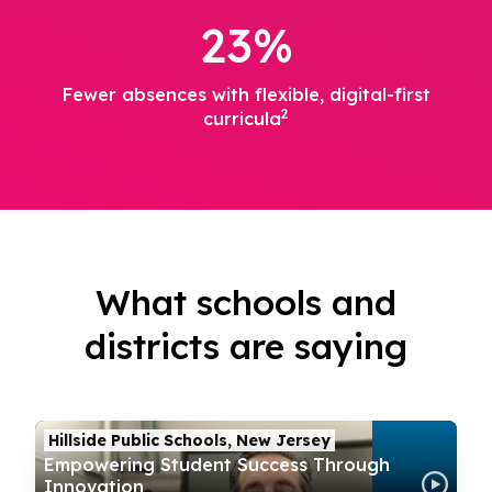
23%
Fewer absences with flexible, digital-first
2
curricula
What schools and
districts are saying
Hillside Public Schools, New Jersey
Empowering Student Success Through
Innovation