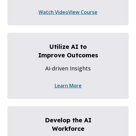
Watch Video
View Course
Utilize AI to
Improve Outcomes
AI-driven Insights
Learn More
Develop the AI
Workforce