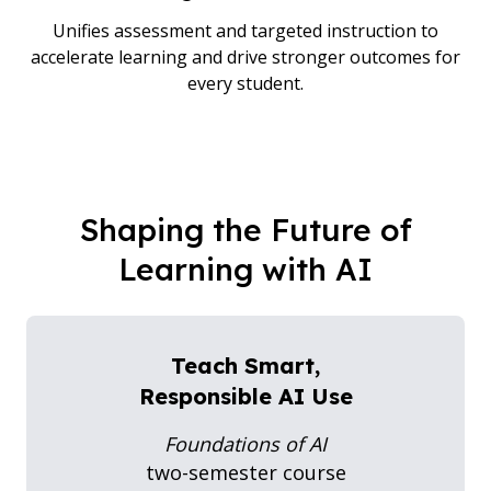
Unifies assessment and targeted instruction to
accelerate learning and drive stronger outcomes for
every student.
Shaping the Future of
Learning with AI
Teach Smart,
Responsible AI Use
Foundations of AI
two-semester course