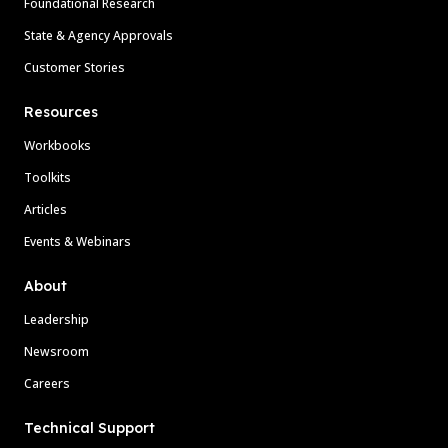
Foundational Research
State & Agency Approvals
Customer Stories
Resources
Workbooks
Toolkits
Articles
Events & Webinars
About
Leadership
Newsroom
Careers
Technical Support