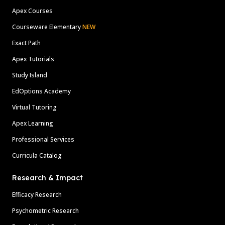
Apex Courses
Courseware Elementary
NEW
Exact Path
Apex Tutorials
Study Island
EdOptions Academy
Virtual Tutoring
Apex Learning
Professional Services
Curricula Catalog
Research & Impact
Efficacy Research
Psychometric Research