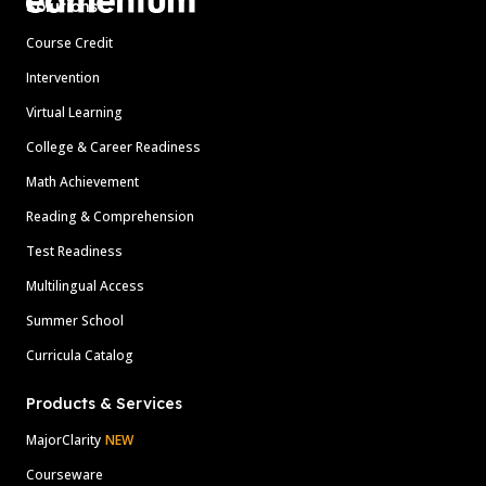
Solutions
Course Credit
Intervention
Virtual Learning
College & Career Readiness
Math Achievement
Reading & Comprehension
Test Readiness
Multilingual Access
Summer School
Curricula Catalog
Products & Services
MajorClarity
NEW
Courseware