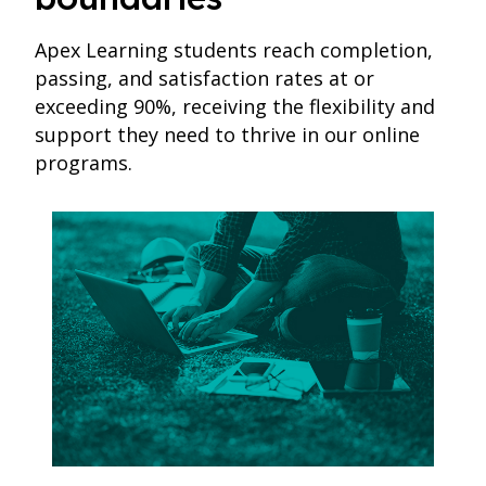
Apex Learning students reach completion,
passing, and satisfaction rates at or
exceeding 90%, receiving the flexibility and
support they need to thrive in our online
programs.