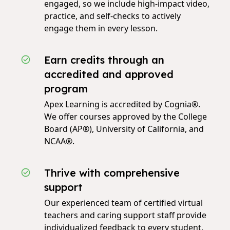
engaged, so we include high-impact video,
practice, and self-checks to actively
engage them in every lesson.
Earn credits through an
accredited and approved
program
Apex Learning is accredited by Cognia®.
We offer courses approved by the College
Board (AP®), University of California, and
NCAA®.
Thrive with comprehensive
support
Our experienced team of certified virtual
teachers and caring support staff provide
individualized feedback to every student.