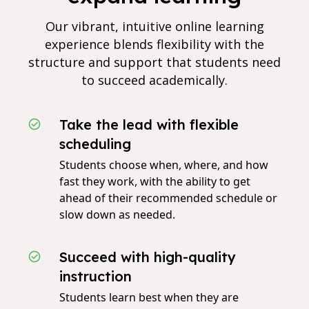
Our vibrant, intuitive online learning
experience blends flexibility with the
structure and support that students need
to succeed academically.
Take the lead with flexible
scheduling
Students choose when, where, and how
fast they work, with the ability to get
ahead of their recommended schedule or
slow down as needed.
Succeed with high-quality
instruction
Students learn best when they are