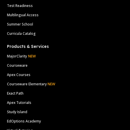
Test Readiness
Multilingual Access
Summer School
Curricula Catalog
Products & Services
MajorClarity
NEW
Courseware
Apex Courses
Courseware Elementary
NEW
Exact Path
Apex Tutorials
Study Island
EdOptions Academy