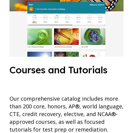
Courses and Tutorials
Our comprehensive catalog includes more
than 200 core, honors, AP®, world language,
CTE, credit recovery, elective, and NCAA®-
approved courses, as well as focused
tutorials for test prep or remediation.