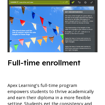
Full-time enrollment
Apex Learning's full-time program
empowers students to thrive academically
and earn their diploma in a more flexible
setting. Students get the consistency and