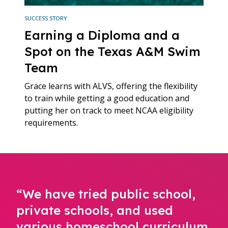
SUCCESS STORY
Earning a Diploma and a
Spot on the Texas A&M Swim
Team
Grace learns with ALVS, offering the flexibility
to train while getting a good education and
putting her on track to meet NCAA eligibility
requirements.
“We have tried public school,
private schools, and used
various homeschool curriculum,