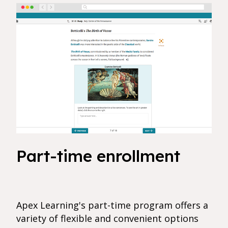
Part-time enrollment
Apex Learning's part-time program offers a
variety of flexible and convenient options