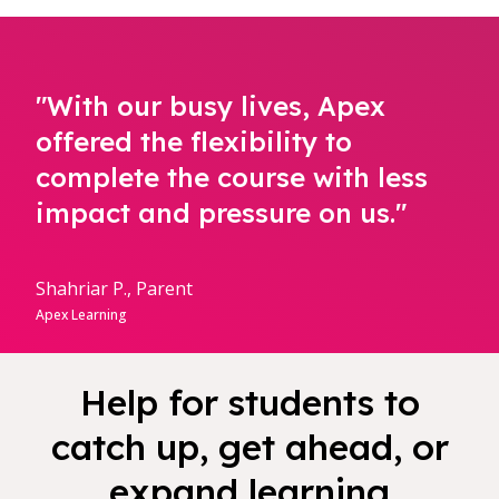
"With our busy lives, Apex
offered the flexibility to
complete the course with less
impact and pressure on us."
Shahriar P., Parent
Apex Learning
Help for students to
catch up, get ahead, or
expand learning