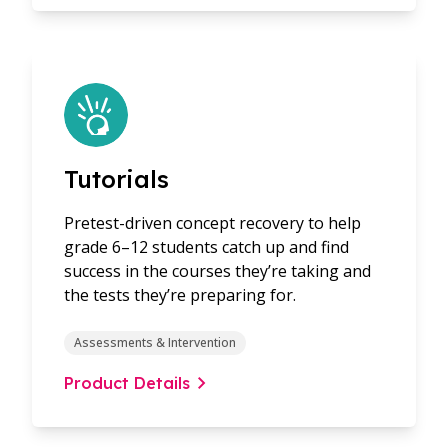
Tutorials
Pretest-driven concept recovery to help
grade 6–12 students catch up and find
success in the courses they’re taking and
the tests they’re preparing for.
Assessments & Intervention
Product Details