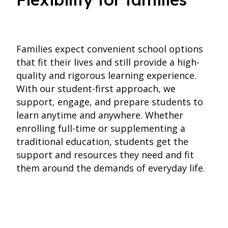
Families expect convenient school options
that fit their lives and still provide a high-
quality and rigorous learning experience.
With our student-first approach, we
support, engage, and prepare students to
learn anytime and anywhere. Whether
enrolling full-time or supplementing a
traditional education, students get the
support and resources they need and fit
them around the demands of everyday life.