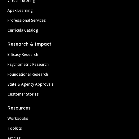
Virtual Tutoring
Apex Learning
Professional Services
Curricula Catalog
Research & Impact
Efficacy Research
Psychometric Research
Foundational Research
State & Agency Approvals
Customer Stories
Resources
Workbooks
Toolkits
Articles