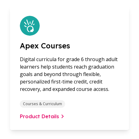
Apex Courses
Digital curricula for grade 6 through adult
learners help students reach graduation
goals and beyond through flexible,
personalized first-time credit, credit
recovery, and expanded course access.
Courses & Curriculum
Product Details