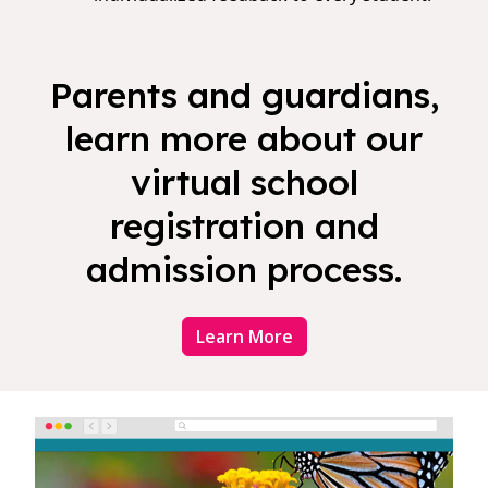
Parents and guardians,
learn more about our
virtual school
registration and
admission process.
Learn More