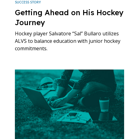
SUCCESS STORY
Getting Ahead on His Hockey
Journey
Hockey player Salvatore “Sal” Bullaro utilizes
ALVS to balance education with junior hockey
commitments.