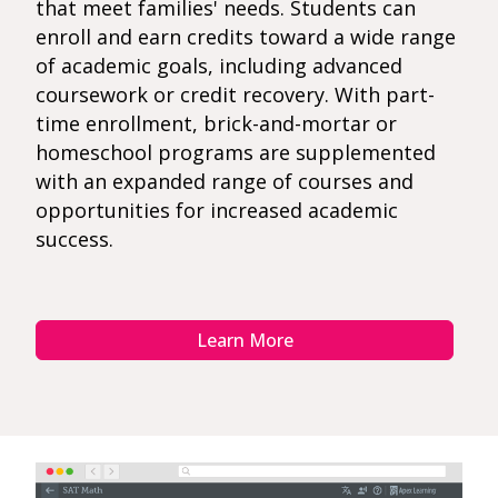
that meet families' needs. Students can
enroll and earn credits toward a wide range
of academic goals, including advanced
coursework or credit recovery. With part-
time enrollment, brick-and-mortar or
homeschool programs are supplemented
with an expanded range of courses and
opportunities for increased academic
success.
Learn More