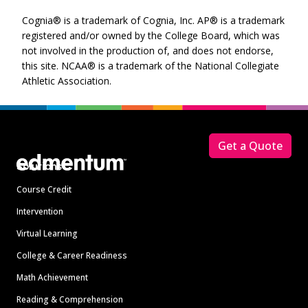
Cognia® is a trademark of Cognia, Inc. AP® is a trademark
registered and/or owned by the College Board, which was
not involved in the production of, and does not endorse,
this site. NCAA® is a trademark of the National Collegiate
Athletic Association.
Footer
Get a Quote
Solutions
Course Credit
Intervention
Virtual Learning
College & Career Readiness
Math Achievement
Reading & Comprehension