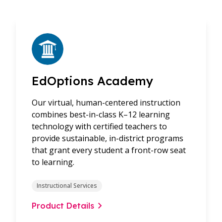
EdOptions Academy
Our virtual, human-centered instruction
combines best-in-class K–12 learning
technology with certified teachers to
provide sustainable, in-district programs
that grant every student a front-row seat
to learning.
Instructional Services
Product Details