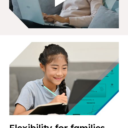
Flexibility for families