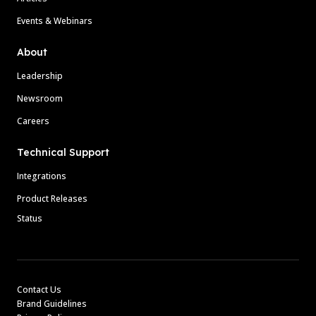
Events & Webinars
About
Leadership
Newsroom
Careers
Technical Support
Integrations
Product Releases
Status
Contact Us
Brand Guidelines