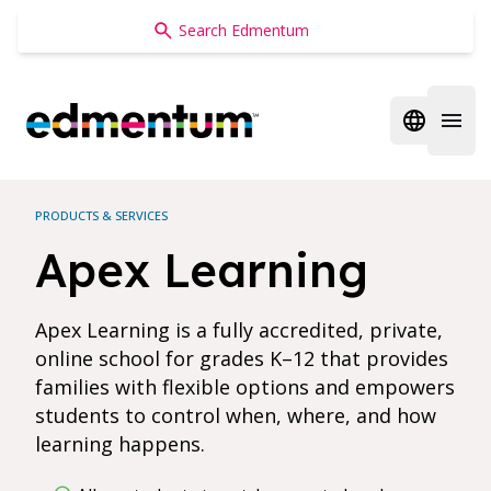
Edmentum
Open regi
Open 
PRODUCTS & SERVICES
Apex Learning
Apex Learning is a fully accredited, private,
online school for grades K–12 that provides
families with flexible options and empowers
students to control when, where, and how
learning happens.