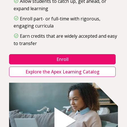
Allow students to catch up, get ahead, or
expand learning
Enroll part- or full-time with rigorous,
engaging curricula
Earn credits that are widely accepted and easy
to transfer
Enroll
Explore the Apex Learning Catalog