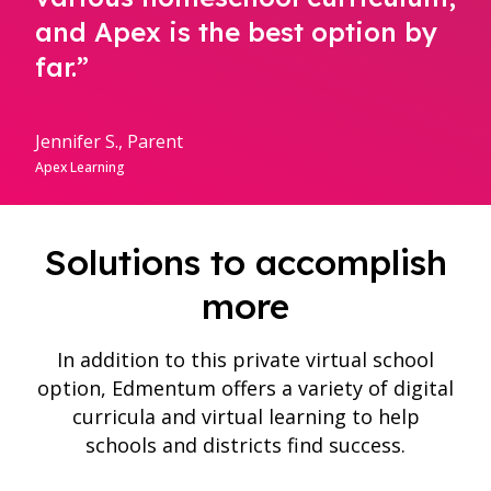
and Apex is the best option by
far.”
Jennifer S., Parent
Apex Learning
Solutions to accomplish
more
In addition to this private virtual school
option, Edmentum offers a variety of digital
curricula and virtual learning to help
schools and districts find success.