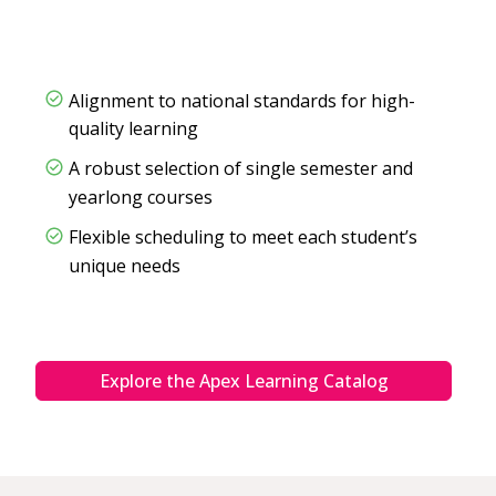
Alignment to national standards for high-
quality learning
A robust selection of single semester and
yearlong courses
Flexible scheduling to meet each student’s
unique needs
Explore the Apex Learning Catalog