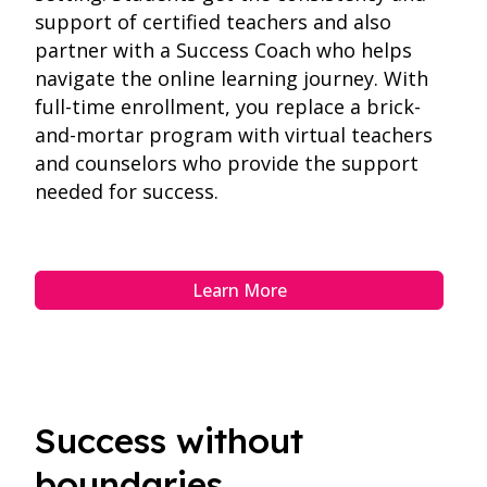
support of certified teachers and also
partner with a Success Coach who helps
navigate the online learning journey. With
full-time enrollment, you replace a brick-
and-mortar program with virtual teachers
and counselors who provide the support
needed for success.
Learn More
Success without
boundaries