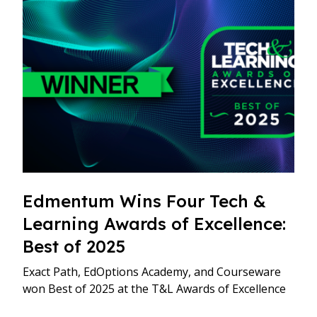
Edmentum Wins Four Tech &
Learning Awards of Excellence:
Best of 2025
Exact Path, EdOptions Academy, and Courseware
won Best of 2025 at the T&L Awards of Excellence