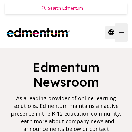
Edmentum
Open regi
Open 
Edmentum
Newsroom
As a leading provider of online learning
solutions, Edmentum maintains an active
presence in the K-12 education community.
Learn more about company news and
announcements below or contact