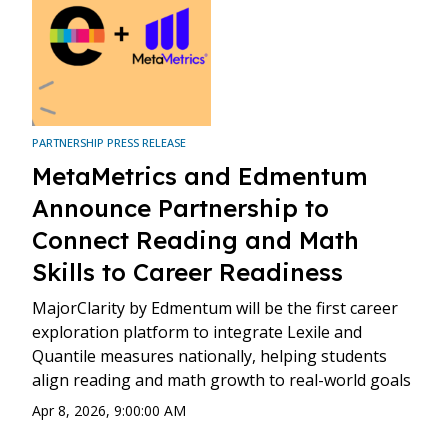
PARTNERSHIP PRESS RELEASE
MetaMetrics and Edmentum
Announce Partnership to
Connect Reading and Math
Skills to Career Readiness
MajorClarity by Edmentum will be the first career
exploration platform to integrate Lexile and
Quantile measures nationally, helping students
align reading and math growth to real-world goals
Apr 8, 2026, 9:00:00 AM