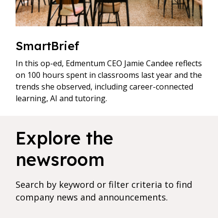
SmartBrief
In this op-ed, Edmentum CEO Jamie Candee reflects
on 100 hours spent in classrooms last year and the
trends she observed, including career-connected
learning, AI and tutoring.
144 results found for current filters
Explore the
newsroom
Search by keyword or filter criteria to find
company news and announcements.