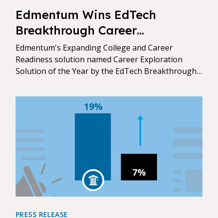
Edmentum Wins EdTech
Breakthrough Career
Exploration Solution of the Year
Edmentum's Expanding College and Career
Award
Readiness solution named Career Exploration
Solution of the Year by the EdTech Breakthrough
Awards.
PRESS RELEASE