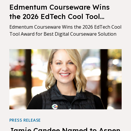
Edmentum Courseware Wins
the 2026 EdTech Cool Tool
Award for Best Digital
Edmentum Courseware Wins the 2026 EdTech Cool
Courseware Solution
Tool Award for Best Digital Courseware Solution
PRESS RELEASE
Jamie Candee Named to Aspen