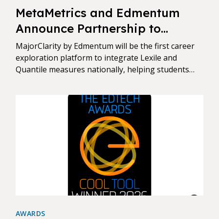
MetaMetrics and Edmentum
Announce Partnership to
Connect Reading and Math
MajorClarity by Edmentum will be the first career
Skills to Career Readiness
exploration platform to integrate Lexile and
Quantile measures nationally, helping students
align reading and math growth to real-world goals
AWARDS