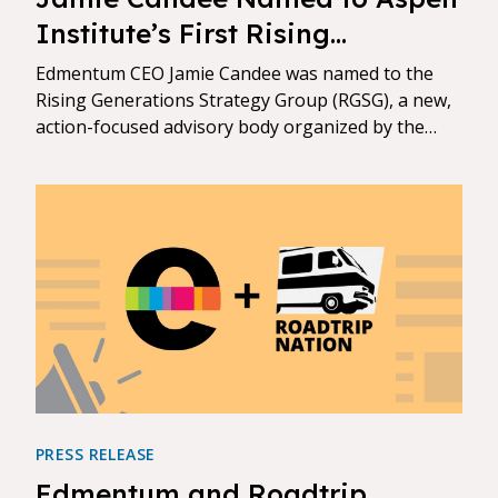
Institute’s First Rising
Generations Strategy Group
Edmentum CEO Jamie Candee was named to the
Rising Generations Strategy Group (RGSG), a new,
action-focused advisory body organized by the
Aspen Institute.
PRESS RELEASE
Edmentum and Roadtrip