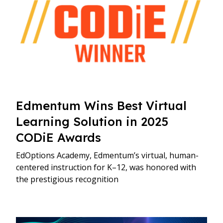
Edmentum Wins Best Virtual
Learning Solution in 2025
CODiE Awards
EdOptions Academy, Edmentum’s virtual, human-
centered instruction for K–12, was honored with
the prestigious recognition