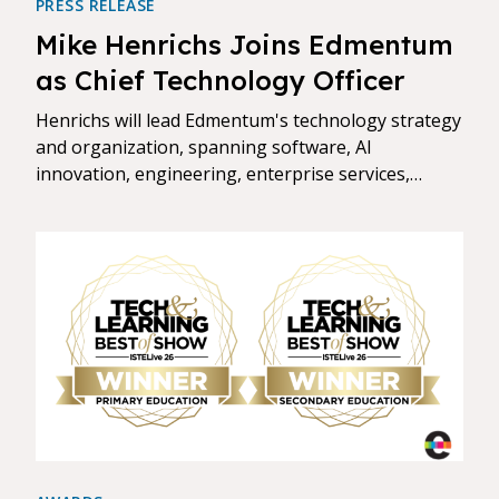
PRESS RELEASE
Mike Henrichs Joins Edmentum
as Chief Technology Officer
Henrichs will lead Edmentum's technology strategy
and organization, spanning software, AI
innovation, engineering, enterprise services,
security, and privacy.