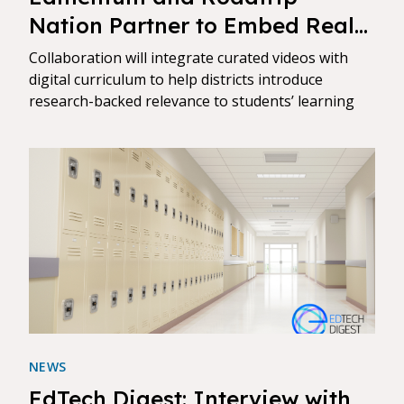
Nation Partner to Embed Real-
World Career Stories Directly
Collaboration will integrate curated videos with
into Core Courses
digital curriculum to help districts introduce
research-backed relevance to students’ learning
NEWS
EdTech Digest: Interview with