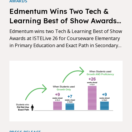
AWARDS
Edmentum Wins Two Tech &
Learning Best of Show Awards
at ISTELive 26
Edmentum wins two Tech & Learning Best of Show
Awards at ISTELive 26 for Courseware Elementary
in Primary Education and Exact Path in Secondary
Education.