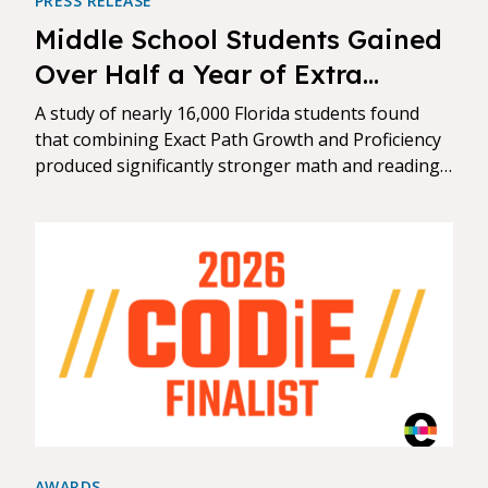
PRESS RELEASE
Middle School Students Gained
Over Half a Year of Extra
Learning When Schools
A study of nearly 16,000 Florida students found
Combined Personalized Digital
that combining Exact Path Growth and Proficiency
produced significantly stronger math and reading
Instruction with Standards-
gains than either approach alone.
Aligned Practice
AWARDS