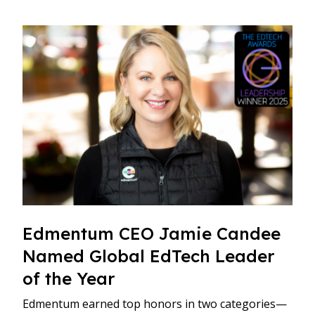
Edmentum CEO Jamie Candee
Named Global EdTech Leader
of the Year
Edmentum earned top honors in two categories—