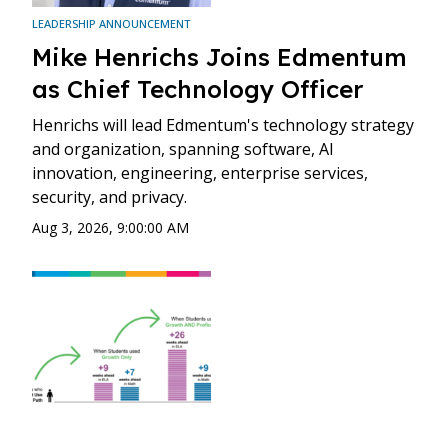
LEADERSHIP ANNOUNCEMENT
Mike Henrichs Joins Edmentum
as Chief Technology Officer
Henrichs will lead Edmentum's technology strategy
and organization, spanning software, AI
innovation, engineering, enterprise services,
security, and privacy.
Aug 3, 2026, 9:00:00 AM