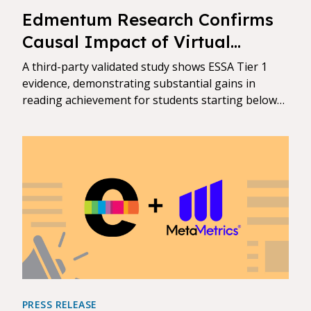
Edmentum Research Confirms
Causal Impact of Virtual
Tutoring on Student
A third-party validated study shows ESSA Tier 1
Achievement
evidence, demonstrating substantial gains in
reading achievement for students starting below
grade level
PRESS RELEASE