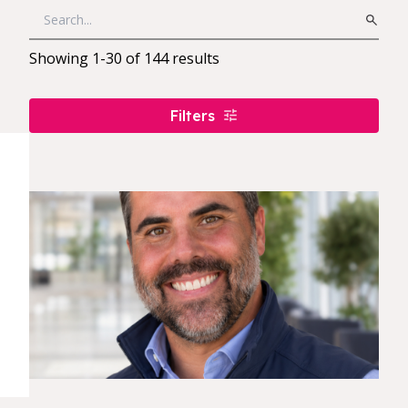
Showing
1
-
30
of
144
results
Filters