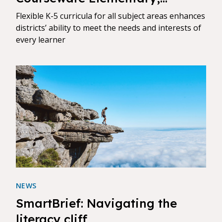
Bringing K-12 Digital Curricula
Flexible K-5 curricula for all subject areas enhances
Together on Award-Winning
districts’ ability to meet the needs and interests of
every learner
Platform
NEWS
SmartBrief: Navigating the
literacy cliff