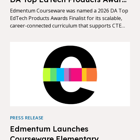
Finalist
Edmentum Courseware was named a 2026 DA Top
EdTech Products Awards Finalist for its scalable,
career-connected curriculum that supports CTE
pathways, credential readiness, and flexible credit
models.
PRESS RELEASE
Edmentum Launches
Courseware Elementary,