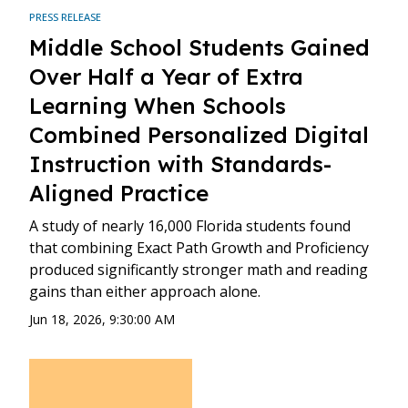
PRESS RELEASE
Middle School Students Gained
Over Half a Year of Extra
Learning When Schools
Combined Personalized Digital
Instruction with Standards-
Aligned Practice
A study of nearly 16,000 Florida students found
that combining Exact Path Growth and Proficiency
produced significantly stronger math and reading
gains than either approach alone.
Jun 18, 2026, 9:30:00 AM