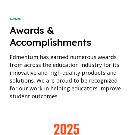
AWARDS
Awards &
Accomplishments
Edmentum has earned numerous awards
from across the education industry for its
innovative and high-quality products and
solutions. We are proud to be recognized
for our work in helping educators improve
student outcomes.