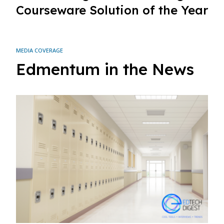
Courseware Solution of the Year
MEDIA COVERAGE
Edmentum in the News