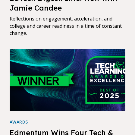
Jamie Candee
Reflections on engagement, acceleration, and
college and career readiness in a time of constant
change.
AWARDS
Edmentum Wins Four Tech &