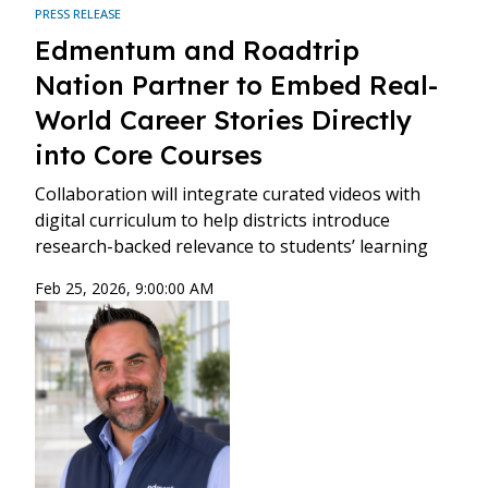
PRESS RELEASE
Edmentum and Roadtrip
Nation Partner to Embed Real-
World Career Stories Directly
into Core Courses
Collaboration will integrate curated videos with
digital curriculum to help districts introduce
research-backed relevance to students’ learning
Feb 25, 2026, 9:00:00 AM