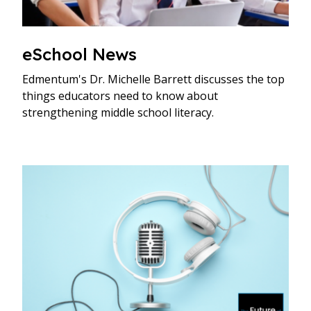
eSchool News
Edmentum's Dr. Michelle Barrett discusses the top
things educators need to know about
strengthening middle school literacy.