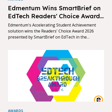
Edmentum Wins SmartBrief on
EdTech Readers' Choice Award
for Assessment & Data
Edmentum's Accelerating Student Achievement
Analytics
solution wins the Readers' Choice Award 2026
presented by SmartBrief on EdTech in the
Assessment & Data Analytics category.
AWARDS