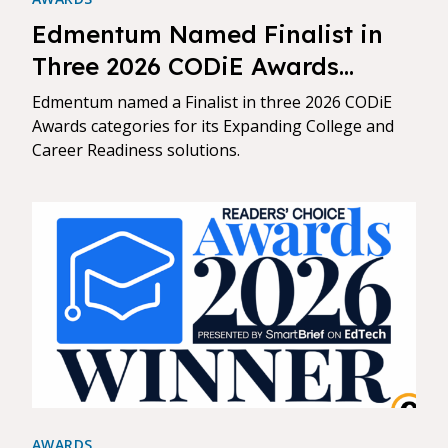
Edmentum Named Finalist in
Three 2026 CODiE Awards
Categories
Edmentum named a Finalist in three 2026 CODiE
Awards categories for its Expanding College and
Career Readiness solutions.
AWARDS