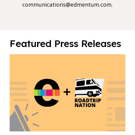
communications@edmentum.com
.
Featured Press Releases