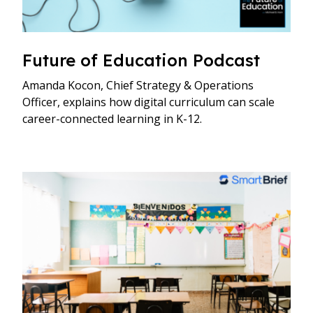
Future of Education Podcast
Amanda Kocon, Chief Strategy & Operations
Officer, explains how digital curriculum can scale
career-connected learning in K-12.