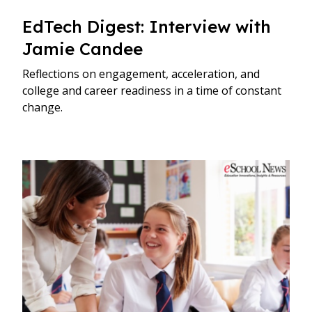
EdTech Digest: Interview with
Jamie Candee
Reflections on engagement, acceleration, and
college and career readiness in a time of constant
change.