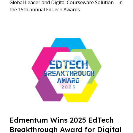
Global Leader and Digital Courseware Solution—in
the 15th annual EdTech Awards.
Edmentum Wins 2025 EdTech
Breakthrough Award for Digital