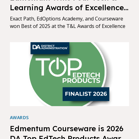
Learning Awards of Excellence:
Best of 2025
Exact Path, EdOptions Academy, and Courseware
won Best of 2025 at the T&L Awards of Excellence
AWARDS
Edmentum Courseware is 2026
DA Top EdTech Products Award