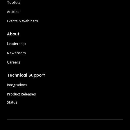
Toolkits
Articles
Events & Webinars
About
Leadership
Newsroom
Careers
Technical Support
Integrations
Product Releases
Status