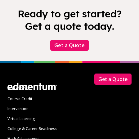
Ready to get started?
Get a quote today.
Get a Quote
Footer
Get a Quote
Solutions
Course Credit
Intervention
Virtual Learning
College & Career Readiness
Math Achievement