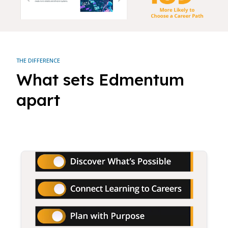
THE DIFFERENCE
What sets Edmentum
apart