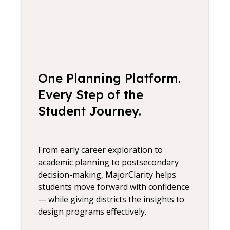
One Planning Platform.
Every Step of the
Student Journey.
From early career exploration to
academic planning to postsecondary
decision-making, MajorClarity helps
students move forward with confidence
— while giving districts the insights to
design programs effectively.