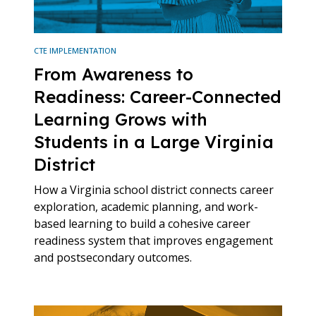
CTE IMPLEMENTATION
From Awareness to
Readiness: Career-Connected
Learning Grows with
Students in a Large Virginia
District
How a Virginia school district connects career
exploration, academic planning, and work-
based learning to build a cohesive career
readiness system that improves engagement
and postsecondary outcomes.