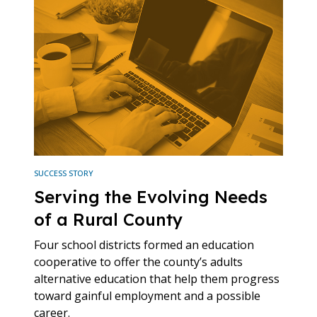
SUCCESS STORY
Serving the Evolving Needs
of a Rural County
Four school districts formed an education
cooperative to offer the county’s adults
alternative education that help them progress
toward gainful employment and a possible
career.