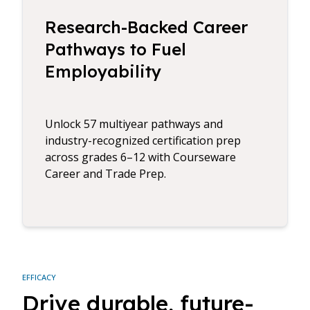
Research-Backed Career
Pathways to Fuel
Employability
Unlock 57 multiyear pathways and
industry-recognized certification prep
across grades 6–12 with Courseware
Career and Trade Prep.
EFFICACY
Drive durable, future-