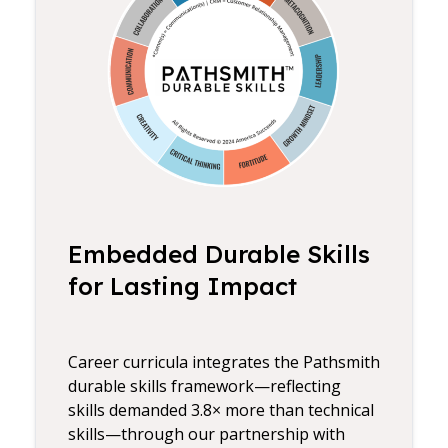
Embedded Durable Skills
for Lasting Impact
Career curricula integrates the Pathsmith
durable skills framework—reflecting
skills demanded 3.8× more than technical
skills—through our partnership with