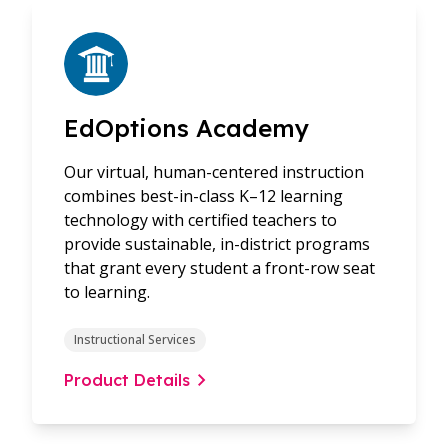
EdOptions Academy
Our virtual, human-centered instruction
combines best-in-class K–12 learning
technology with certified teachers to
provide sustainable, in-district programs
that grant every student a front-row seat
to learning.
Instructional Services
Product Details