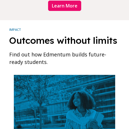
Learn More
IMPACT
Outcomes without limits
Find out how Edmentum builds future-
ready students.