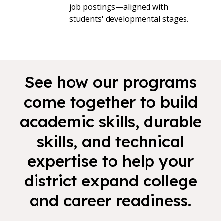
job postings—aligned with
students' developmental stages.
See how our programs
come together to build
academic skills, durable
skills, and technical
expertise to help your
district expand college
and career readiness.