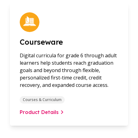
Courseware
Digital curricula for grade 6 through adult
learners help students reach graduation
goals and beyond through flexible,
personalized first-time credit, credit
recovery, and expanded course access.
Courses & Curriculum
Product Details