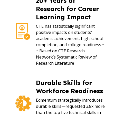
20+ Years of
Research for Career
Learning Impact
CTE has statistically significant
positive impacts on students’
academic achievement, high school
completion, and college readiness.*
* Based on CTE Research
Network’s Systematic Review of
Research Literature
Durable Skills for
Workforce Readiness
Edmentum strategically introduces
durable skills—requested 3.8x more
than the top five technical skills in