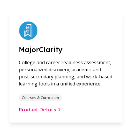
MajorClarity
College and career readiness assessment,
personalized discovery, academic and
post-secondary planning, and work-based
learning tools in a unified experience.
Courses & Curriculum
Product Details