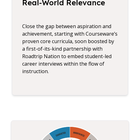
Real-World Relevance
Close the gap between aspiration and
achievement, starting with Courseware’s
proven core curricula, soon boosted by
a first-of-its-kind partnership with
Roadtrip Nation to embed student-led
career interviews within the flow of
instruction.