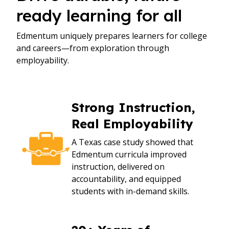
ready learning for all
Edmentum uniquely prepares learners for college
and careers—from exploration through
employability.
Strong Instruction,
Real Employability
A Texas case study showed that
Edmentum curricula improved
instruction, delivered on
accountability, and equipped
students with in-demand skills.