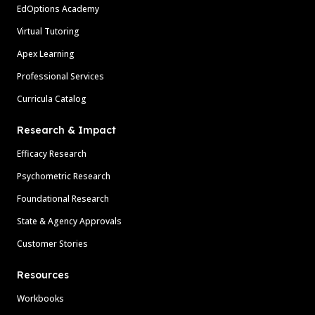
EdOptions Academy
Virtual Tutoring
Apex Learning
Professional Services
Curricula Catalog
Research & Impact
Efficacy Research
Psychometric Research
Foundational Research
State & Agency Approvals
Customer Stories
Resources
Workbooks