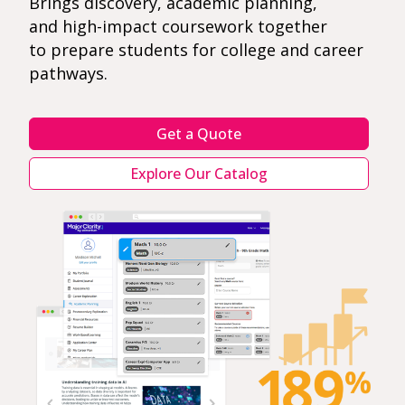
Brings discovery, academic planning,
and high-impact coursework together
to prepare students for college and career
pathways.
Get a Quote
Explore Our Catalog