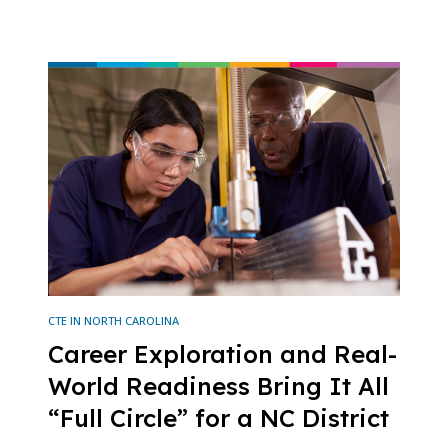
CTE IN NORTH CAROLINA
Career Exploration and Real-
World Readiness Bring It All
“Full Circle” for a NC District