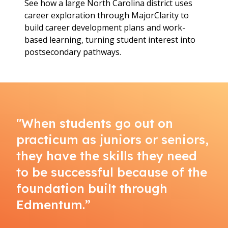
See how a large North Carolina district uses
career exploration through MajorClarity to
build career development plans and work-
based learning, turning student interest into
postsecondary pathways.
"When students go out on
practicum as juniors or seniors,
they have the skills they need
to be successful because of the
foundation built through
Edmentum.”