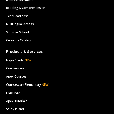
Reading & Comprehension
Test Readiness
Multilingual Access
Summer School
Curricula Catalog
Products & Services
MajorClarity
NEW
Courseware
Apex Courses
Courseware Elementary
NEW
Exact Path
Apex Tutorials
Study Island