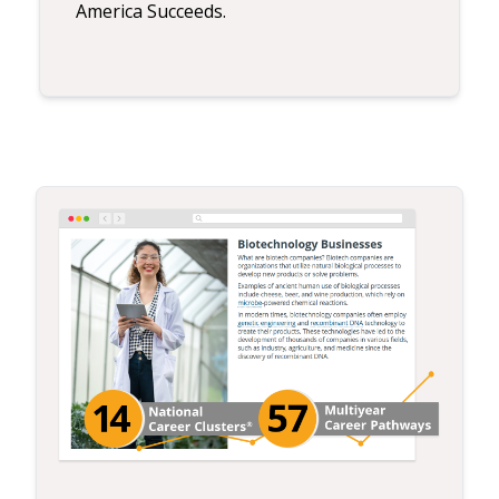
America Succeeds.