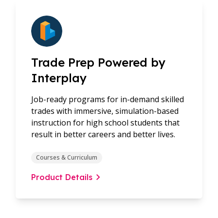
Trade Prep Powered by
Interplay
Job-ready programs for in-demand skilled
trades with immersive, simulation-based
instruction for high school students that
result in better careers and better lives.
Courses & Curriculum
Product Details