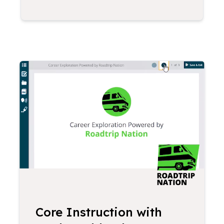
Core Instruction with