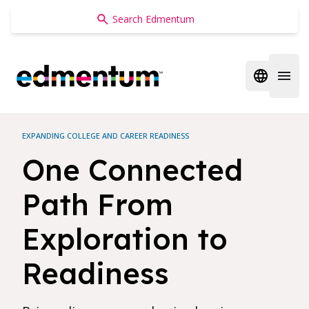
Edmentum
Open regi
Open 
EXPANDING COLLEGE AND CAREER READINESS
One Connected
Path From
Exploration to
Readiness