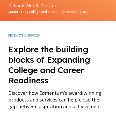
Deborah Nordt, Director
Stafford Early College and Career High School, Texas
PRODUCTS & SERVICES
Explore the building
blocks of Expanding
College and Career
Readiness
Discover how Edmentum’s award-winning
products and services can help close the
gap between aspiration and achievement.