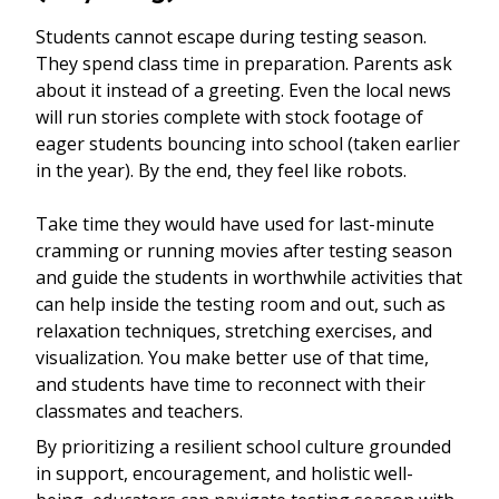
Students cannot escape during testing season.
They spend class time in preparation. Parents ask
about it instead of a greeting. Even the local news
will run stories complete with stock footage of
eager students bouncing into school (taken earlier
in the year). By the end, they feel like robots.
Take time they would have used for last-minute
cramming or running movies after testing season
and guide the students in worthwhile activities that
can help inside the testing room and out, such as
relaxation techniques, stretching exercises, and
visualization. You make better use of that time,
and students have time to reconnect with their
classmates and teachers.
By prioritizing a resilient school culture grounded
in support, encouragement, and holistic well-