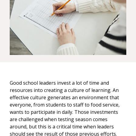
Good school leaders invest a lot of time and
resources into creating a culture of learning. An
effective culture generates an environment that
everyone, from students to staff to food service,
wants to participate in daily. Those investments
are challenged when testing season comes
around, but this is a critical time when leaders
should see the result of those previous efforts.