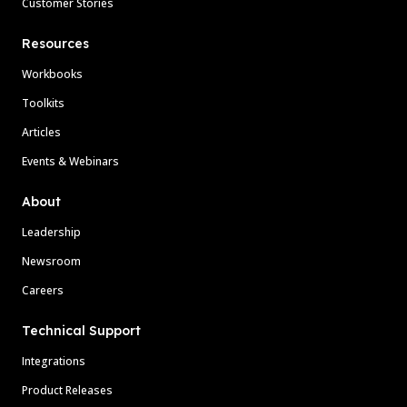
Customer Stories
Resources
Workbooks
Toolkits
Articles
Events & Webinars
About
Leadership
Newsroom
Careers
Technical Support
Integrations
Product Releases