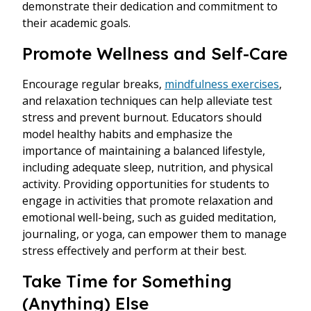
demonstrate their dedication and commitment to
their academic goals.
Promote Wellness and Self-Care
Encourage regular breaks,
mindfulness exercises
,
and relaxation techniques can help alleviate test
stress and prevent burnout. Educators should
model healthy habits and emphasize the
importance of maintaining a balanced lifestyle,
including adequate sleep, nutrition, and physical
activity. Providing opportunities for students to
engage in activities that promote relaxation and
emotional well-being, such as guided meditation,
journaling, or yoga, can empower them to manage
stress effectively and perform at their best.
Take Time for Something
(Anything) Else