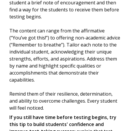
student a brief note of encouragement and then
find a way for the students to receive them before
testing begins.
The content can range from the affirmative
(“You’ve got this!”) to offering non-academic advice
(“Remember to breathe”). Tailor each note to the
individual student, acknowledging their unique
strengths, efforts, and aspirations. Address them
by name and highlight specific qualities or
accomplishments that demonstrate their
capabilities.
Remind them of their resilience, determination,
and ability to overcome challenges. Every student
will feel noticed.
If you still have time before testing begins, try
this tip to build students' confidence and