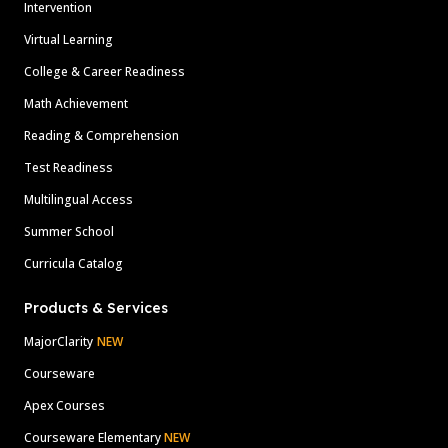
Intervention
Virtual Learning
College & Career Readiness
Math Achievement
Reading & Comprehension
Test Readiness
Multilingual Access
Summer School
Curricula Catalog
Products & Services
MajorClarity
NEW
Courseware
Apex Courses
Courseware Elementary
NEW