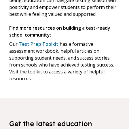
being, educators can navigate testing season with
positivity and empower students to perform their
best while feeling valued and supported.
Find more resources on building a test-ready
school community:
Our
Test Prep Toolkit
has a formative
assessment workbook, helpful articles on
supporting student needs, and success stories
from schools who have achieved testing success.
Visit the toolkit to access a variety of helpful
resources.
Get the latest education