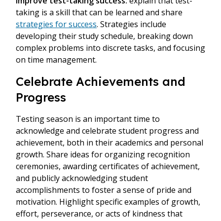
improve test-taking success:
explain that test-
taking is a skill that can be learned and share
strategies for success
. Strategies include
developing their study schedule, breaking down
complex problems into discrete tasks, and focusing
on time management.
Celebrate Achievements and
Progress
Testing season is an important time to
acknowledge and celebrate student progress and
achievement, both in their academics and personal
growth. Share ideas for organizing recognition
ceremonies, awarding certificates of achievement,
and publicly acknowledging student
accomplishments to foster a sense of pride and
motivation. Highlight specific examples of growth,
effort, perseverance, or acts of kindness that