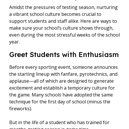
Amidst the pressures of testing season, nurturing
a vibrant school culture becomes crucial to
support students and staff alike. Here are ways to
make sure your school’s culture shows through,
even during the most stressful weeks of the school
year.
Greet Students with Enthusiasm
Before every sporting event, someone announces
the starting lineup with fanfare, pyrotechnics, and
applause—all of which are designed to generate
excitement and establish a temporary culture for
the game. Many schools have adopted the same
technique for the first day of school (minus the
fireworks).
But in the life of a student who has trained for