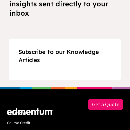
insights sent directly to your
inbox
Subscribe to our Knowledge
Articles
Footer
Get a Quote
Solutions
Course Credit