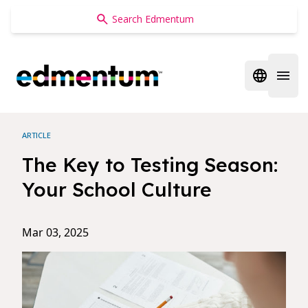
Edmentum
Open regi
Open 
ARTICLE
The Key to Testing Season:
Your School Culture
Mar 03, 2025