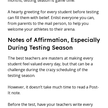
months, testing season is game time.
A hearty greeting for every student before testing
can fill them with belief. Enlist everyone you can,
from parents to the mail person, to help you
welcome your athletes to their arena.
Notes of Affirmation, Especially
During Testing Season
The best teachers are masters at making every
student feel valued every day, but that can be a
challenge during the crazy scheduling of the
testing season.
However, it doesn’t take much time to read a Post-
It note.
Before the test, have your teachers write every