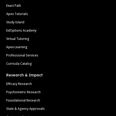
Exact Path
Apex Tutorials
Study Island
EdOptions Academy
Virtual Tutoring
Apex Learning
Professional Services
Curricula Catalog
Research & Impact
Efficacy Research
Psychometric Research
Foundational Research
State & Agency Approvals