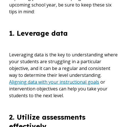
upcoming school year, be sure to keep these six
tips in mind:
1. Leverage data
Leveraging data is the key to understanding where
your students are struggling in a particular
objective, and it can be a regular and consistent
way to determine their level understanding.
Aligning data with your instructional goals
or
intervention objectives can help you take your
students to the next level.
2. Utilize assessments
effectively