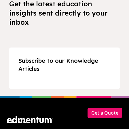
Get the latest education
insights sent directly to your
inbox
Subscribe to our Knowledge
Articles
Footer
Get a Quote
Solutions