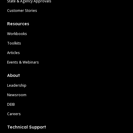
State & Agency Approvals
Customer Stories
Resources
Workbooks
Toolkits
Articles
Events & Webinars
About
Leadership
Newsroom
DEIB
Careers
Technical Support