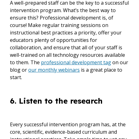
A well-prepared staff can be the key to a successful
intervention program. What’s the best way to
ensure this? Professional development is, of
course! Make regular training sessions on
instructional best practices a priority, offer your
educators plenty of opportunities for
collaboration, and ensure that all of your staff is
well-trained on all technology resources available
to them. The
professional development tag
on our
blog or
our monthly webinars
is a great place to
start.
6. Listen to the research
Every successful intervention program has, at the
core, scientific, evidence-based curriculum and