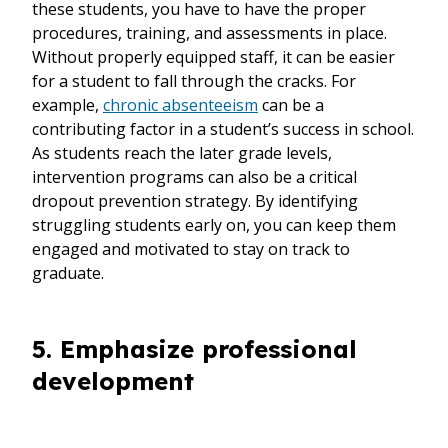
these students, you have to have the proper
procedures, training, and assessments in place.
Without properly equipped staff, it can be easier
for a student to fall through the cracks. For
example,
chronic absenteeism
can be a
contributing factor in a student’s success in school.
As students reach the later grade levels,
intervention programs can also be a critical
dropout prevention strategy. By identifying
struggling students early on, you can keep them
engaged and motivated to stay on track to
graduate.
5. Emphasize professional
development