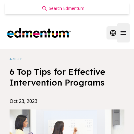
Edmentum
Open regi
Open 
ARTICLE
6 Top Tips for Effective
Intervention Programs
Oct 23, 2023