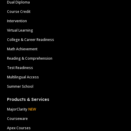
Dual Diploma
Course Credit
Intervention
Virtual Learning
College & Career Readiness
Math Achievement
Reading & Comprehension
Test Readiness
Multilingual Access
Summer School
Products & Services
MajorClarity
NEW
Courseware
Apex Courses