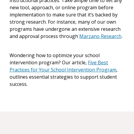
instructional practices. Take ample time to vet any
new tool, approach, or online program before
implementation to make sure that it’s backed by
strong research. For instance, many of our own
programs have undergone an extensive research
and approval process through
Marzano Research
.
Wondering how to optimize your school
intervention program? Our article,
Five Best
Practices for Your School Intervention Program
,
outlines essential strategies to support student
success.