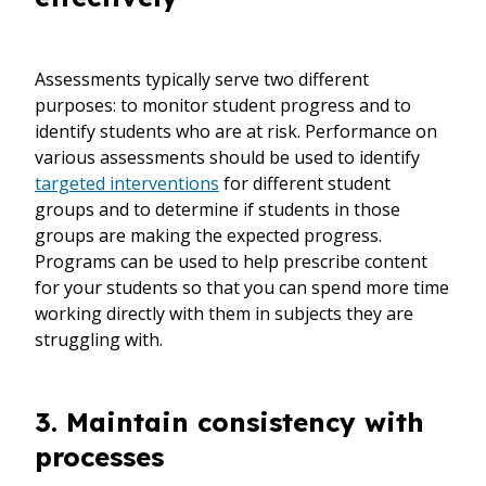
Assessments typically serve two different
purposes: to monitor student progress and to
identify students who are at risk. Performance on
various assessments should be used to identify
targeted interventions
for different student
groups and to determine if students in those
groups are making the expected progress.
Programs can be used to help prescribe content
for your students so that you can spend more time
working directly with them in subjects they are
struggling with.
3. Maintain consistency with
processes