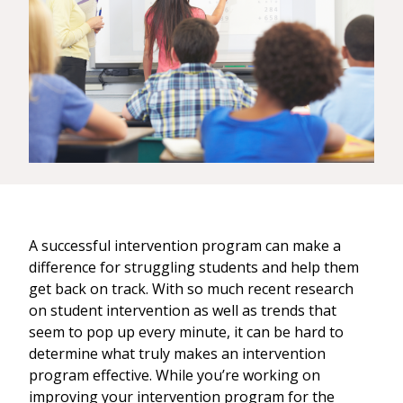
A successful intervention program can make a
difference for struggling students and help them
get back on track. With so much recent research
on student intervention as well as trends that
seem to pop up every minute, it can be hard to
determine what truly makes an intervention
program effective. While you’re working on
improving your intervention program for the