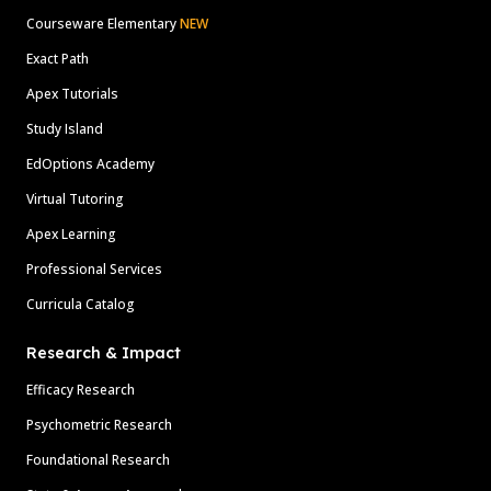
Courseware Elementary
NEW
Exact Path
Apex Tutorials
Study Island
EdOptions Academy
Virtual Tutoring
Apex Learning
Professional Services
Curricula Catalog
Research & Impact
Efficacy Research
Psychometric Research
Foundational Research