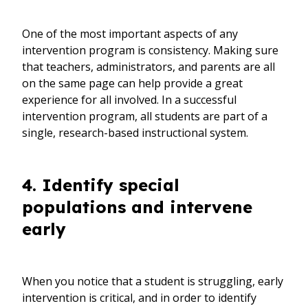
One of the most important aspects of any
intervention program is consistency. Making sure
that teachers, administrators, and parents are all
on the same page can help provide a great
experience for all involved. In a successful
intervention program, all students are part of a
single, research-based instructional system.
4. Identify special
populations and intervene
early
When you notice that a student is struggling, early
intervention is critical, and in order to identify